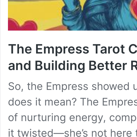
The Empress Tarot C
and Building Better 
So, the Empress showed up
does it mean? The Empres
of nurturing energy, compa
it twisted—she’s not here 