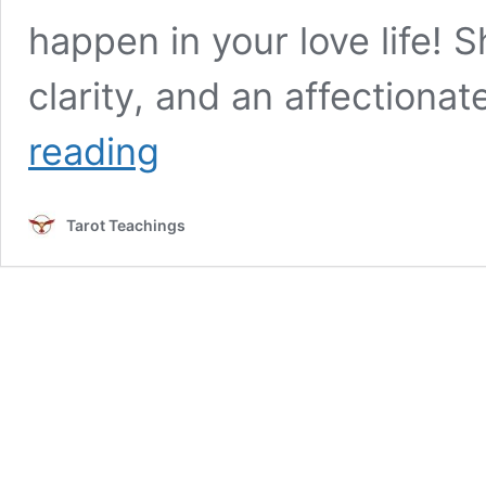
happen in your love life! S
clarity, and an affectiona
The
reading
Empress
Tarot
Card
Tarot Teachings
in
Love,
Guidance,
and
Building
Better
Relationships