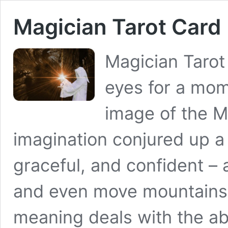
Magician Tarot Card
Magician Tarot
eyes for a mom
image of the M
imagination conjured up a 
graceful, and confident –
and even move mountains.
meaning deals with the abi