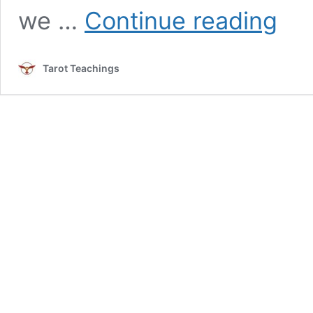
Magicia
we …
Continue reading
Tarot
Card
Meanin
Tarot Teachings