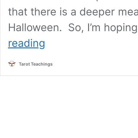
that there is a deeper me
Halloween. So, I’m hoping
Not
reading
Just
Tricks
and
Tarot Teachings
Treats:
Why
Tarot
Deserves
Respect
Beyond
Halloween