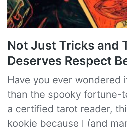
Not Just Tricks and 
Deserves Respect B
Have you ever wondered if
than the spooky fortune-t
a certified tarot reader, t
kookie because I (and ma