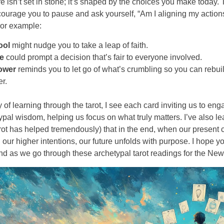
re isn’t set in stone; it’s shaped by the choices you make today
ourage you to pause and ask yourself, “Am I aligning my action
For example:
ool
might nudge you to take a leap of faith.
ce
could prompt a decision that’s fair to everyone involved.
ower
reminds you to let go of what’s crumbling so you can rebui
er.
 of learning through the tarot, I see each card inviting us to eng
typal wisdom, helping us focus on what truly matters. I’ve also l
rot has helped tremendously) that in the end, when our present 
h our higher intentions, our future unfolds with purpose. I hope 
ind as we go through these archetypal tarot readings for the New