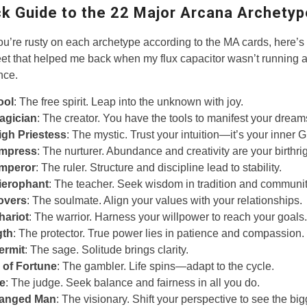
ck Guide to the 22 Major Arcana Archety
ou’re rusty on each archetype according to the MA cards, here’s 
et that helped me back when my flux capacitor wasn’t running a
nce.
ool
: The free spirit. Leap into the unknown with joy.
agician
: The creator. You have the tools to manifest your dream
igh Priestess
: The mystic. Trust your intuition—it’s your inner 
mpress
: The nurturer. Abundance and creativity are your birthrig
mperor
: The ruler. Structure and discipline lead to stability.
ierophant
: The teacher. Seek wisdom in tradition and communit
overs
: The soulmate. Align your values with your relationships.
hariot
: The warrior. Harness your willpower to reach your goals.
gth
: The protector. True power lies in patience and compassion.
ermit
: The sage. Solitude brings clarity.
 of Fortune
: The gambler. Life spins—adapt to the cycle.
ce
: The judge. Seek balance and fairness in all you do.
anged Man
: The visionary. Shift your perspective to see the big