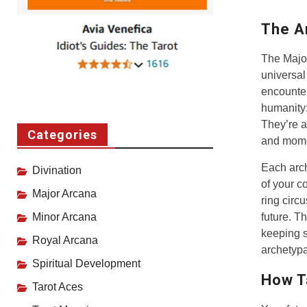
The A
The Major
universal
encounter
humanity:
They’re al
Categories
and mome
Each arch
Divination
of your co
Major Arcana
ring circ
future. T
Minor Arcana
keeping s
Royal Arcana
archetypa
Spiritual Development
How T
Tarot Aces