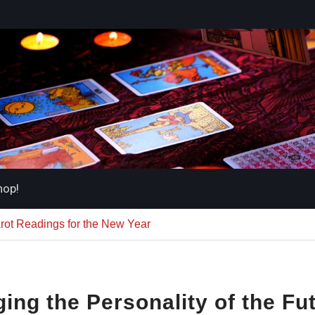
hop!
arot Readings for the New Year
ing the Personality of the Fu