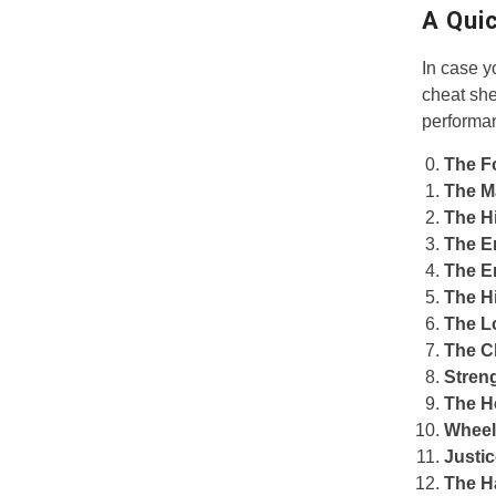
A Qui
In case y
cheat she
performa
The F
The M
The H
The E
The E
The H
The L
The C
Stren
The H
Wheel
Justi
The H