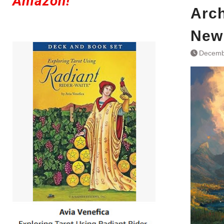
Amazon!
Arch
New
Decemb