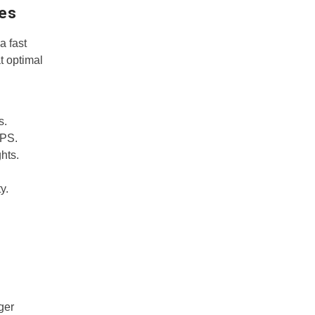
pes
a fast
t optimal
s.
GPS.
hts.
y.
ger