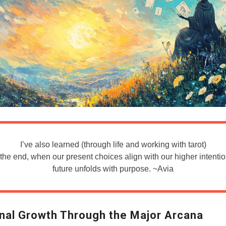
I’ve also learned (through life and working with tarot)
n the end, when our present choices align with our higher intentio
future unfolds with purpose. ~Avia
nal Growth Through the Major Arcana