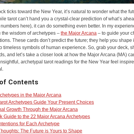
ock ticks toward the New Year, it’s natural to wonder what the fu
ile tarot can’t hand you a crystal-clear prediction of what’s ahea
y numbers here), it can do something even better. In my experienc
u the wisdom of archetypes –
the Major Arcana
– to guide your c
tions. These cards don’t predict the future; they help you shape i
to timeless symbols of human experience. So, grab your deck, sh
ds, and let’s take a closer look at how the Major Arcana (MA) ca
 insightful, archetypal tarot readings for the New Year feel inspir
l.
 of Contents
chetypes in the Major Arcana
rot Archetypes Guide Your Present Choices
al Growth Through the Major Arcana
k Guide to the 22 Major Arcana Archetypes
Intentions for Each Archetype
Thoughts: The Future is Yours to Shape