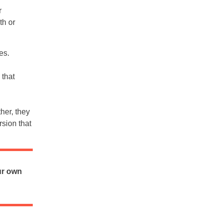
r
th or
es.
 that
her, they
rsion that
ur own