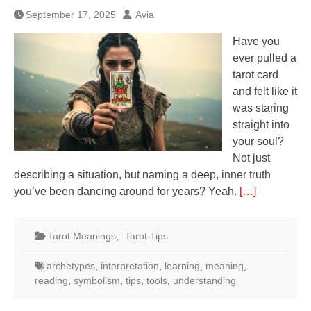
September 17, 2025
Avia
Have you
ever pulled a
tarot card
and felt like it
was staring
straight into
your soul?
Not just
describing a situation, but naming a deep, inner truth
you’ve been dancing around for years? Yeah.
[…]
Tarot Meanings
,
Tarot Tips
archetypes
,
interpretation
,
learning
,
meaning
,
reading
,
symbolism
,
tips
,
tools
,
understanding