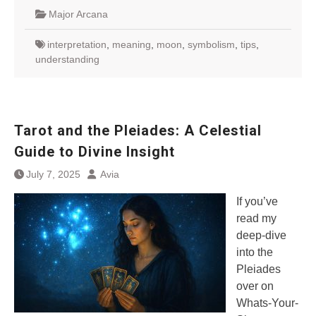
Major Arcana
interpretation
,
meaning
,
moon
,
symbolism
,
tips
,
understanding
Tarot and the Pleiades: A Celestial
Guide to Divine Insight
July 7, 2025
Avia
If you’ve
read my
deep-dive
into the
Pleiades
over on
Whats-Your-