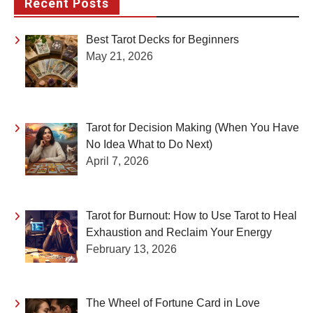
Recent Posts
Best Tarot Decks for Beginners
May 21, 2026
Tarot for Decision Making (When You Have
No Idea What to Do Next)
April 7, 2026
Tarot for Burnout: How to Use Tarot to Heal
Exhaustion and Reclaim Your Energy
February 13, 2026
The Wheel of Fortune Card in Love