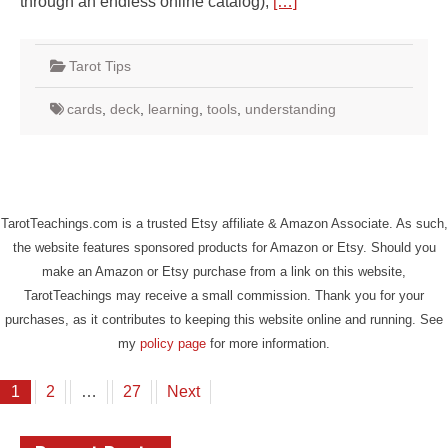
through an endless online catalog),
[…]
Tarot Tips
cards
,
deck
,
learning
,
tools
,
understanding
TarotTeachings.com is a trusted Etsy affiliate & Amazon Associate. As such,
the website features sponsored products for Amazon or Etsy. Should you
make an Amazon or Etsy purchase from a link on this website,
TarotTeachings may receive a small commission. Thank you for your
purchases, as it contributes to keeping this website online and running. See
my
policy page
for more information.
Posts
1
2
…
27
Next
pagination