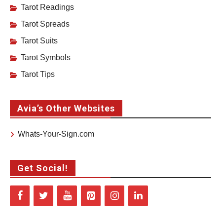
Tarot Readings
Tarot Spreads
Tarot Suits
Tarot Symbols
Tarot Tips
Avia’s Other Websites
Whats-Your-Sign.com
Get Social!