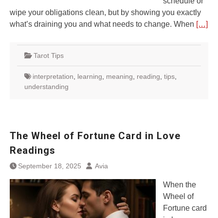
schedule or
wipe your obligations clean, but by showing you exactly
what’s draining you and what needs to change. When
[…]
Tarot Tips
interpretation
,
learning
,
meaning
,
reading
,
tips
,
understanding
The Wheel of Fortune Card in Love
Readings
September 18, 2025
Avia
When the
Wheel of
Fortune card