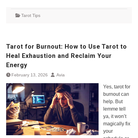
Tarot Tips
Tarot for Burnout: How to Use Tarot to
Heal Exhaustion and Reclaim Your
Energy
February 13, 2026
Avia
Yes, tarot for
burnout can
help. But
lemme tell
ya, it won’t
magically fix
your