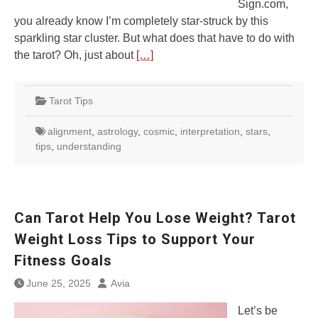
Sign.com,
you already know I’m completely star-struck by this
sparkling star cluster. But what does that have to do with
the tarot? Oh, just about
[…]
Tarot Tips
alignment
,
astrology
,
cosmic
,
interpretation
,
stars
,
tips
,
understanding
Can Tarot Help You Lose Weight? Tarot
Weight Loss Tips to Support Your
Fitness Goals
June 25, 2025
Avia
Let’s be