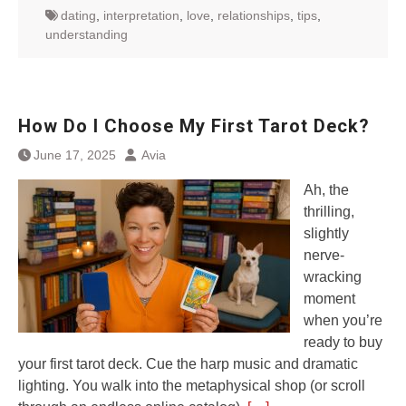
dating
,
interpretation
,
love
,
relationships
,
tips
,
understanding
How Do I Choose My First Tarot Deck?
June 17, 2025
Avia
Ah, the
thrilling,
slightly
nerve-
wracking
moment
when you’re
ready to buy
your first tarot deck. Cue the harp music and dramatic
lighting. You walk into the metaphysical shop (or scroll