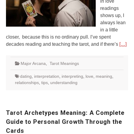
in love
readings
shows up, I
always lean
in a little
closer, because this is no ordinary pull. I’ve spent
decades reading and teaching the tarot, and if there’s
[…]
Major Arcana
,
Tarot Meanings
dating
,
interpretation
,
interpreting
,
love
,
meaning
,
relationships
,
tips
,
understanding
Tarot Archetypes Meaning: A Complete
Guide to Personal Growth Through the
Cards