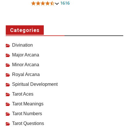
Categories
Divination
Major Arcana
Minor Arcana
Royal Arcana
Spiritual Development
Tarot Aces
Tarot Meanings
Tarot Numbers
Tarot Questions