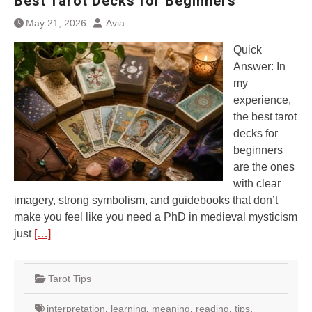
Best Tarot Decks for Beginners
May 21, 2026
Avia
Quick
Answer: In
my
experience,
the best tarot
decks for
beginners
are the ones
with clear
imagery, strong symbolism, and guidebooks that don’t
make you feel like you need a PhD in medieval mysticism
just
[…]
Tarot Tips
interpretation
,
learning
,
meaning
,
reading
,
tips
,