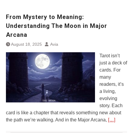
From Mystery to Meaning:
Understanding The Moon in Major
Arcana
August 18, 2025
Avia
Tarot isn’t
just a deck of
cards. For
many
readers, it’s
a living,
evolving
story. Each
card is like a chapter that reveals something new about
the path we’re walking. And in the Major Arcana,
[…]