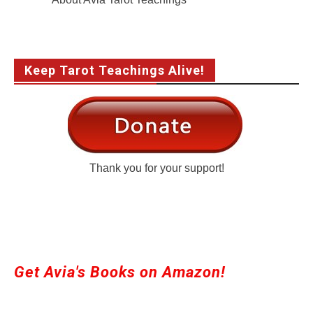
Keep Tarot Teachings Alive!
Thank you for your support!
Get Avia's Books on Amazon!