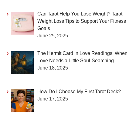
Can Tarot Help You Lose Weight? Tarot
Weight Loss Tips to Support Your Fitness
Goals
June 25, 2025
The Hermit Card in Love Readings: When
Love Needs a Little Soul-Searching
June 18, 2025
How Do I Choose My First Tarot Deck?
June 17, 2025