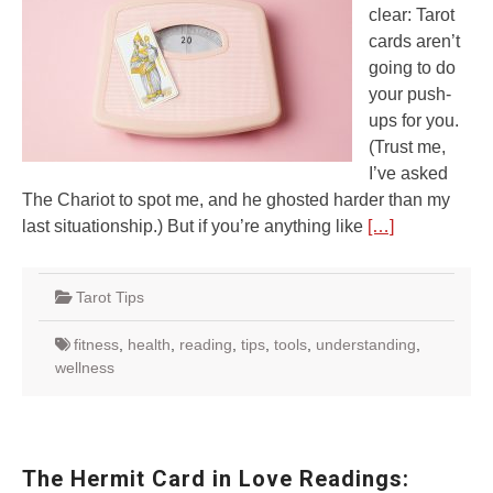
clear: Tarot
cards aren’t
going to do
your push-
ups for you.
(Trust me,
I’ve asked
The Chariot to spot me, and he ghosted harder than my
last situationship.) But if you’re anything like
[…]
Tarot Tips
fitness
,
health
,
reading
,
tips
,
tools
,
understanding
,
wellness
The Hermit Card in Love Readings: