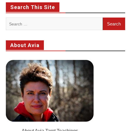
Search This Site
Search
for:
About Avia
About Avia Tarot Teachings