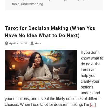
tools
,
understanding
Tarot for Decision Making (When You
Have No Idea What to Do Next)
April 7, 2026
Avia
If you don’t
know what to
do next, the
tarot can
help you
clarify your
options,
understand
your emotions, and reveal the likely outcomes of different
choices. When I use tarot for decision making, I’m
[…]