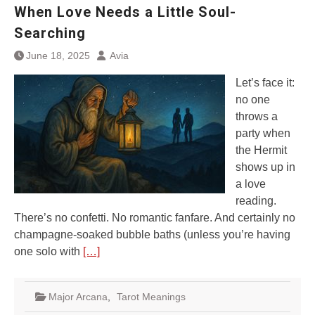
When Love Needs a Little Soul-
Searching
June 18, 2025
Avia
Let’s face it:
no one
throws a
party when
the Hermit
shows up in
a love
reading.
There’s no confetti. No romantic fanfare. And certainly no
champagne-soaked bubble baths (unless you’re having
one solo with
[…]
Major Arcana
,
Tarot Meanings