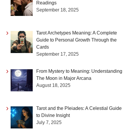
Readings
September 18, 2025
Tarot Archetypes Meaning: A Complete
Guide to Personal Growth Through the
Cards
September 17, 2025
From Mystery to Meaning: Understanding
The Moon in Major Arcana
August 18, 2025
Tarot and the Pleiades: A Celestial Guide
to Divine Insight
July 7, 2025