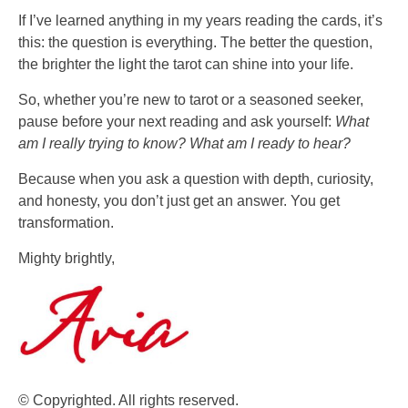
If I’ve learned anything in my years reading the cards, it’s
this: the question is everything. The better the question,
the brighter the light the tarot can shine into your life.
So, whether you’re new to tarot or a seasoned seeker,
pause before your next reading and ask yourself:
What
am I really trying to know?
What am I ready to hear?
Because when you ask a question with depth, curiosity,
and honesty, you don’t just get an answer. You get
transformation.
Mighty brightly,
© Copyrighted. All rights reserved.