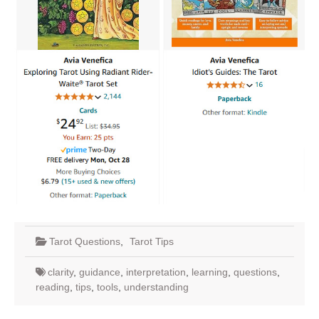
Tarot Questions
,
Tarot Tips
clarity
,
guidance
,
interpretation
,
learning
,
questions
,
reading
,
tips
,
tools
,
understanding