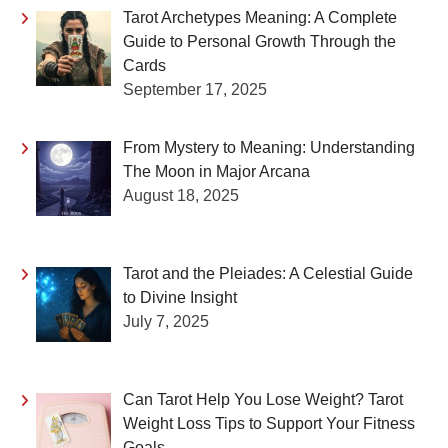
Tarot Archetypes Meaning: A Complete
Guide to Personal Growth Through the
Cards
September 17, 2025
From Mystery to Meaning: Understanding
The Moon in Major Arcana
August 18, 2025
Tarot and the Pleiades: A Celestial Guide
to Divine Insight
July 7, 2025
Can Tarot Help You Lose Weight? Tarot
Weight Loss Tips to Support Your Fitness
Goals