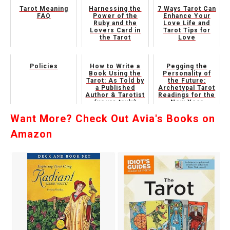
Tarot Meaning
Harnessing the
7 Ways Tarot Can
FAQ
Power of the
Enhance Your
Ruby and the
Love Life and
Lovers Card in
Tarot Tips for
the Tarot
Love
Policies
How to Write a
Pegging the
Book Using the
Personality of
Tarot: As Told by
the Future:
a Published
Archetypal Tarot
Author & Tarotist
Readings for the
(yours truly)
New Year
Want More? Check Out Avia's Books on
Amazon