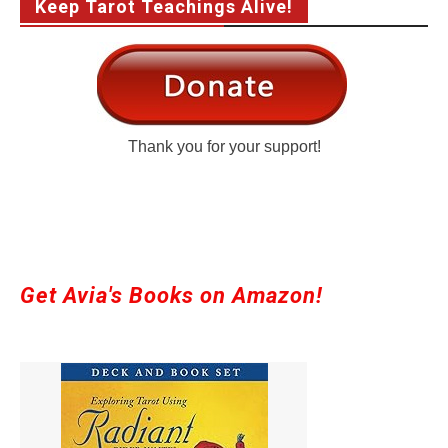
Keep Tarot Teachings Alive!
Thank you for your support!
Get Avia's Books on Amazon!