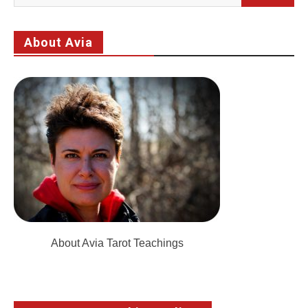
for:
About Avia
About Avia Tarot Teachings