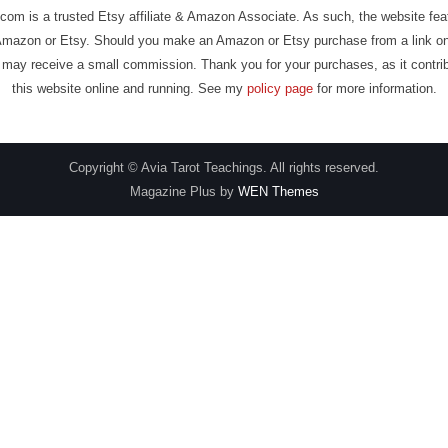
com is a trusted Etsy affiliate & Amazon Associate. As such, the website fe
Amazon or Etsy. Should you make an Amazon or Etsy purchase from a link on
may receive a small commission. Thank you for your purchases, as it contri
this website online and running. See my
policy page
for more information.
Copyright © Avia Tarot Teachings. All rights reserved.
Magazine Plus by
WEN Themes