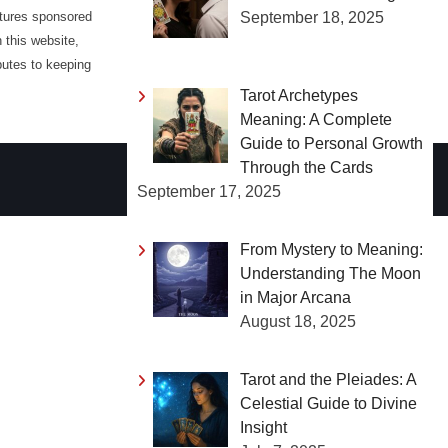
September 18, 2025
atures sponsored
 this website,
butes to keeping
Tarot Archetypes
Meaning: A Complete
Guide to Personal Growth
Through the Cards
September 17, 2025
From Mystery to Meaning:
Understanding The Moon
in Major Arcana
August 18, 2025
Tarot and the Pleiades: A
Celestial Guide to Divine
Insight