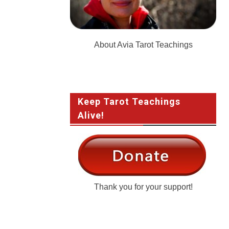
About Avia Tarot Teachings
Keep Tarot Teachings
Alive!
Thank you for your support!