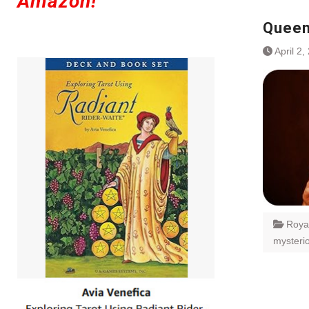
Amazon!
Queen
April 2,
Roya
mysteri