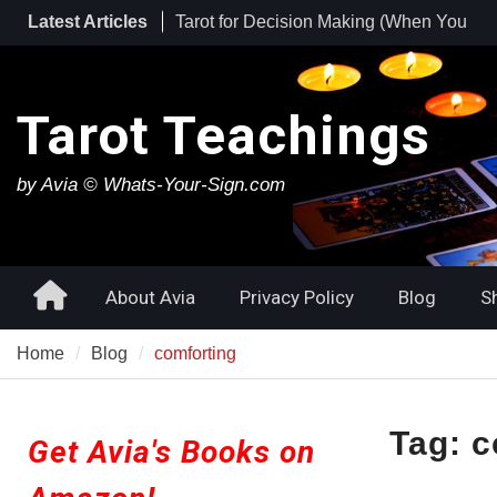
Skip
Latest Articles
Tarot for Burnout: How to Use Tarot to
to
Heal Exhaustion and Reclaim Your
content
Energy
Best Tarot Decks for Beginners
Tarot Teachings
by Avia © Whats-Your-Sign.com
Home
About Avia
Privacy Policy
Blog
S
Home
Blog
comforting
Tag:
c
Get Avia's Books on