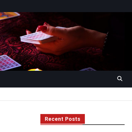
Recent Posts