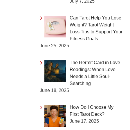
July 7, 2025
Can Tarot Help You Lose
Weight? Tarot Weight
Loss Tips to Support Your
Fitness Goals
June 25, 2025
The Hermit Card in Love
Readings: When Love
Needs a Little Soul-
Searching
June 18, 2025
How Do I Choose My
First Tarot Deck?
June 17, 2025