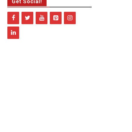
Get Social!