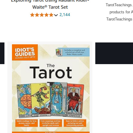
TarotTeachings.
products for 
TarotTeachings 