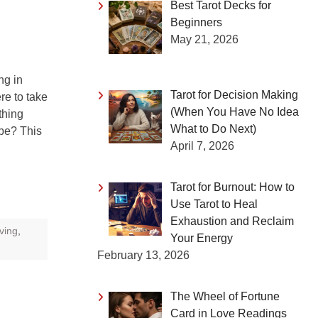
Best Tarot Decks for
Beginners
May 21, 2026
g in
Tarot for Decision Making
re to take
(When You Have No Idea
thing
What to Do Next)
 be? This
April 7, 2026
Tarot for Burnout: How to
Use Tarot to Heal
Exhaustion and Reclaim
oving
,
Your Energy
February 13, 2026
The Wheel of Fortune
Card in Love Readings