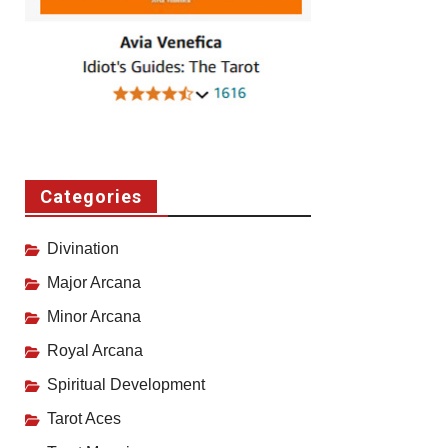
Categories
Divination
Major Arcana
Minor Arcana
Royal Arcana
Spiritual Development
Tarot Aces