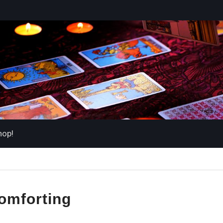
hop!
omforting