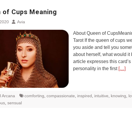
 of Cups Meaning
 2020
Avia
About Queen of CupsMeanin
Tarot If the queen of cups we
you aside and tell you some
about herself, what would it
article expresses this card’s
personality in the first
[…]
l Arcana
comforting
,
compassionate
,
inspired
,
intuitive
,
knowing
,
l
ous
,
sensual