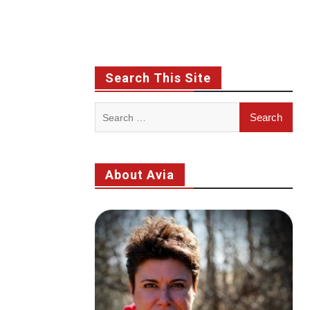
Search This Site
Search
for:
About Avia