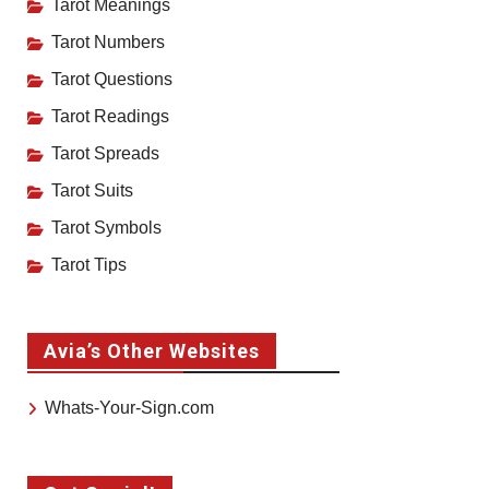
Tarot Meanings
Tarot Numbers
Tarot Questions
Tarot Readings
Tarot Spreads
Tarot Suits
Tarot Symbols
Tarot Tips
Avia’s Other Websites
Whats-Your-Sign.com