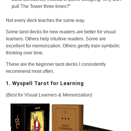
pull The Tower three times?”
Not every deck teaches the same way.
Some tarot decks for new readers are better for visual
learners. Others help intuitive readers. Some are
excellent for memorization. Others gently train symbolic
thinking over time.
These are the beginner tarot decks I consistently
recommend most often.
1. Wyspell Tarot for Learning
(Best for Visual Learners & Memorization)