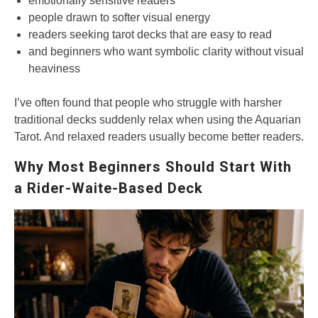
emotionally sensitive readers
people drawn to softer visual energy
readers seeking tarot decks that are easy to read
and beginners who want symbolic clarity without visual
heaviness
I’ve often found that people who struggle with harsher
traditional decks suddenly relax when using the Aquarian
Tarot. And relaxed readers usually become better readers.
Why Most Beginners Should Start With
a Rider-Waite-Based Deck