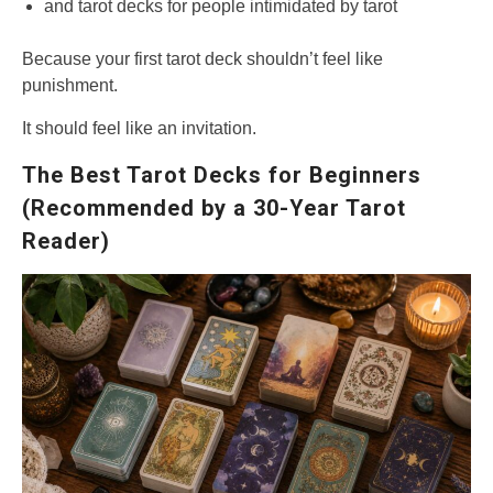
and tarot decks for people intimidated by tarot
Because your first tarot deck shouldn’t feel like
punishment.
It should feel like an invitation.
The Best Tarot Decks for Beginners
(Recommended by a 30-Year Tarot
Reader)