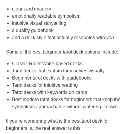
clear card imagery
emotionally readable symbolism
intuitive visual storytelling
a quality guidebook
and a deck style that actually resonates with
you
Some of the best beginner tarot deck options include:
Classic Rider-Waite-based decks
Tarot decks that explain themselves visually
Beginner tarot decks with guidebooks
Tarot decks for intuitive reading
Tarot decks with keywords on cards
Best modern tarot decks for beginners that keep the
symbolism approachable without watering it down
If you’re wondering what is the best tarot deck for
beginners is, the real answer is this: