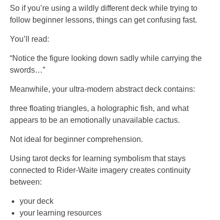
So if you’re using a wildly different deck while trying to
follow beginner lessons, things can get confusing fast.
You’ll read:
“Notice the figure looking down sadly while carrying the
swords…”
Meanwhile, your ultra-modern abstract deck contains:
three floating triangles, a holographic fish, and what
appears to be an emotionally unavailable cactus.
Not ideal for beginner comprehension.
Using tarot decks for learning symbolism that stays
connected to Rider-Waite imagery creates continuity
between:
your deck
your learning resources