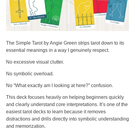
The Simple Tarot by Angie Green strips tarot down to its
essential meanings in a way I genuinely respect.
No excessive visual clutter.
No symbolic overload.
No “What exactly am I looking at here?” confusion.
This deck focuses heavily on helping beginners quickly
and clearly understand core interpretations. It’s one of the
easiest tarot decks to learn because it removes
distractions and drills directly into symbolic understanding
and memorization.