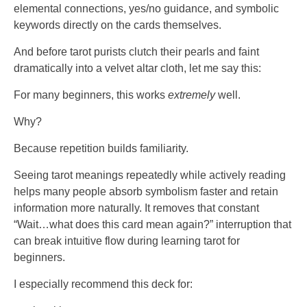
elemental connections, yes/no guidance, and symbolic
keywords directly on the cards themselves.
And before tarot purists clutch their pearls and faint
dramatically into a velvet altar cloth, let me say this:
For many beginners, this works
extremely
well.
Why?
Because repetition builds familiarity.
Seeing tarot meanings repeatedly while actively reading
helps many people absorb symbolism faster and retain
information more naturally. It removes that constant
“Wait…what does this card mean again?” interruption that
can break intuitive flow during learning tarot for
beginners.
I especially recommend this deck for: