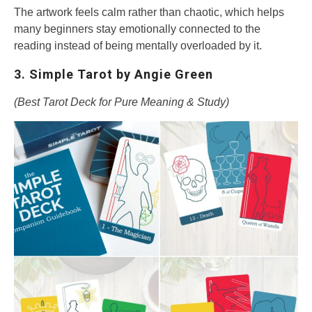
The artwork feels calm rather than chaotic, which helps
many beginners stay emotionally connected to the
reading instead of being mentally overloaded by it.
3. Simple Tarot by Angie Green
(Best Tarot Deck for Pure Meaning & Study)