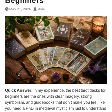
Beginners
May 21, 2026
Avia
Quick Answer:
In my experience, the best tarot decks for
beginners are the ones with clear imagery, strong
symbolism, and guidebooks that don’t make you feel like
you need a PhD in medieval mysticism just to understand