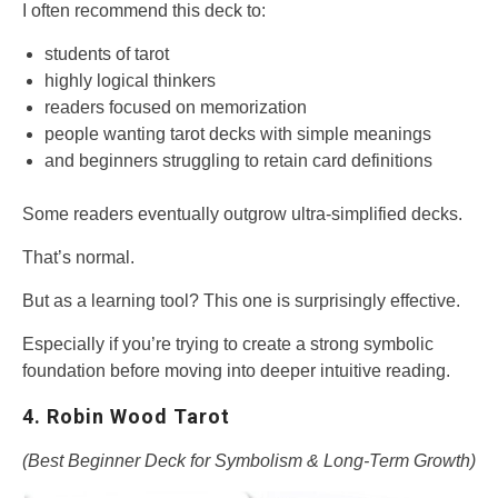
I often recommend this deck to:
students of tarot
highly logical thinkers
readers focused on memorization
people wanting tarot decks with simple meanings
and beginners struggling to retain card definitions
Some readers eventually outgrow ultra-simplified decks.
That’s normal.
But as a learning tool? This one is surprisingly effective.
Especially if you’re trying to create a strong symbolic
foundation before moving into deeper intuitive reading.
4. Robin Wood Tarot
(Best Beginner Deck for Symbolism & Long-Term Growth)