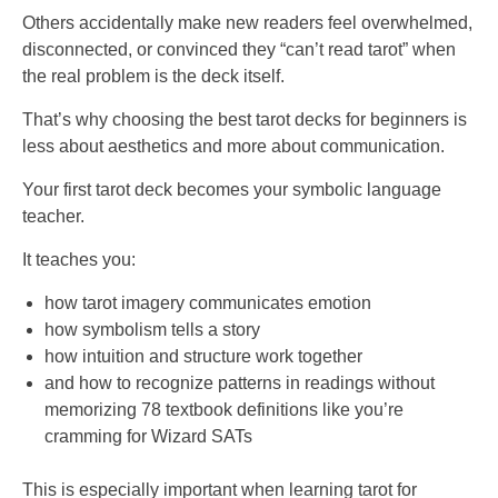
Others accidentally make new readers feel overwhelmed,
disconnected, or convinced they “can’t read tarot” when
the real problem is the deck itself.
That’s why choosing the best tarot decks for beginners is
less about aesthetics and more about communication.
Your first tarot deck becomes your symbolic language
teacher.
It teaches you:
how tarot imagery communicates emotion
how symbolism tells a story
how intuition and structure work together
and how to recognize patterns in readings without
memorizing 78 textbook definitions like you’re
cramming for Wizard SATs
This is especially important when learning tarot for