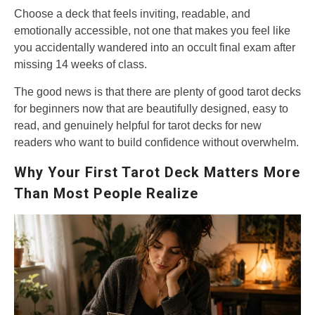
Choose a deck that feels inviting, readable, and
emotionally accessible, not one that makes you feel like
you accidentally wandered into an occult final exam after
missing 14 weeks of class.
The good news is that there are plenty of good tarot decks
for beginners now that are beautifully designed, easy to
read, and genuinely helpful for tarot decks for new
readers who want to build confidence without overwhelm.
Why Your First Tarot Deck Matters More
Than Most People Realize