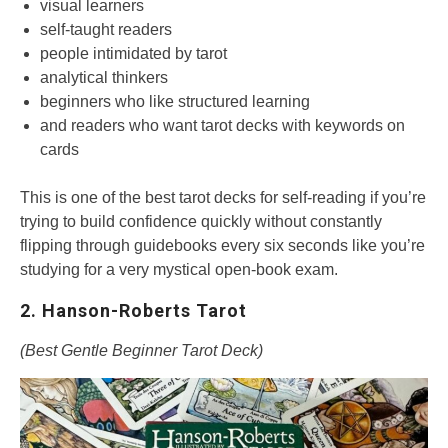
visual learners
self-taught readers
people intimidated by tarot
analytical thinkers
beginners who like structured learning
and readers who want tarot decks with keywords on
cards
This is one of the best tarot decks for self-reading if you’re
trying to build confidence quickly without constantly
flipping through guidebooks every six seconds like you’re
studying for a very mystical open-book exam.
2. Hanson-Roberts Tarot
(Best Gentle Beginner Tarot Deck)