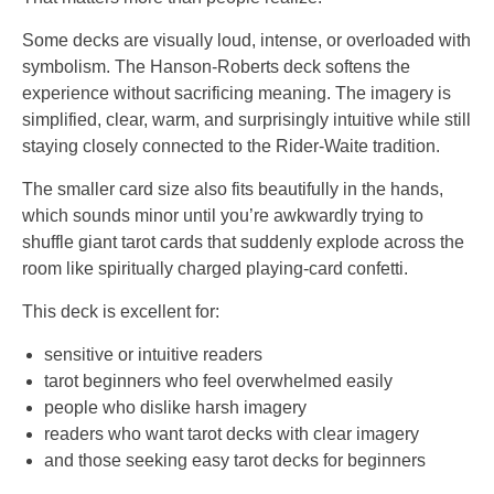
Some decks are visually loud, intense, or overloaded with
symbolism. The Hanson-Roberts deck softens the
experience without sacrificing meaning. The imagery is
simplified, clear, warm, and surprisingly intuitive while still
staying closely connected to the Rider-Waite tradition.
The smaller card size also fits beautifully in the hands,
which sounds minor until you’re awkwardly trying to
shuffle giant tarot cards that suddenly explode across the
room like spiritually charged playing-card confetti.
This deck is excellent for:
sensitive or intuitive readers
tarot beginners who feel overwhelmed easily
people who dislike harsh imagery
readers who want tarot decks with clear imagery
and those seeking easy tarot decks for beginners