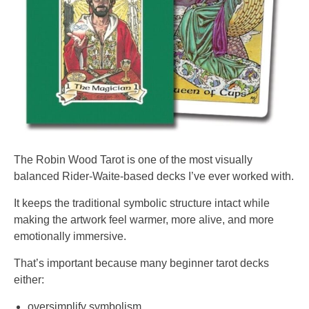
The Robin Wood Tarot is one of the most visually
balanced Rider-Waite-based decks I’ve ever worked with.
It keeps the traditional symbolic structure intact while
making the artwork feel warmer, more alive, and more
emotionally immersive.
That’s important because many beginner tarot decks
either:
oversimplify symbolism