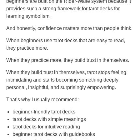
beginners are built on the Rider-Waite system because it
provides such a strong framework for tarot decks for
learning symbolism.
And honestly, confidence matters more than people think.
When beginners use tarot decks that are easy to read,
they practice more.
When they practice more, they build trust in themselves.
When they build trust in themselves, tarot stops feeling
intimidating and starts becoming something deeply
personal, insightful, and surprisingly empowering.
That’s why I usually recommend:
beginner-friendly tarot decks
tarot decks with simple meanings
tarot decks for intuitive reading
beginner tarot decks with guidebooks