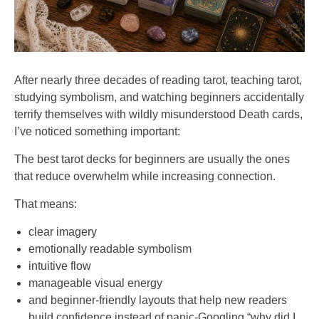
After nearly three decades of reading tarot, teaching tarot,
studying symbolism, and watching beginners accidentally
terrify themselves with wildly misunderstood Death cards,
I’ve noticed something important:
The best tarot decks for beginners are usually the ones
that reduce overwhelm while increasing connection.
That means:
clear imagery
emotionally readable symbolism
intuitive flow
manageable visual energy
and beginner-friendly layouts that help new readers
build confidence instead of panic-Googling “why did I