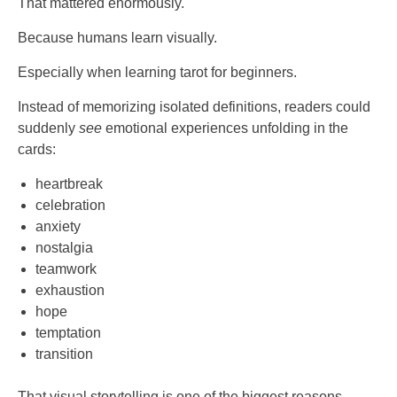
That mattered enormously.
Because humans learn visually.
Especially when learning tarot for beginners.
Instead of memorizing isolated definitions, readers could
suddenly
see
emotional experiences unfolding in the
cards:
heartbreak
celebration
anxiety
nostalgia
teamwork
exhaustion
hope
temptation
transition
That visual storytelling is one of the biggest reasons