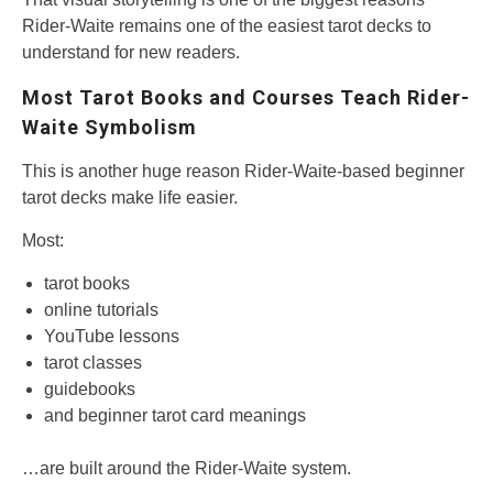
Rider-Waite remains one of the easiest tarot decks to
understand for new readers.
Most Tarot Books and Courses Teach Rider-
Waite Symbolism
This is another huge reason Rider-Waite-based beginner
tarot decks make life easier.
Most:
tarot books
online tutorials
YouTube lessons
tarot classes
guidebooks
and beginner tarot card meanings
…are built around the Rider-Waite system.