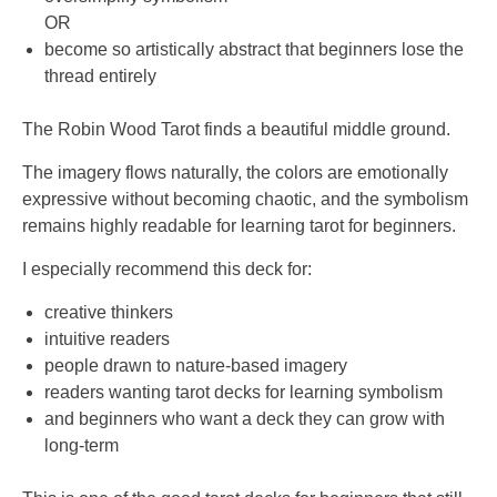
OR
become so artistically abstract that beginners lose the
thread entirely
The Robin Wood Tarot finds a beautiful middle ground.
The imagery flows naturally, the colors are emotionally
expressive without becoming chaotic, and the symbolism
remains highly readable for learning tarot for beginners.
I especially recommend this deck for:
creative thinkers
intuitive readers
people drawn to nature-based imagery
readers wanting tarot decks for learning symbolism
and beginners who want a deck they can grow with
long-term