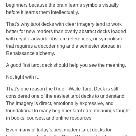
beginners because the brain learns symbols visually
before it learns them intellectually.
That’s why tarot decks with clear imagery tend to work
better for new readers than overly abstract decks loaded
with cryptic artwork, obscure references, or symbolism
that requires a decoder ring and a semester abroad in
Renaissance alchemy.
A good first tarot deck should help you
see
the meaning.
Not fight with it.
That’s one reason the Rider–Waite Tarot Deck is still
considered one of the easiest tarot decks to understand.
The imagery is direct, emotionally expressive, and
foundational to many beginner tarot card meanings taught
in books, courses, and online resources.
Even many of today’s best modern tarot decks for