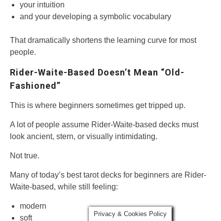
your intuition
and your developing a symbolic vocabulary
That dramatically shortens the learning curve for most
people.
Rider-Waite-Based Doesn’t Mean “Old-
Fashioned”
This is where beginners sometimes get tripped up.
A lot of people assume Rider-Waite-based decks must
look ancient, stern, or visually intimidating.
Not true.
Many of today’s best tarot decks for beginners are Rider-
Waite-based, while still feeling:
modern
Privacy & Cookies Policy
soft