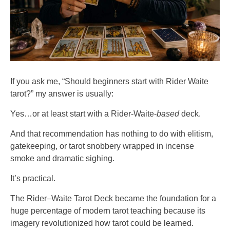
If you ask me, “Should beginners start with Rider Waite
tarot?” my answer is usually:
Yes…or at least start with a Rider-Waite-
based
deck.
And that recommendation has nothing to do with elitism,
gatekeeping, or tarot snobbery wrapped in incense
smoke and dramatic sighing.
It’s practical.
The Rider–Waite Tarot Deck became the foundation for a
huge percentage of modern tarot teaching because its
imagery revolutionized how tarot could be learned.