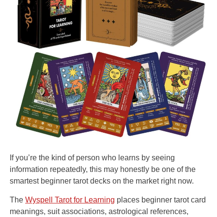
If you’re the kind of person who learns by seeing
information repeatedly, this may honestly be one of the
smartest beginner tarot decks on the market right now.
The
Wyspell Tarot for Learning
places beginner tarot card
meanings, suit associations, astrological references,