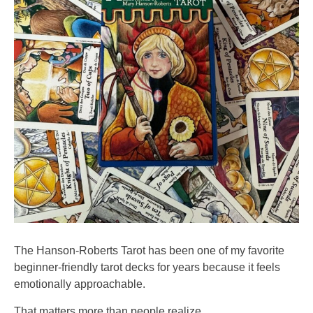
The Hanson-Roberts Tarot has been one of my favorite
beginner-friendly tarot decks for years because it feels
emotionally approachable.
That matters more than people realize.