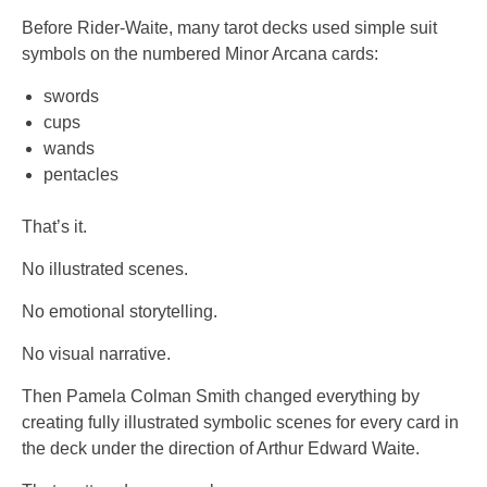
Before Rider-Waite, many tarot decks used simple suit
symbols on the numbered Minor Arcana cards:
swords
cups
wands
pentacles
That’s it.
No illustrated scenes.
No emotional storytelling.
No visual narrative.
Then Pamela Colman Smith changed everything by
creating fully illustrated symbolic scenes for every card in
the deck under the direction of Arthur Edward Waite.