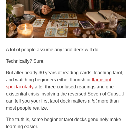
A lot of people assume any tarot deck will do.
Technically? Sure.
But after nearly 30 years of reading cards, teaching tarot,
and watching beginners either flourish or
flame out
spectacularly
after three confused readings and one
existential crisis involving the reversed Seven of Cups…I
can tell you your first tarot deck matters
a lot
more than
most people realize.
The truth is, some beginner tarot decks genuinely make
learning easier.