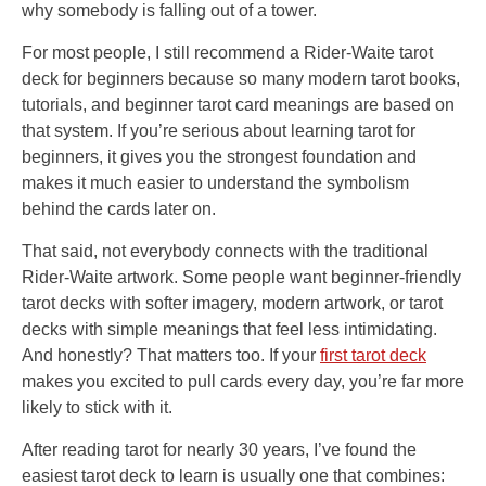
why somebody is falling out of a tower.
For most people, I still recommend a Rider-Waite tarot
deck for beginners because so many modern tarot books,
tutorials, and beginner tarot card meanings are based on
that system. If you’re serious about learning tarot for
beginners, it gives you the strongest foundation and
makes it much easier to understand the symbolism
behind the cards later on.
That said, not everybody connects with the traditional
Rider-Waite artwork. Some people want beginner-friendly
tarot decks with softer imagery, modern artwork, or tarot
decks with simple meanings that feel less intimidating.
And honestly? That matters too. If your
first tarot deck
makes you excited to pull cards every day, you’re far more
likely to stick with it.
After reading tarot for nearly 30 years, I’ve found the
easiest tarot deck to learn is usually one that combines: