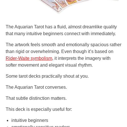
The Aquarian Tarot has a fluid, almost dreamlike quality
that many intuitive beginners connect with immediately.
The artwork feels smooth and emotionally spacious rather
than rigid or overwhelming. Even though it’s based on
Rider-Waite symbolism
, it interprets the imagery with
softer movement and elegant visual rhythm.
Some tarot decks practically shout at you.
The Aquarian Tarot converses.
That subtle distinction matters.
This deck is especially useful for:
intuitive beginners