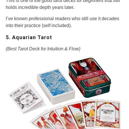
This is one of the good tarot decks for beginners that still
holds incredible depth years later.
I’ve known professional readers who still use it decades
into their practice (self included).
5. Aquarian Tarot
(Best Tarot Deck for Intuition & Flow)