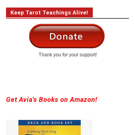
Keep Tarot Teachings Alive!
Thank you for your support!
Get Avia's Books on Amazon!