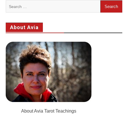
Search
for:
About Avia
About Avia Tarot Teachings