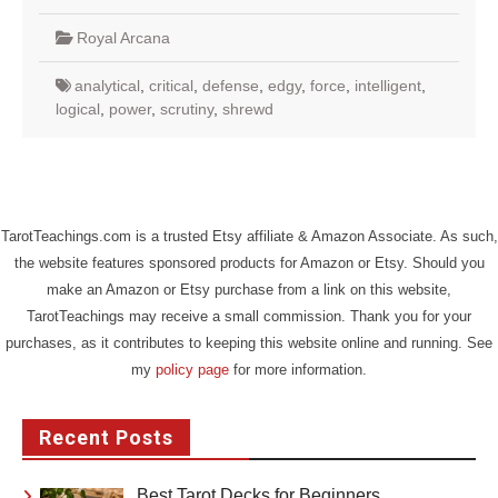
Royal Arcana
analytical
,
critical
,
defense
,
edgy
,
force
,
intelligent
,
logical
,
power
,
scrutiny
,
shrewd
TarotTeachings.com is a trusted Etsy affiliate & Amazon Associate. As such,
the website features sponsored products for Amazon or Etsy. Should you
make an Amazon or Etsy purchase from a link on this website,
TarotTeachings may receive a small commission. Thank you for your
purchases, as it contributes to keeping this website online and running. See
my
policy page
for more information.
Recent Posts
Best Tarot Decks for Beginners