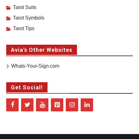
Tarot Suits
Tarot Symbols
Tarot Tips
Avia’s Other Websites
Whats-Your-Sign.com
Get Social!