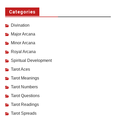
Categories
Divination
Major Arcana
Minor Arcana
Royal Arcana
Spiritual Development
Tarot Aces
Tarot Meanings
Tarot Numbers
Tarot Questions
Tarot Readings
Tarot Spreads