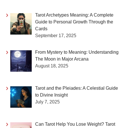
Tarot Archetypes Meaning: A Complete
Guide to Personal Growth Through the
Cards
September 17, 2025
From Mystery to Meaning: Understanding
The Moon in Major Arcana
August 18, 2025
Tarot and the Pleiades: A Celestial Guide
to Divine Insight
July 7, 2025
Can Tarot Help You Lose Weight? Tarot