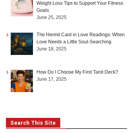
Weight Loss Tips to Support Your Fitness
Goals
June 25, 2025
The Hermit Card in Love Readings: When
Love Needs a Little Soul-Searching
June 18, 2025
How Do I Choose My First Tarot Deck?
June 17, 2025
Search This Site