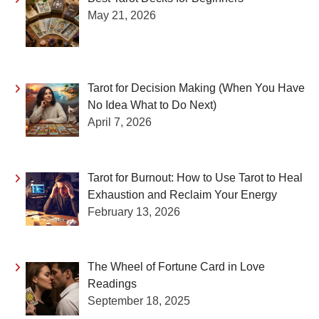
May 21, 2026
Tarot for Decision Making (When You Have
No Idea What to Do Next)
April 7, 2026
Tarot for Burnout: How to Use Tarot to Heal
Exhaustion and Reclaim Your Energy
February 13, 2026
The Wheel of Fortune Card in Love
Readings
September 18, 2025