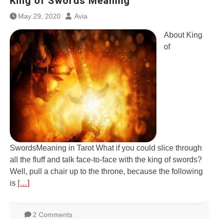
King of Swords Meaning
May 29, 2020
Avia
About King
of
SwordsMeaning in Tarot What if you could slice through
all the fluff and talk face-to-face with the king of swords?
Well, pull a chair up to the throne, because the following
is
[…]
2 Comments