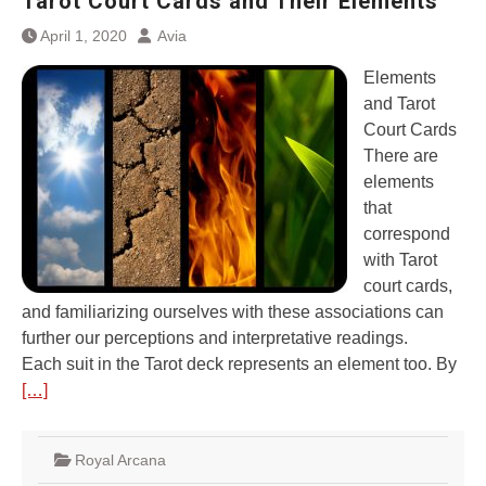
Tarot Court Cards and Their Elements
April 1, 2020
Avia
Elements
and Tarot
Court Cards
There are
elements
that
correspond
with Tarot
court cards,
and familiarizing ourselves with these associations can
further our perceptions and interpretative readings.
Each suit in the Tarot deck represents an element too. By
[…]
Royal Arcana