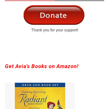
Thank you for your support!
Get Avia's Books on Amazon!