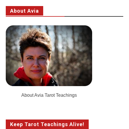
About Avia
About Avia Tarot Teachings
Keep Tarot Teachings Alive!