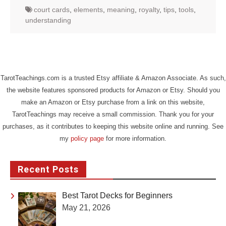
court cards
,
elements
,
meaning
,
royalty
,
tips
,
tools
,
understanding
TarotTeachings.com is a trusted Etsy affiliate & Amazon Associate. As such,
the website features sponsored products for Amazon or Etsy. Should you
make an Amazon or Etsy purchase from a link on this website,
TarotTeachings may receive a small commission. Thank you for your
purchases, as it contributes to keeping this website online and running. See
my
policy page
for more information.
Recent Posts
Best Tarot Decks for Beginners
May 21, 2026