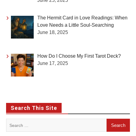
June 25, 2025
The Hermit Card in Love Readings: When
Love Needs a Little Soul-Searching
June 18, 2025
How Do I Choose My First Tarot Deck?
June 17, 2025
Search This Site
Search
for: