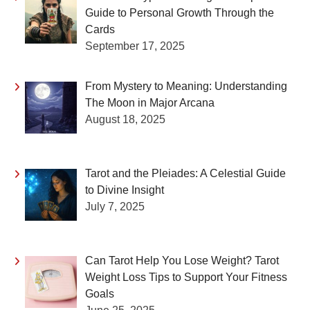
Guide to Personal Growth Through the
Cards
September 17, 2025
From Mystery to Meaning: Understanding
The Moon in Major Arcana
August 18, 2025
Tarot and the Pleiades: A Celestial Guide
to Divine Insight
July 7, 2025
Can Tarot Help You Lose Weight? Tarot
Weight Loss Tips to Support Your Fitness
Goals