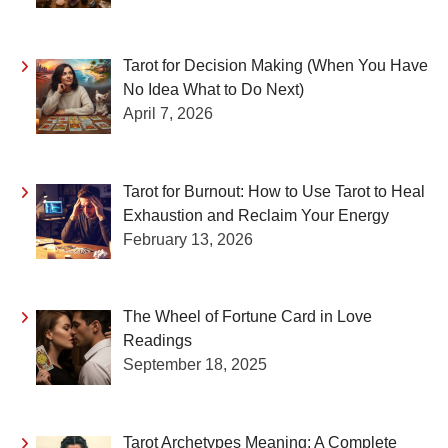
Tarot for Decision Making (When You Have
No Idea What to Do Next)
April 7, 2026
Tarot for Burnout: How to Use Tarot to Heal
Exhaustion and Reclaim Your Energy
February 13, 2026
The Wheel of Fortune Card in Love
Readings
September 18, 2025
Tarot Archetypes Meaning: A Complete