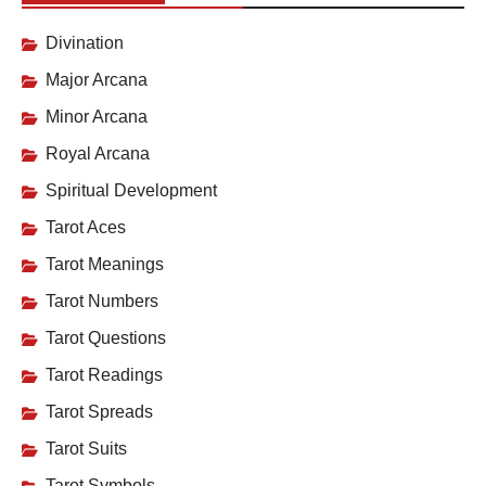
Divination
Major Arcana
Minor Arcana
Royal Arcana
Spiritual Development
Tarot Aces
Tarot Meanings
Tarot Numbers
Tarot Questions
Tarot Readings
Tarot Spreads
Tarot Suits
Tarot Symbols