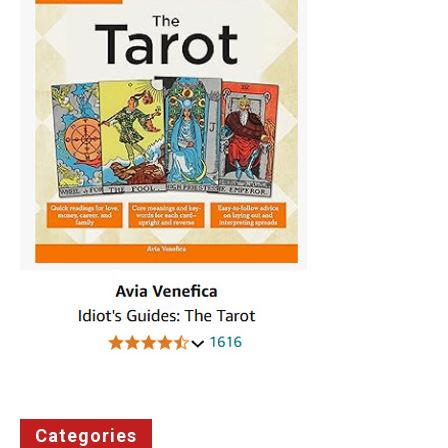
Categories