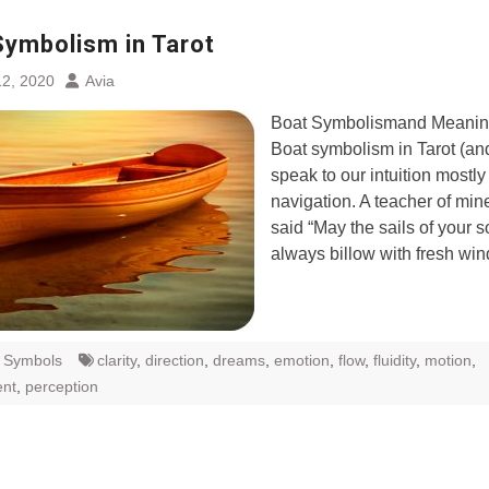
Symbolism in Tarot
2, 2020
Avia
Boat Symbolismand Meaning
Boat symbolism in Tarot (an
speak to our intuition mostly
navigation. A teacher of mi
said “May the sails of your s
always billow with fresh wi
t Symbols
clarity
,
direction
,
dreams
,
emotion
,
flow
,
fluidity
,
motion
,
nt
,
perception