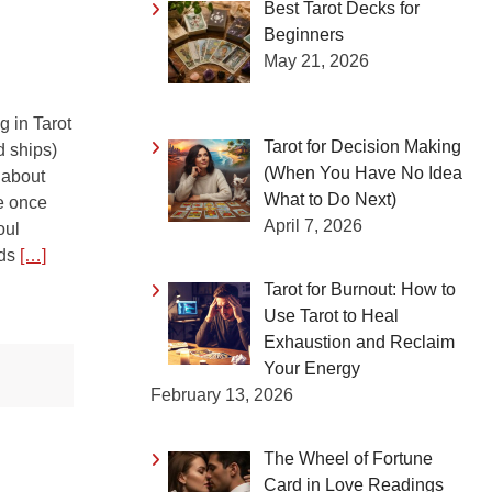
Best Tarot Decks for
Beginners
May 21, 2026
 in Tarot
Tarot for Decision Making
d ships)
(When You Have No Idea
 about
What to Do Next)
ne once
April 7, 2026
oul
nds
[…]
Tarot for Burnout: How to
Use Tarot to Heal
Exhaustion and Reclaim
Your Energy
February 13, 2026
The Wheel of Fortune
Card in Love Readings