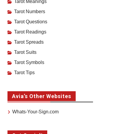
Tarot Meanings
Tarot Numbers
Tarot Questions
Tarot Readings
Tarot Spreads
Tarot Suits
Tarot Symbols
Tarot Tips
Avia’s Other Websites
Whats-Your-Sign.com