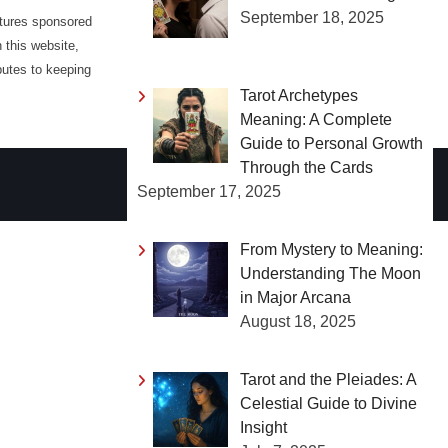
September 18, 2025
atures sponsored
 this website,
butes to keeping
Tarot Archetypes
Meaning: A Complete
Guide to Personal Growth
Through the Cards
September 17, 2025
From Mystery to Meaning:
Understanding The Moon
in Major Arcana
August 18, 2025
Tarot and the Pleiades: A
Celestial Guide to Divine
Insight