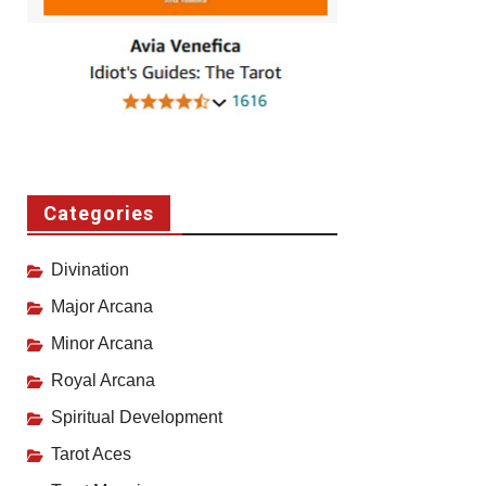
Categories
Divination
Major Arcana
Minor Arcana
Royal Arcana
Spiritual Development
Tarot Aces