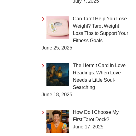
July 7, 2025
Can Tarot Help You Lose
Weight? Tarot Weight
Loss Tips to Support Your
Fitness Goals
June 25, 2025
The Hermit Card in Love
Readings: When Love
Needs a Little Soul-
Searching
June 18, 2025
How Do I Choose My
First Tarot Deck?
June 17, 2025