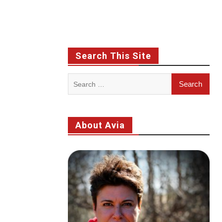
Search This Site
Search
for:
About Avia