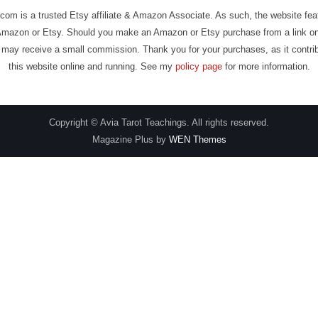
com is a trusted Etsy affiliate & Amazon Associate. As such, the website fe
Amazon or Etsy. Should you make an Amazon or Etsy purchase from a link on
may receive a small commission. Thank you for your purchases, as it contri
this website online and running. See my
policy page
for more information.
Copyright © Avia Tarot Teachings. All rights reserved.
Magazine Plus by
WEN Themes