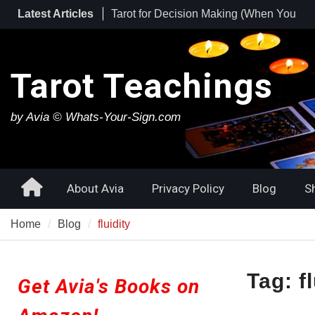
Skip
Latest Articles
Tarot for Burnout: How to Use Tarot to
to
Heal Exhaustion and Reclaim Your
content
Energy
Best Tarot Decks for Beginners
Tarot Teachings
Tarot for Decision Making (When You
Have No Idea What to Do Next)
by Avia © Whats-Your-Sign.com
Home
About Avia
Privacy Policy
Blog
S
Home
Blog
fluidity
Tag:
f
Get Avia's Books on