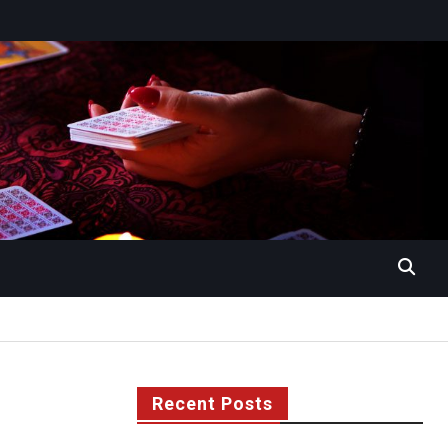
Recent Posts