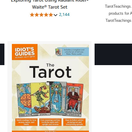
TarotTeachings.
products for 
TarotTeachings 