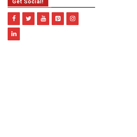
Get Social!