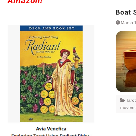
Amazon!
Boat 
March 1
Taro
moveme