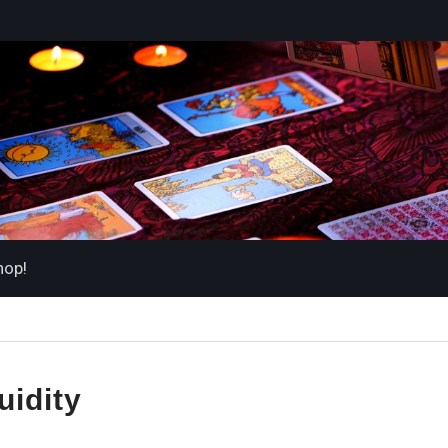
hop!
luidity