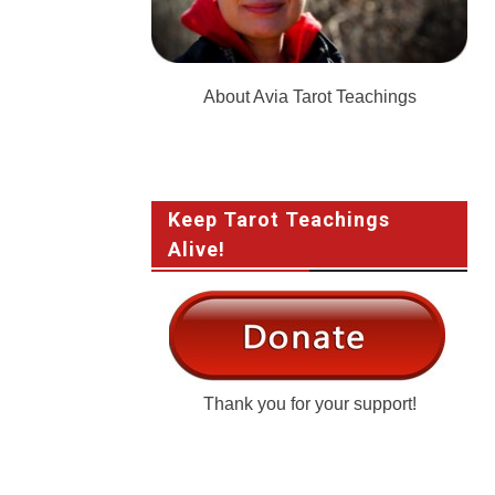
About Avia Tarot Teachings
Keep Tarot Teachings
Alive!
Thank you for your support!