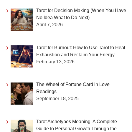
Tarot for Decision Making (When You Have
No Idea What to Do Next)
April 7, 2026
Tarot for Burnout: How to Use Tarot to Heal
Exhaustion and Reclaim Your Energy
February 13, 2026
The Wheel of Fortune Card in Love
Readings
September 18, 2025
Tarot Archetypes Meaning: A Complete
Guide to Personal Growth Through the