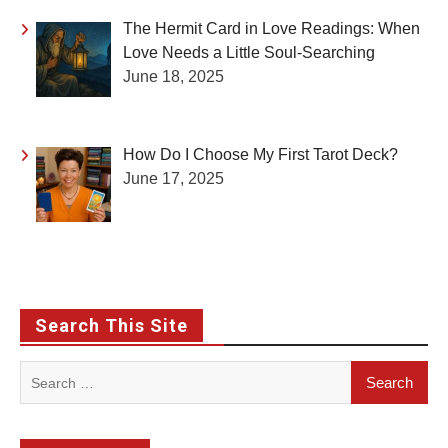
The Hermit Card in Love Readings: When
Love Needs a Little Soul-Searching
June 18, 2025
How Do I Choose My First Tarot Deck?
June 17, 2025
Search This Site
Search
for: