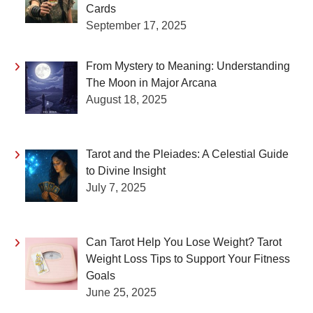
Cards
September 17, 2025
From Mystery to Meaning: Understanding
The Moon in Major Arcana
August 18, 2025
Tarot and the Pleiades: A Celestial Guide
to Divine Insight
July 7, 2025
Can Tarot Help You Lose Weight? Tarot
Weight Loss Tips to Support Your Fitness
Goals
June 25, 2025