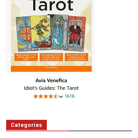
Categories