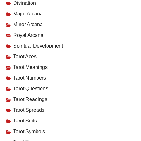
Divination
Major Arcana
Minor Arcana
Royal Arcana
Spiritual Development
Tarot Aces
Tarot Meanings
Tarot Numbers
Tarot Questions
Tarot Readings
Tarot Spreads
Tarot Suits
Tarot Symbols