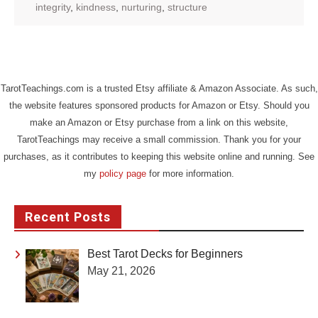
integrity
,
kindness
,
nurturing
,
structure
TarotTeachings.com is a trusted Etsy affiliate & Amazon Associate. As such,
the website features sponsored products for Amazon or Etsy. Should you
make an Amazon or Etsy purchase from a link on this website,
TarotTeachings may receive a small commission. Thank you for your
purchases, as it contributes to keeping this website online and running. See
my
policy page
for more information.
Recent Posts
Best Tarot Decks for Beginners
May 21, 2026