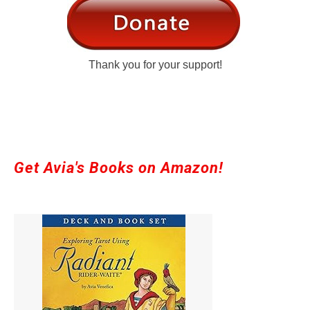
Thank you for your support!
Get Avia's Books on Amazon!