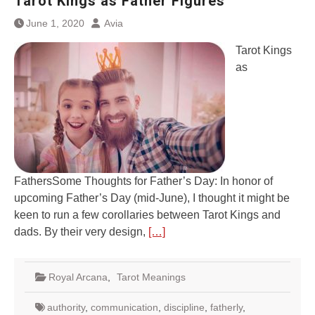
Tarot Kings as Father Figures
June 1, 2020
Avia
Tarot Kings
as
FathersSome Thoughts for Father’s Day: In honor of
upcoming Father’s Day (mid-June), I thought it might be
keen to run a few corollaries between Tarot Kings and
dads. By their very design,
[…]
Royal Arcana
,
Tarot Meanings
authority
,
communication
,
discipline
,
fatherly
,