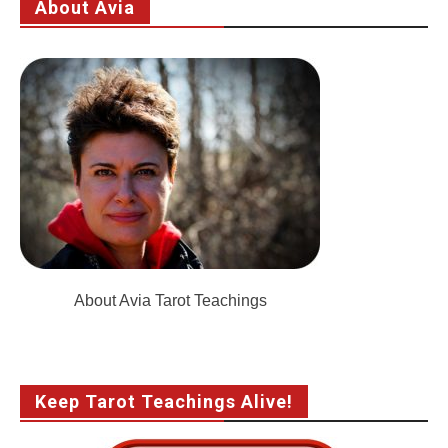
About Avia
About Avia Tarot Teachings
Keep Tarot Teachings Alive!