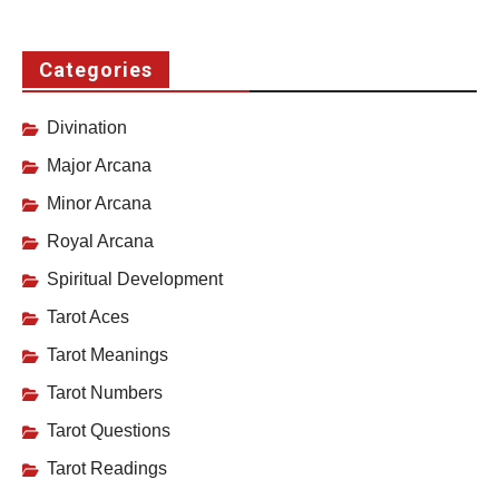
Categories
Divination
Major Arcana
Minor Arcana
Royal Arcana
Spiritual Development
Tarot Aces
Tarot Meanings
Tarot Numbers
Tarot Questions
Tarot Readings