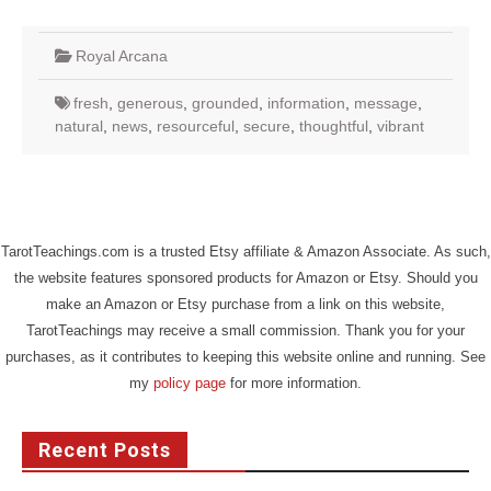
Royal Arcana
fresh
,
generous
,
grounded
,
information
,
message
,
natural
,
news
,
resourceful
,
secure
,
thoughtful
,
vibrant
TarotTeachings.com is a trusted Etsy affiliate & Amazon Associate. As such,
the website features sponsored products for Amazon or Etsy. Should you
make an Amazon or Etsy purchase from a link on this website,
TarotTeachings may receive a small commission. Thank you for your
purchases, as it contributes to keeping this website online and running. See
my
policy page
for more information.
Recent Posts