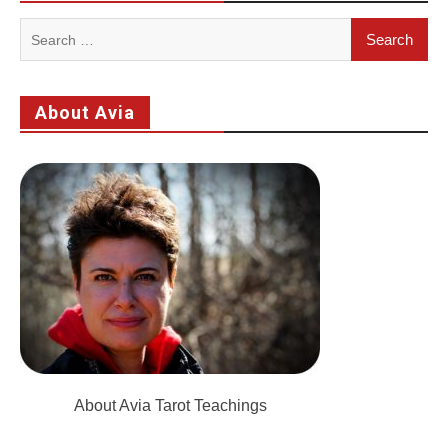
Search
for:
About Avia
About Avia Tarot Teachings