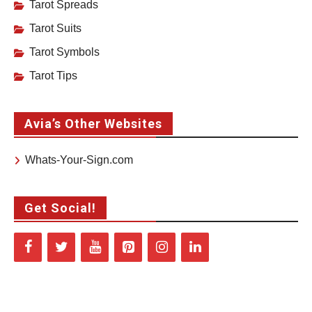
Tarot Spreads
Tarot Suits
Tarot Symbols
Tarot Tips
Avia’s Other Websites
Whats-Your-Sign.com
Get Social!