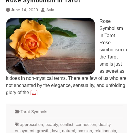
Rose Symbolism in Tarot
June 14, 2020
Avia
Rose
Symbolism
in Tarot
Rose
symbolism in
the Tarot
smells just
as sweet as
it does in non-mystical terms. There are few of us who are
not enchanted by the elegance, sensuality, and unfolding
glory of the
[…]
Tarot Symbols
appreciation
,
beauty
,
conflict
,
connection
,
duality
,
enjoyment
,
growth
,
love
,
natural
,
passion
,
relationship
,