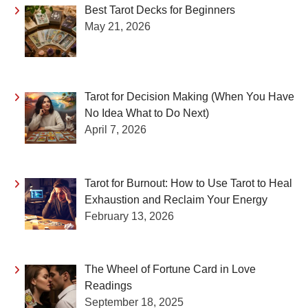
Best Tarot Decks for Beginners
May 21, 2026
Tarot for Decision Making (When You Have
No Idea What to Do Next)
April 7, 2026
Tarot for Burnout: How to Use Tarot to Heal
Exhaustion and Reclaim Your Energy
February 13, 2026
The Wheel of Fortune Card in Love
Readings
September 18, 2025