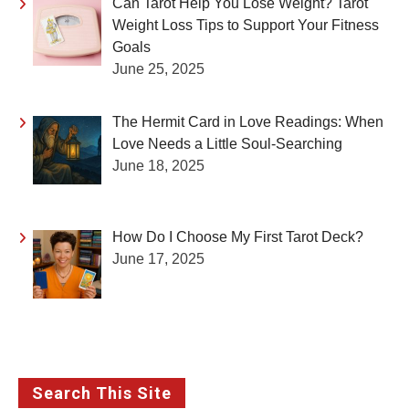
Can Tarot Help You Lose Weight? Tarot
Weight Loss Tips to Support Your Fitness
Goals
June 25, 2025
The Hermit Card in Love Readings: When
Love Needs a Little Soul-Searching
June 18, 2025
How Do I Choose My First Tarot Deck?
June 17, 2025
Search This Site