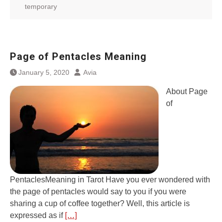
temporary
Page of Pentacles Meaning
January 5, 2020
Avia
About Page
of
PentaclesMeaning in Tarot Have you ever wondered with
the page of pentacles would say to you if you were
sharing a cup of coffee together? Well, this article is
expressed as if
[…]