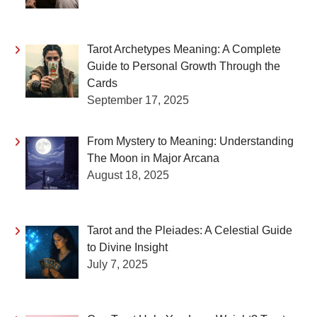
Tarot Archetypes Meaning: A Complete
Guide to Personal Growth Through the
Cards
September 17, 2025
From Mystery to Meaning: Understanding
The Moon in Major Arcana
August 18, 2025
Tarot and the Pleiades: A Celestial Guide
to Divine Insight
July 7, 2025