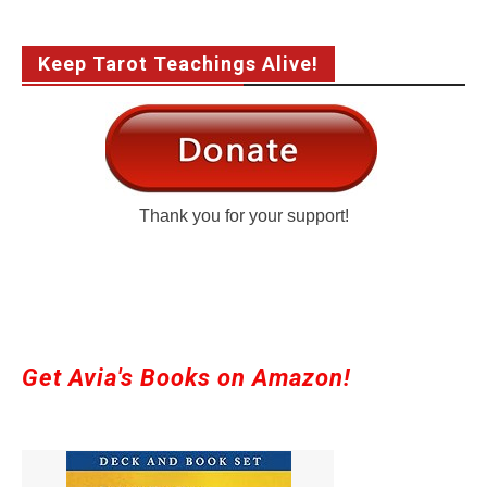
Keep Tarot Teachings Alive!
Thank you for your support!
Get Avia's Books on Amazon!