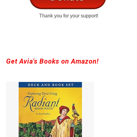
Thank you for your support!
Get Avia's Books on Amazon!