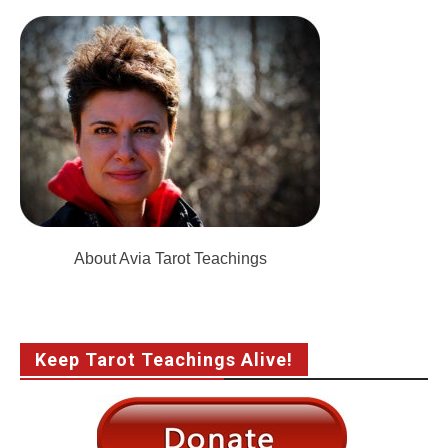
About Avia Tarot Teachings
Keep Tarot Teachings Alive!