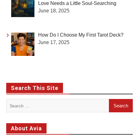
Love Needs a Little Soul-Searching
June 18, 2025
How Do I Choose My First Tarot Deck?
June 17, 2025
Search This Site
Search
for:
About Avia