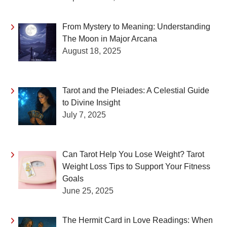
From Mystery to Meaning: Understanding
The Moon in Major Arcana
August 18, 2025
Tarot and the Pleiades: A Celestial Guide
to Divine Insight
July 7, 2025
Can Tarot Help You Lose Weight? Tarot
Weight Loss Tips to Support Your Fitness
Goals
June 25, 2025
The Hermit Card in Love Readings: When