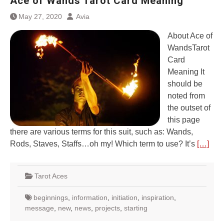
Ace of Wands Tarot Card Meaning
May 27, 2020
Avia
About Ace of
WandsTarot
Card
Meaning It
should be
noted from
the outset of
this page
there are various terms for this suit, such as: Wands,
Rods, Staves, Staffs…oh my! Which term to use? It’s
[…]
Tarot Aces
beginnings
,
information
,
initiation
,
inspiration
,
message
,
new
,
news
,
projects
,
starting