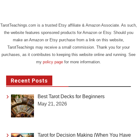
TarotTeachings.com is a trusted Etsy affiliate & Amazon Associate. As such,
the website features sponsored products for Amazon or Etsy. Should you
make an Amazon or Etsy purchase from a link on this website,
TarotTeachings may receive a small commission. Thank you for your
purchases, as it contributes to keeping this website online and running. See
my
policy page
for more information.
Recent Posts
Best Tarot Decks for Beginners
May 21, 2026
Tarot for Decision Making (When You Have