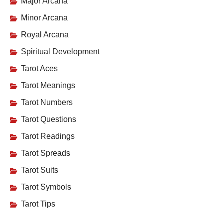
Major Arcana
Minor Arcana
Royal Arcana
Spiritual Development
Tarot Aces
Tarot Meanings
Tarot Numbers
Tarot Questions
Tarot Readings
Tarot Spreads
Tarot Suits
Tarot Symbols
Tarot Tips