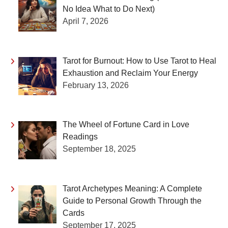
No Idea What to Do Next)
April 7, 2026
Tarot for Burnout: How to Use Tarot to Heal
Exhaustion and Reclaim Your Energy
February 13, 2026
The Wheel of Fortune Card in Love
Readings
September 18, 2025
Tarot Archetypes Meaning: A Complete
Guide to Personal Growth Through the
Cards
September 17, 2025