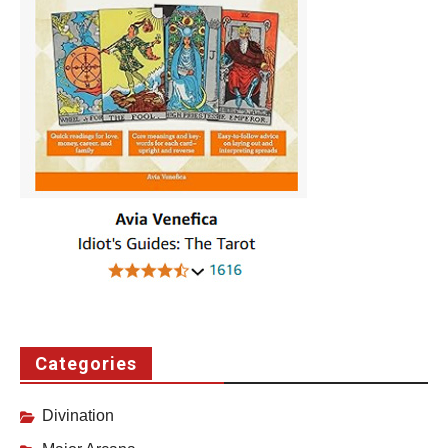
Categories
Divination