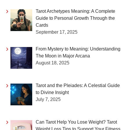
Tarot Archetypes Meaning: A Complete
Guide to Personal Growth Through the
Cards
September 17, 2025
From Mystery to Meaning: Understanding
The Moon in Major Arcana
August 18, 2025
Tarot and the Pleiades: A Celestial Guide
to Divine Insight
July 7, 2025
Can Tarot Help You Lose Weight? Tarot
Weight Loss Tips to Support Your Fitness