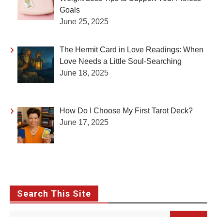
Goals
June 25, 2025
The Hermit Card in Love Readings: When
Love Needs a Little Soul-Searching
June 18, 2025
How Do I Choose My First Tarot Deck?
June 17, 2025
Search This Site
Search