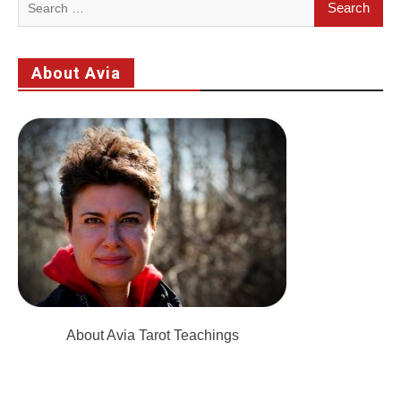
for:
About Avia
About Avia Tarot Teachings