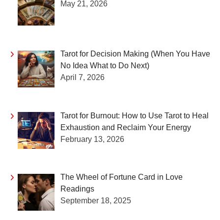
May 21, 2026
Tarot for Decision Making (When You Have
No Idea What to Do Next)
April 7, 2026
Tarot for Burnout: How to Use Tarot to Heal
Exhaustion and Reclaim Your Energy
February 13, 2026
The Wheel of Fortune Card in Love
Readings
September 18, 2025