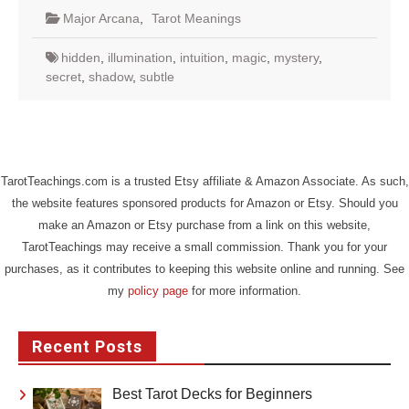
Major Arcana
,
Tarot Meanings
hidden
,
illumination
,
intuition
,
magic
,
mystery
,
secret
,
shadow
,
subtle
TarotTeachings.com is a trusted Etsy affiliate & Amazon Associate. As such,
the website features sponsored products for Amazon or Etsy. Should you
make an Amazon or Etsy purchase from a link on this website,
TarotTeachings may receive a small commission. Thank you for your
purchases, as it contributes to keeping this website online and running. See
my
policy page
for more information.
Recent Posts
Best Tarot Decks for Beginners