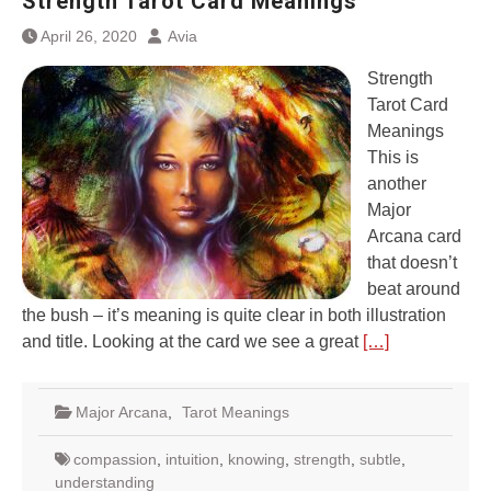
Strength Tarot Card Meanings
April 26, 2020
Avia
Strength
Tarot Card
Meanings
This is
another
Major
Arcana card
that doesn’t
beat around
the bush – it’s meaning is quite clear in both illustration
and title. Looking at the card we see a great
[…]
Major Arcana
,
Tarot Meanings
compassion
,
intuition
,
knowing
,
strength
,
subtle
,
understanding