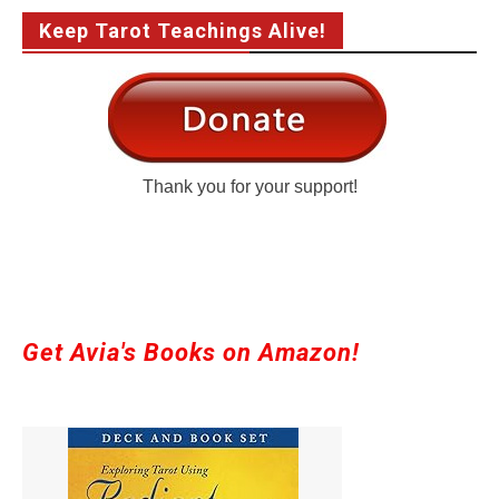
Keep Tarot Teachings Alive!
Thank you for your support!
Get Avia's Books on Amazon!