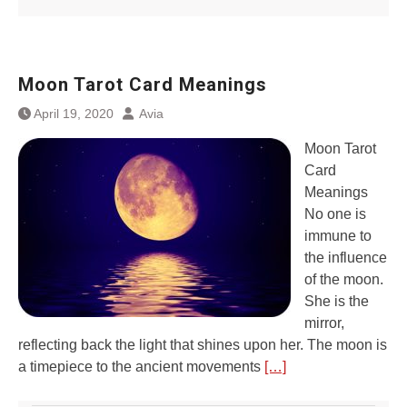
Moon Tarot Card Meanings
April 19, 2020
Avia
Moon Tarot
Card
Meanings
No one is
immune to
the influence
of the moon.
She is the
mirror,
reflecting back the light that shines upon her. The moon is
a timepiece to the ancient movements
[…]