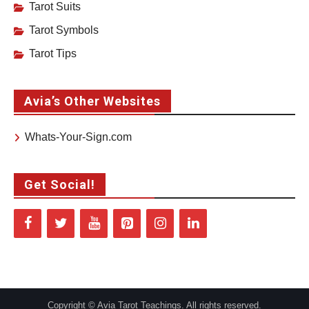
Tarot Suits
Tarot Symbols
Tarot Tips
Avia’s Other Websites
Whats-Your-Sign.com
Get Social!
Copyright © Avia Tarot Teachings. All rights reserved.