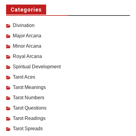
Categories
Divination
Major Arcana
Minor Arcana
Royal Arcana
Spiritual Development
Tarot Aces
Tarot Meanings
Tarot Numbers
Tarot Questions
Tarot Readings
Tarot Spreads