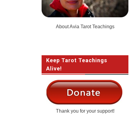
About Avia Tarot Teachings
Keep Tarot Teachings
Alive!
Thank you for your support!