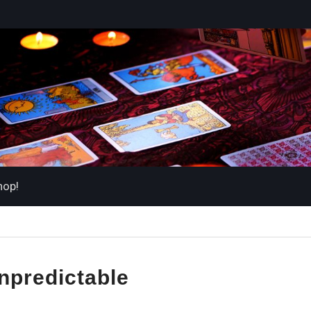
hop!
npredictable