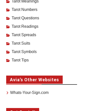
Tarot Meanings
Tarot Numbers
Tarot Questions
Tarot Readings
Tarot Spreads
Tarot Suits
Tarot Symbols
Tarot Tips
Avia’s Other Websites
Whats-Your-Sign.com