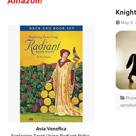
Amazon!
Knigh
May 4,
Roya
sensitiv