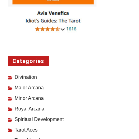
Categories
Divination
Major Arcana
Minor Arcana
Royal Arcana
Spiritual Development
Tarot Aces