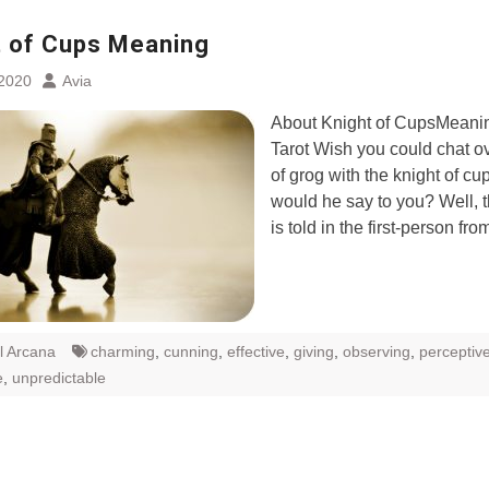
t of Cups Meaning
 2020
Avia
About Knight of CupsMeanin
Tarot Wish you could chat o
of grog with the knight of c
would he say to you? Well, th
is told in the first-person fr
l Arcana
charming
,
cunning
,
effective
,
giving
,
observing
,
perceptiv
e
,
unpredictable