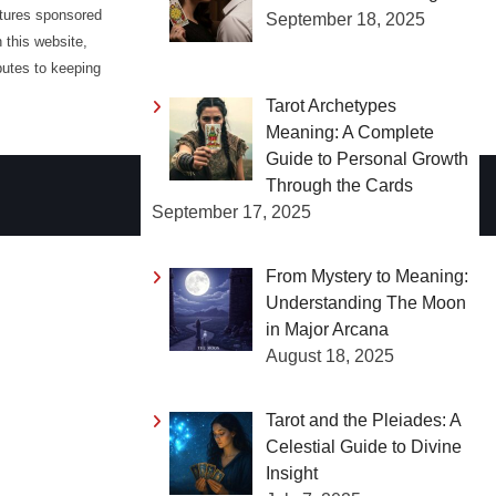
atures sponsored
September 18, 2025
 this website,
butes to keeping
Tarot Archetypes
Meaning: A Complete
Guide to Personal Growth
Through the Cards
September 17, 2025
From Mystery to Meaning:
Understanding The Moon
in Major Arcana
August 18, 2025
Tarot and the Pleiades: A
Celestial Guide to Divine
Insight