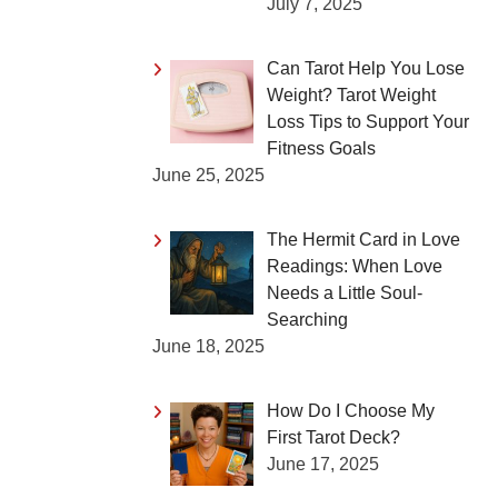
July 7, 2025
Can Tarot Help You Lose
Weight? Tarot Weight
Loss Tips to Support Your
Fitness Goals
June 25, 2025
The Hermit Card in Love
Readings: When Love
Needs a Little Soul-
Searching
June 18, 2025
How Do I Choose My
First Tarot Deck?
June 17, 2025