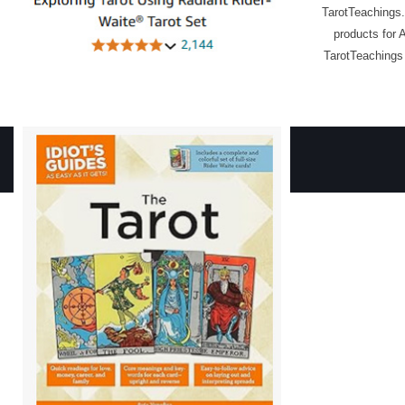
TarotTeachings.
products for 
TarotTeachings 