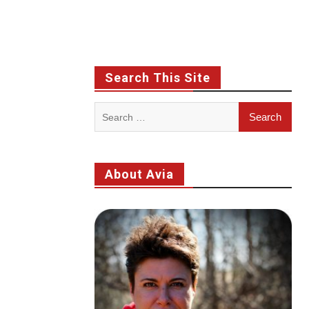
Search This Site
Search
for:
About Avia