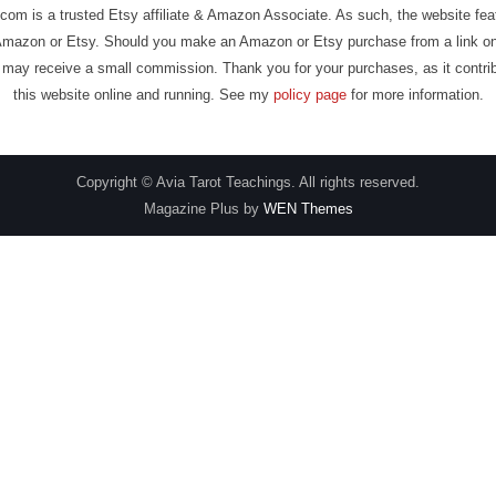
com is a trusted Etsy affiliate & Amazon Associate. As such, the website fe
Amazon or Etsy. Should you make an Amazon or Etsy purchase from a link on
may receive a small commission. Thank you for your purchases, as it contri
this website online and running. See my
policy page
for more information.
Copyright © Avia Tarot Teachings. All rights reserved.
Magazine Plus by
WEN Themes