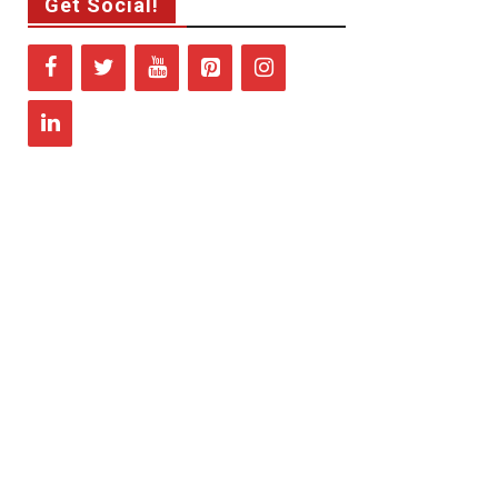
Get Social!