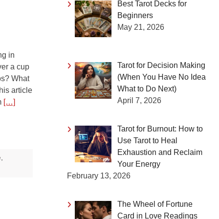
Best Tarot Decks for
Beginners
May 21, 2026
g in
Tarot for Decision Making
ver a cup
(When You Have No Idea
ups? What
What to Do Next)
is article
April 7, 2026
om
[…]
Tarot for Burnout: How to
Use Tarot to Heal
Exhaustion and Reclaim
e
,
Your Energy
February 13, 2026
The Wheel of Fortune
Card in Love Readings