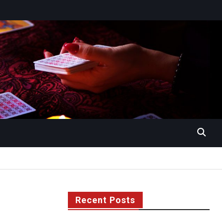
Recent Posts