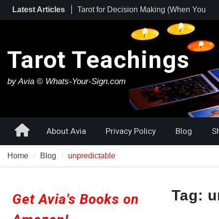
Skip
Latest Articles
Tarot for Burnout: How to Use Tarot to
to
Heal Exhaustion and Reclaim Your
content
Energy
Best Tarot Decks for Beginners
Tarot Teachings
Tarot for Decision Making (When You
Have No Idea What to Do Next)
by Avia © Whats-Your-Sign.com
Home
About Avia
Privacy Policy
Blog
S
Home
Blog
unpredictable
Tag:
u
Get Avia's Books on