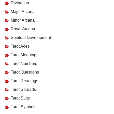
Divination
Major Arcana
Minor Arcana
Royal Arcana
Spiritual Development
Tarot Aces
Tarot Meanings
Tarot Numbers
Tarot Questions
Tarot Readings
Tarot Spreads
Tarot Suits
Tarot Symbols