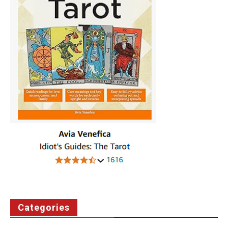
Categories