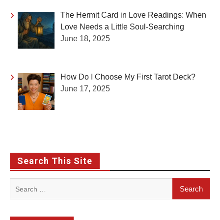
The Hermit Card in Love Readings: When
Love Needs a Little Soul-Searching
June 18, 2025
How Do I Choose My First Tarot Deck?
June 17, 2025
Search This Site
Search
for: