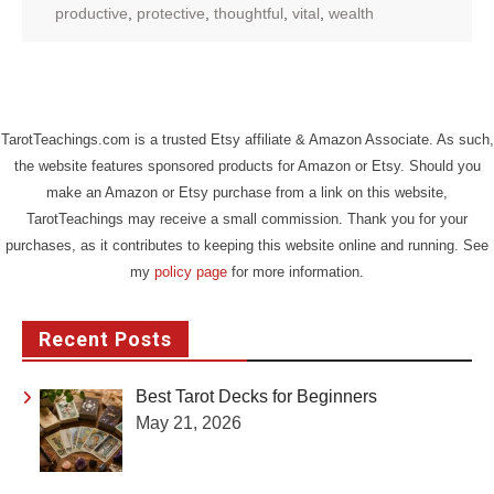
productive
,
protective
,
thoughtful
,
vital
,
wealth
TarotTeachings.com is a trusted Etsy affiliate & Amazon Associate. As such,
the website features sponsored products for Amazon or Etsy. Should you
make an Amazon or Etsy purchase from a link on this website,
TarotTeachings may receive a small commission. Thank you for your
purchases, as it contributes to keeping this website online and running. See
my
policy page
for more information.
Recent Posts
Best Tarot Decks for Beginners
May 21, 2026