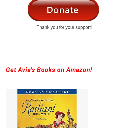
Thank you for your support!
Get Avia's Books on Amazon!