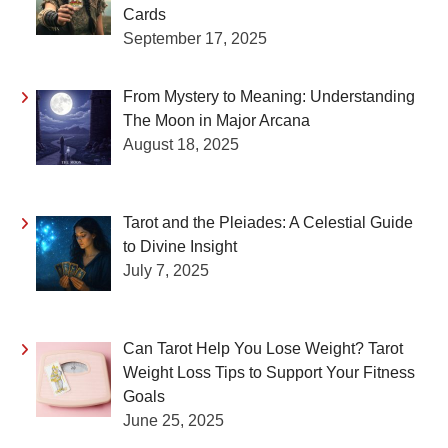
Cards
September 17, 2025
From Mystery to Meaning: Understanding
The Moon in Major Arcana
August 18, 2025
Tarot and the Pleiades: A Celestial Guide
to Divine Insight
July 7, 2025
Can Tarot Help You Lose Weight? Tarot
Weight Loss Tips to Support Your Fitness
Goals
June 25, 2025