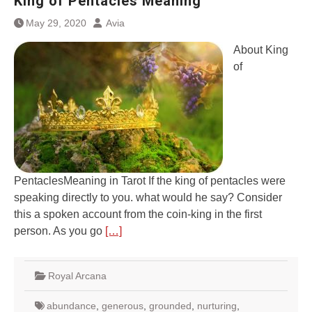
King of Pentacles Meaning
May 29, 2020
Avia
About King
of
PentaclesMeaning in Tarot If the king of pentacles were
speaking directly to you. what would he say? Consider
this a spoken account from the coin-king in the first
person. As you go
[…]
Royal Arcana
abundance
,
generous
,
grounded
,
nurturing
,