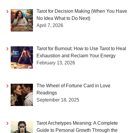
Tarot for Decision Making (When You Have
No Idea What to Do Next)
April 7, 2026
Tarot for Burnout: How to Use Tarot to Heal
Exhaustion and Reclaim Your Energy
February 13, 2026
The Wheel of Fortune Card in Love
Readings
September 18, 2025
Tarot Archetypes Meaning: A Complete
Guide to Personal Growth Through the