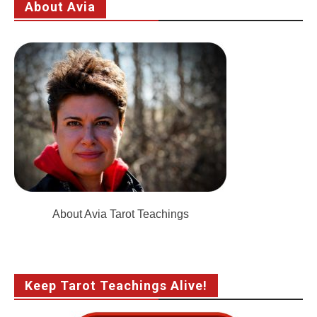
About Avia
About Avia Tarot Teachings
Keep Tarot Teachings Alive!