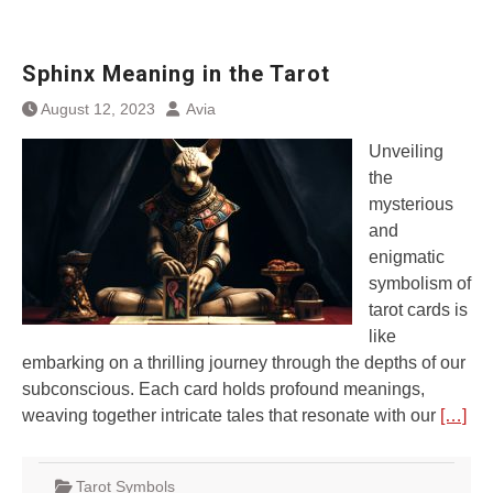
Sphinx Meaning in the Tarot
August 12, 2023
Avia
Unveiling
the
mysterious
and
enigmatic
symbolism of
tarot cards is
like
embarking on a thrilling journey through the depths of our
subconscious. Each card holds profound meanings,
weaving together intricate tales that resonate with our
[…]
Tarot Symbols