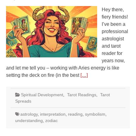
Hey there,
fiery friends!
I’ve been a
professional
astrologist
and tarot
reader for
years now,
and let me tell you – working with Aries energy is like
setting the deck on fire (in the best
[…]
Spiritual Development
,
Tarot Readings
,
Tarot
Spreads
astrology
,
interpretation
,
reading
,
symbolism
,
understanding
,
zodiac