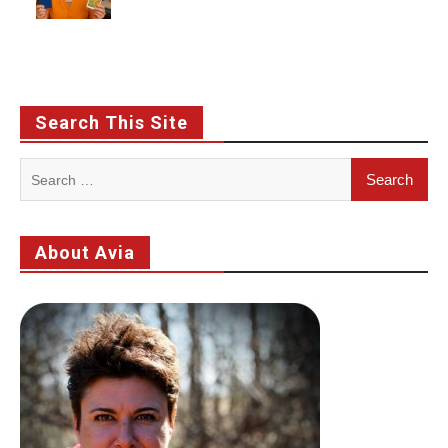
Search This Site
Search
for:
About Avia