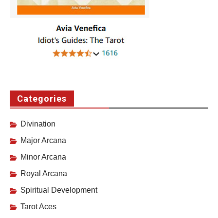
Categories
Divination
Major Arcana
Minor Arcana
Royal Arcana
Spiritual Development
Tarot Aces