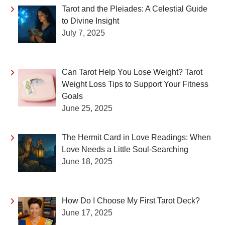
Tarot and the Pleiades: A Celestial Guide
to Divine Insight
July 7, 2025
Can Tarot Help You Lose Weight? Tarot
Weight Loss Tips to Support Your Fitness
Goals
June 25, 2025
The Hermit Card in Love Readings: When
Love Needs a Little Soul-Searching
June 18, 2025
How Do I Choose My First Tarot Deck?
June 17, 2025