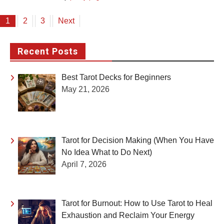
Posts
1
2
3
Next
pagination
Recent Posts
Best Tarot Decks for Beginners
May 21, 2026
Tarot for Decision Making (When You Have
No Idea What to Do Next)
April 7, 2026
Tarot for Burnout: How to Use Tarot to Heal
Exhaustion and Reclaim Your Energy