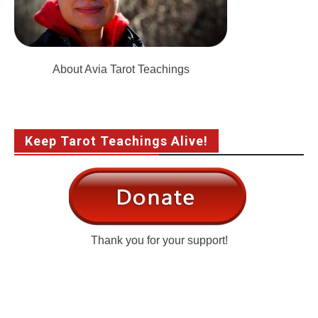
About Avia Tarot Teachings
Keep Tarot Teachings Alive!
Thank you for your support!