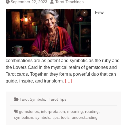
September 22, 2023
Tarot Teachings
Few
combinations are as potent and symbolic as the ruby and
the Lovers Card in the mystical realm of gemstones and
Tarot cards. Together, they form a powerful duo that can
guide, inspire, and transform.
[…]
Tarot Symbols
,
Tarot Tips
gemstones
,
interpretation
,
meaning
,
reading
,
symbolism
,
symbols
,
tips
,
tools
,
understanding