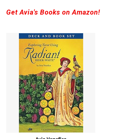
Get Avia's Books on Amazon!