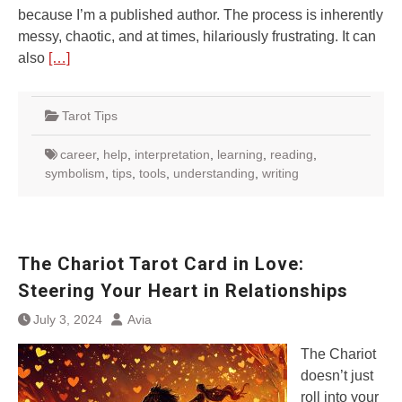
because I’m a published author. The process is inherently
messy, chaotic, and at times, hilariously frustrating. It can
also
[…]
Tarot Tips
career
,
help
,
interpretation
,
learning
,
reading
,
symbolism
,
tips
,
tools
,
understanding
,
writing
The Chariot Tarot Card in Love:
Steering Your Heart in Relationships
July 3, 2024
Avia
The Chariot
doesn’t just
roll into your