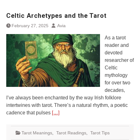
Celtic Archetypes and the Tarot
February 27, 2025
Avia
As a tarot
reader and
devoted
researcher of
Celtic
mythology
for over two
decades,
I’ve always been enchanted by the way Irish folklore
intertwines with tarot. There’s a natural rhythm, a poetic
cadence that pulses
[…]
Tarot Meanings
,
Tarot Readings
,
Tarot Tips