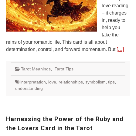
love reading
– it charges
in, ready to
help you
take the
reins of your romantic life. This card is all about
determination, control, and forward momentum. But
[…]
Tarot Meanings
,
Tarot Tips
interpretation
,
love
,
relationships
,
symbolism
,
tips
,
understanding
Harnessing the Power of the Ruby and
the Lovers Card in the Tarot