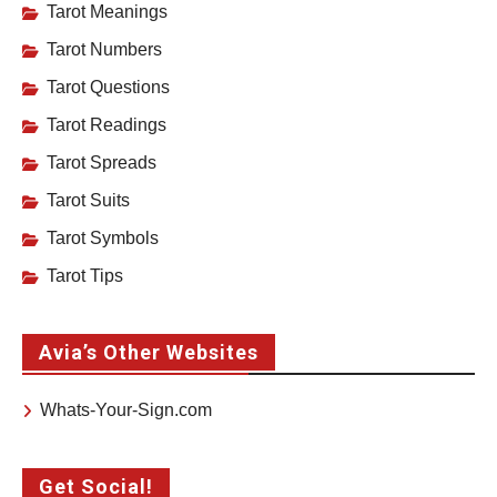
Tarot Meanings
Tarot Numbers
Tarot Questions
Tarot Readings
Tarot Spreads
Tarot Suits
Tarot Symbols
Tarot Tips
Avia’s Other Websites
Whats-Your-Sign.com
Get Social!