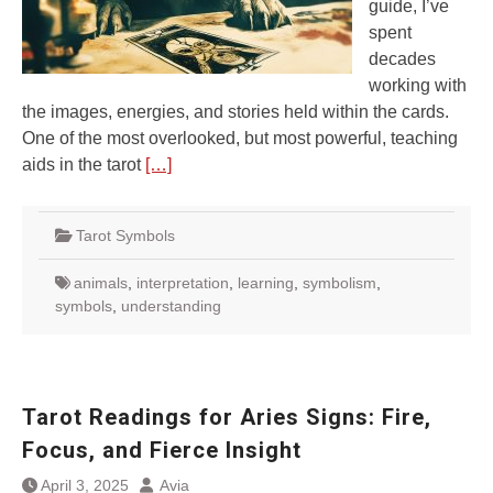
guide, I’ve
spent
decades
working with
the images, energies, and stories held within the cards.
One of the most overlooked, but most powerful, teaching
aids in the tarot
[…]
Tarot Symbols
animals
,
interpretation
,
learning
,
symbolism
,
symbols
,
understanding
Tarot Readings for Aries Signs: Fire,
Focus, and Fierce Insight
April 3, 2025
Avia