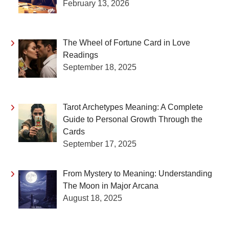
February 13, 2026
The Wheel of Fortune Card in Love
Readings
September 18, 2025
Tarot Archetypes Meaning: A Complete
Guide to Personal Growth Through the
Cards
September 17, 2025
From Mystery to Meaning: Understanding
The Moon in Major Arcana
August 18, 2025