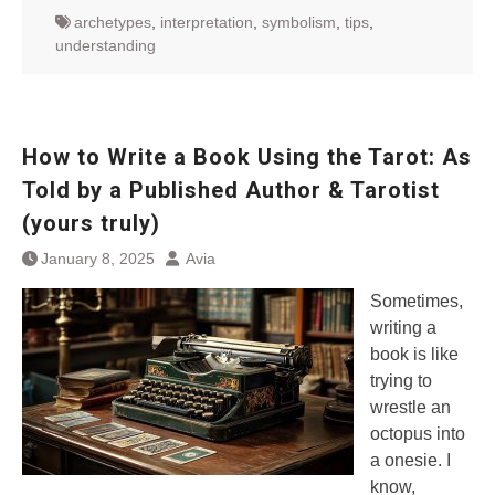
archetypes
,
interpretation
,
symbolism
,
tips
,
understanding
How to Write a Book Using the Tarot: As
Told by a Published Author & Tarotist
(yours truly)
January 8, 2025
Avia
Sometimes,
writing a
book is like
trying to
wrestle an
octopus into
a onesie. I
know,