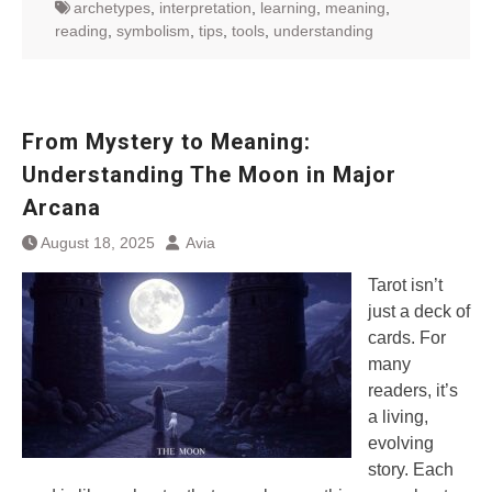
archetypes
,
interpretation
,
learning
,
meaning
,
reading
,
symbolism
,
tips
,
tools
,
understanding
From Mystery to Meaning:
Understanding The Moon in Major
Arcana
August 18, 2025
Avia
Tarot isn’t
just a deck of
cards. For
many
readers, it’s
a living,
evolving
story. Each