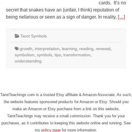
cards. It’s no
secret that snakes have an (unfair, I think) reputation of
being nefarious or seen as a sign of danger. In reality,
[…]
Tarot Symbols
growth
,
interpretation
,
learning
,
reading
,
renewal
,
symbolism
,
symbols
,
tips
,
transformation
,
understanding
TarotTeachings.com is a trusted Etsy affiliate & Amazon Associate. As such,
the website features sponsored products for Amazon or Etsy. Should you
make an Amazon or Etsy purchase from a link on this website,
TarotTeachings may receive a small commission. Thank you for your
purchases, as it contributes to keeping this website online and running. See
my
policy page
for more information.