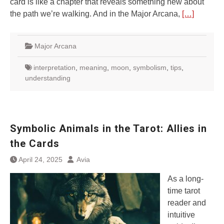
card is like a chapter that reveals something new about
the path we’re walking. And in the Major Arcana,
[…]
Major Arcana
interpretation
,
meaning
,
moon
,
symbolism
,
tips
,
understanding
Symbolic Animals in the Tarot: Allies in
the Cards
April 24, 2025
Avia
As a long-
time tarot
reader and
intuitive