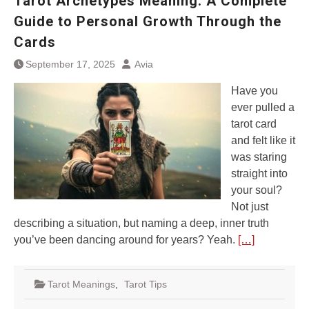
Tarot Archetypes Meaning: A Complete
Guide to Personal Growth Through the
Cards
September 17, 2025
Avia
Have you
ever pulled a
tarot card
and felt like it
was staring
straight into
your soul?
Not just
describing a situation, but naming a deep, inner truth
you’ve been dancing around for years? Yeah.
[…]
Tarot Meanings
,
Tarot Tips