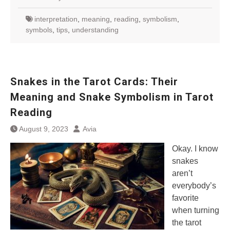
interpretation
,
meaning
,
reading
,
symbolism
,
symbols
,
tips
,
understanding
Snakes in the Tarot Cards: Their
Meaning and Snake Symbolism in Tarot
Reading
August 9, 2023
Avia
Okay. I know
snakes
aren’t
everybody’s
favorite
when turning
the tarot