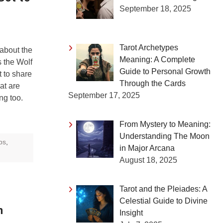
September 18, 2025
Tarot Archetypes
 about the
Meaning: A Complete
 the Wolf
Guide to Personal Growth
 to share
Through the Cards
at are
September 17, 2025
ng too.
From Mystery to Meaning:
Understanding The Moon
ips
,
in Major Arcana
August 18, 2025
Tarot and the Pleiades: A
Celestial Guide to Divine
n
Insight