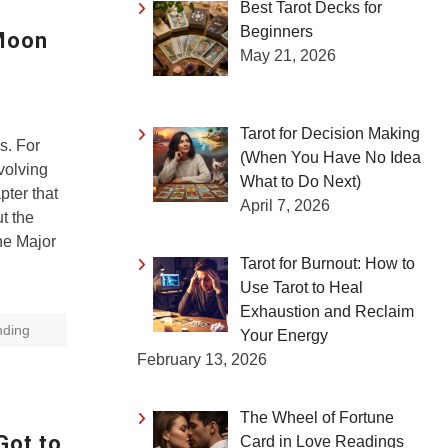
Best Tarot Decks for
Beginners
 Moon
May 21, 2026
Tarot for Decision Making
ds. For
(When You Have No Idea
evolving
What to Do Next)
pter that
April 7, 2026
t the
he Major
Tarot for Burnout: How to
Use Tarot to Heal
Exhaustion and Reclaim
nding
Your Energy
February 13, 2026
The Wheel of Fortune
Got to
Card in Love Readings