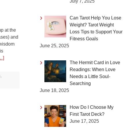
July 7, 2025
Can Tarot Help You Lose
Weight? Tarot Weight
p at the
Loss Tips to Support Your
ases) and
Fitness Goals
 wisdom
June 25, 2025
is
…]
The Hermit Card in Love
Readings: When Love
Needs a Little Soul-
f-
Searching
June 18, 2025
How Do I Choose My
First Tarot Deck?
June 17, 2025