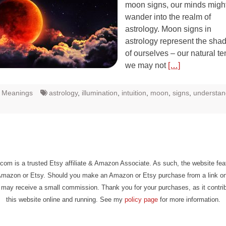
moon signs, our minds might
wander into the realm of
astrology. Moon signs in
astrology represent the sha
of ourselves – our natural t
we may not
[…]
t Meanings
astrology
,
illumination
,
intuition
,
moon
,
signs
,
understan
com is a trusted Etsy affiliate & Amazon Associate. As such, the website fe
Amazon or Etsy. Should you make an Amazon or Etsy purchase from a link on
may receive a small commission. Thank you for your purchases, as it contri
this website online and running. See my
policy page
for more information.