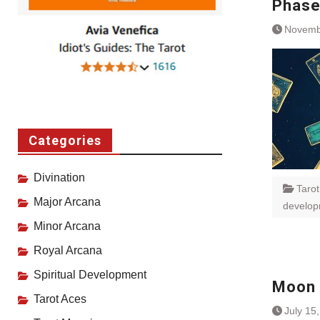
Phas
Novemb
Categories
Divination
Taro
Major Arcana
develo
Minor Arcana
Royal Arcana
Spiritual Development
Moon 
Tarot Aces
July 15