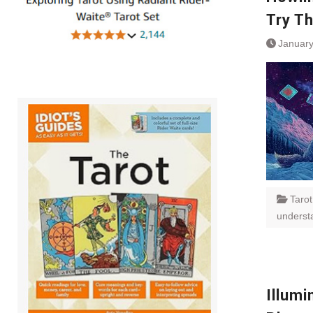
Try T
January
Tarot
underst
Illumi