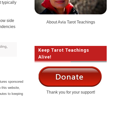
 typically
dow side
About Avia Tarot Teachings
endencies
ding
,
Keep Tarot Teachings
Alive!
atures sponsored
 this website,
Thank you for your support!
butes to keeping