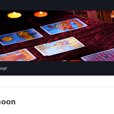
hop!
oon