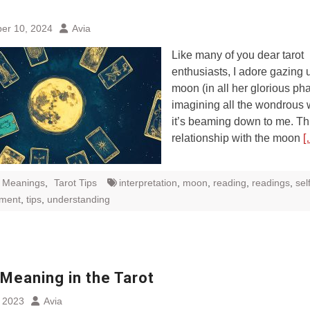
e
er 10, 2024
Avia
Like many of you dear tarot
enthusiasts, I adore gazing u
moon (in all her glorious ph
imagining all the wondrous
it’s beaming down to me. Th
relationship with the moon
[
t Meanings
,
Tarot Tips
interpretation
,
moon
,
reading
,
readings
,
sel
pment
,
tips
,
understanding
Meaning in the Tarot
, 2023
Avia