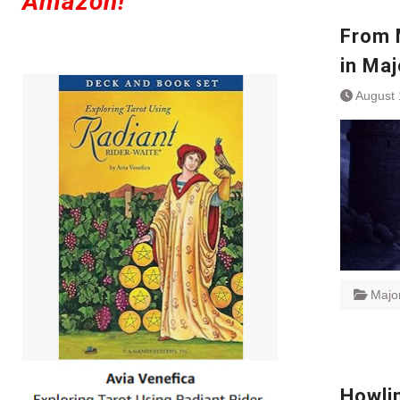
Amazon!
From 
in Ma
August 
Majo
Howlin