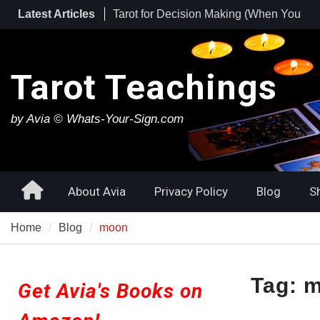
Skip
Latest Articles
Tarot for Burnout: How to Use Tarot to
to
Heal Exhaustion and Reclaim Your
content
Energy
Best Tarot Decks for Beginners
Tarot Teachings
Tarot for Decision Making (When You
Have No Idea What to Do Next)
by Avia © Whats-Your-Sign.com
Home
About Avia
Privacy Policy
Blog
S
Home
Blog
moon
Tag:
m
Get Avia's Books on