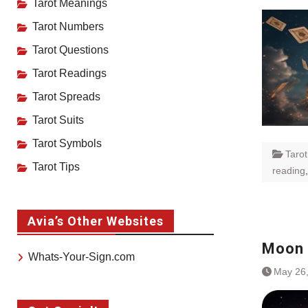
Tarot Meanings
Tarot Numbers
Tarot Questions
Tarot Readings
Tarot Spreads
Tarot Suits
Tarot Symbols
Taro
Tarot Tips
reading
Avia’s Other Websites
Moon 
Whats-Your-Sign.com
May 26