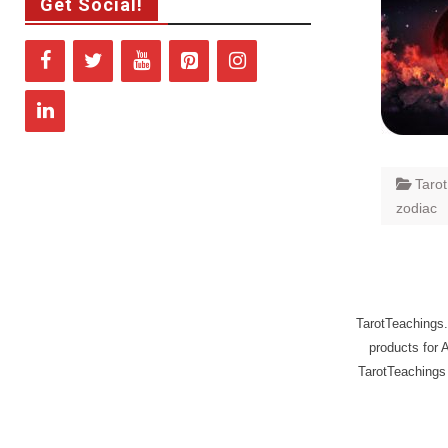
Get Social!
Taro
zodiac
TarotTeachings.
products for 
TarotTeachings 