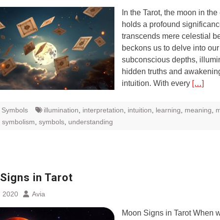
In the Tarot, the moon in the
holds a profound significanc
transcends mere celestial bea
beckons us to delve into our
subconscious depths, illumi
hidden truths and awakenin
intuition. With every
[…]
t Symbols
illumination
,
interpretation
,
intuition
,
learning
,
meaning
,
m
,
symbolism
,
symbols
,
understanding
Signs in Tarot
, 2020
Avia
Moon Signs in Tarot When w