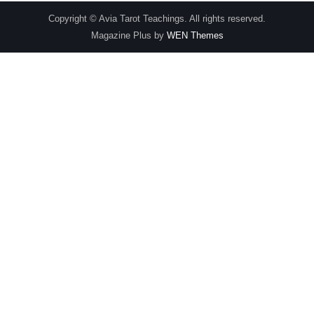
Copyright © Avia Tarot Teachings. All rights reserved.
Magazine Plus by
WEN Themes