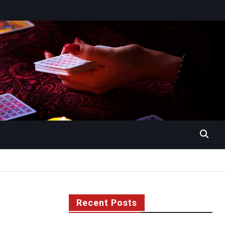
Recent Posts