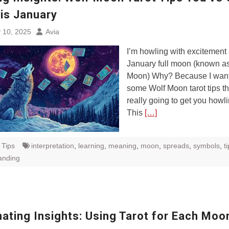
his January
 10, 2025
Avia
I’m howling with excitement
January full moon (known as
Moon) Why? Because I want
some Wolf Moon tarot tips th
really going to get you howli
This
[…]
 Tips
interpretation
,
learning
,
meaning
,
moon
,
spreads
,
symbols
,
t
anding
nating Insights: Using Tarot for Each Moo