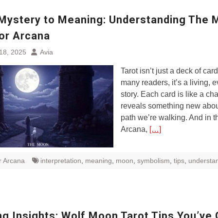
Mystery to Meaning: Understanding The
jor Arcana
18, 2025
Avia
Tarot isn’t just a deck of car
many readers, it’s a living, 
story. Each card is like a cha
reveals something new abou
path we’re walking. And in t
Arcana,
[…]
r Arcana
interpretation
,
meaning
,
moon
,
symbolism
,
tips
,
understa
g Insights: Wolf Moon Tarot Tips You’ve 