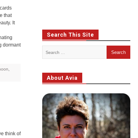
 cards
e that
uty. It
Search This Site
nating
g dormant
Search
for:
oon
,
About Avia
e think of