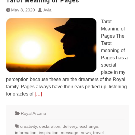
Tarot Meaning of Pages
May 8, 2020
Avia
Tarot
Meaning of
Pages The
Tarot
meaning of
Pages has a
special
place in my
perception because these are the dreamers of the Royal
family. Pages always have their ears perked up, listening
for oracles of
[…]
Royal Arcana
creativity
,
declaration
,
delivery
,
exchange
,
information
,
inspiration
,
message
,
news
,
travel