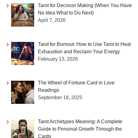
Tarot for Decision Making (When You Have
No Idea What to Do Next)
April 7, 2026
Tarot for Burnout: How to Use Tarot to Heal
Exhaustion and Reclaim Your Energy
February 13, 2026
The Wheel of Fortune Card in Love
Readings
September 18, 2025
Tarot Archetypes Meaning: A Complete
Guide to Personal Growth Through the
Cards