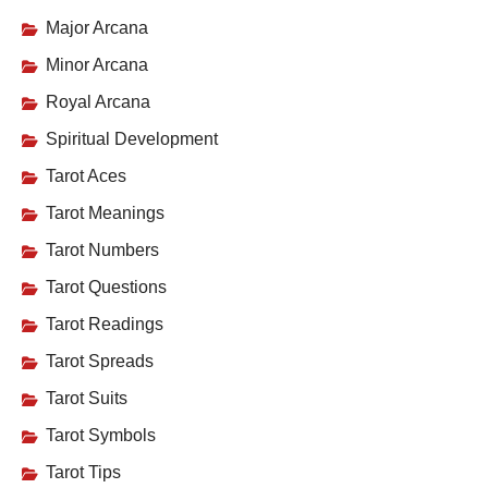
Major Arcana
Minor Arcana
Royal Arcana
Spiritual Development
Tarot Aces
Tarot Meanings
Tarot Numbers
Tarot Questions
Tarot Readings
Tarot Spreads
Tarot Suits
Tarot Symbols
Tarot Tips