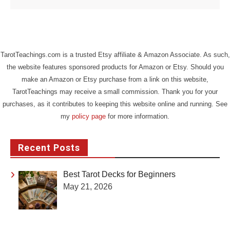
TarotTeachings.com is a trusted Etsy affiliate & Amazon Associate. As such,
the website features sponsored products for Amazon or Etsy. Should you
make an Amazon or Etsy purchase from a link on this website,
TarotTeachings may receive a small commission. Thank you for your
purchases, as it contributes to keeping this website online and running. See
my
policy page
for more information.
Recent Posts
Best Tarot Decks for Beginners
May 21, 2026