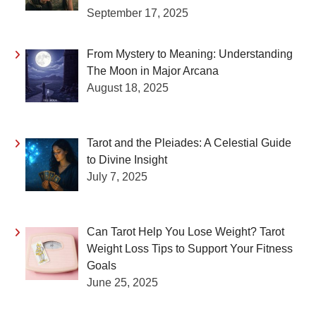
September 17, 2025
From Mystery to Meaning: Understanding
The Moon in Major Arcana
August 18, 2025
Tarot and the Pleiades: A Celestial Guide
to Divine Insight
July 7, 2025
Can Tarot Help You Lose Weight? Tarot
Weight Loss Tips to Support Your Fitness
Goals
June 25, 2025