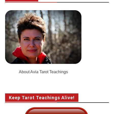
About Avia Tarot Teachings
Keep Tarot Teachings Alive!