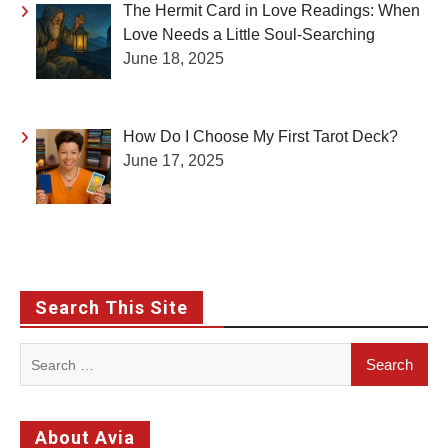
The Hermit Card in Love Readings: When
Love Needs a Little Soul-Searching
June 18, 2025
How Do I Choose My First Tarot Deck?
June 17, 2025
Search This Site
Search
for:
About Avia