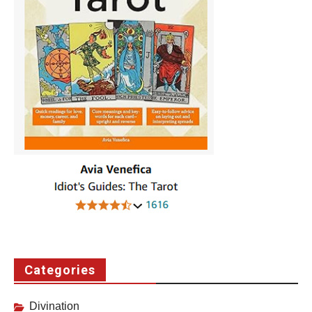
Categories
Divination