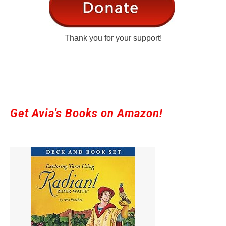
Thank you for your support!
Get Avia's Books on Amazon!