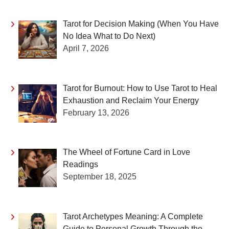
Tarot for Decision Making (When You Have
No Idea What to Do Next)
April 7, 2026
Tarot for Burnout: How to Use Tarot to Heal
Exhaustion and Reclaim Your Energy
February 13, 2026
The Wheel of Fortune Card in Love
Readings
September 18, 2025
Tarot Archetypes Meaning: A Complete
Guide to Personal Growth Through the