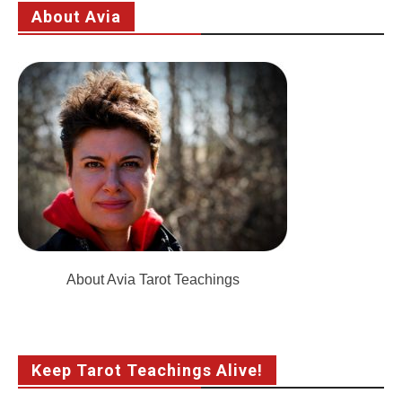
About Avia
About Avia Tarot Teachings
Keep Tarot Teachings Alive!