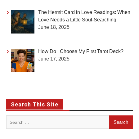
The Hermit Card in Love Readings: When
Love Needs a Little Soul-Searching
June 18, 2025
How Do I Choose My First Tarot Deck?
June 17, 2025
Search This Site
Search
for: