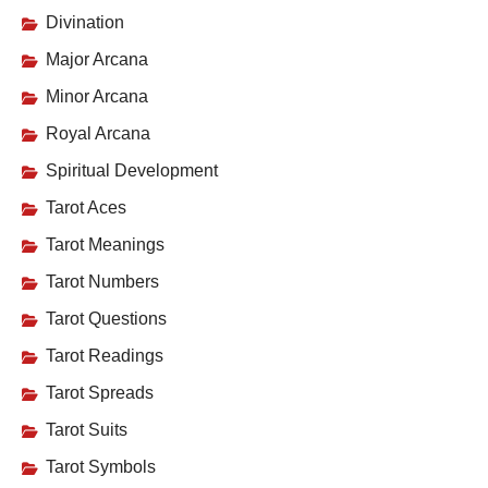
Divination
Major Arcana
Minor Arcana
Royal Arcana
Spiritual Development
Tarot Aces
Tarot Meanings
Tarot Numbers
Tarot Questions
Tarot Readings
Tarot Spreads
Tarot Suits
Tarot Symbols