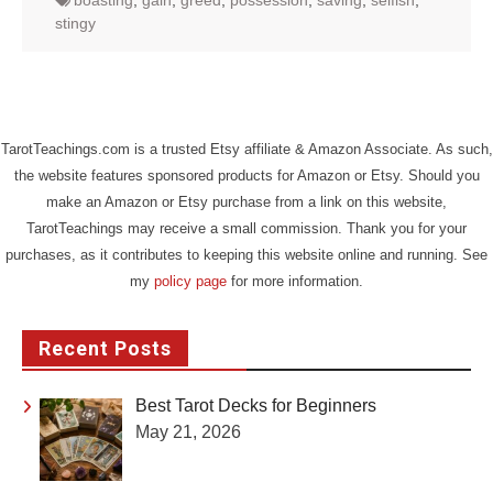
boasting
,
gain
,
greed
,
possession
,
saving
,
selfish
,
stingy
TarotTeachings.com is a trusted Etsy affiliate & Amazon Associate. As such,
the website features sponsored products for Amazon or Etsy. Should you
make an Amazon or Etsy purchase from a link on this website,
TarotTeachings may receive a small commission. Thank you for your
purchases, as it contributes to keeping this website online and running. See
my
policy page
for more information.
Recent Posts
Best Tarot Decks for Beginners
May 21, 2026