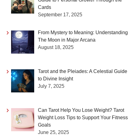
Cards
September 17, 2025
From Mystery to Meaning: Understanding
The Moon in Major Arcana
August 18, 2025
Tarot and the Pleiades: A Celestial Guide
to Divine Insight
July 7, 2025
Can Tarot Help You Lose Weight? Tarot
Weight Loss Tips to Support Your Fitness
Goals
June 25, 2025