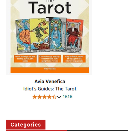
Categories