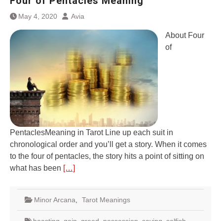
Four of Pentacles Meaning
May 4, 2020
Avia
About Four
of
PentaclesMeaning in Tarot Line up each suit in
chronological order and you’ll get a story. When it comes
to the four of pentacles, the story hits a point of sitting on
what has been
[…]
Minor Arcana
,
Tarot Meanings