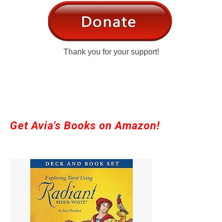
Thank you for your support!
Get Avia's Books on Amazon!