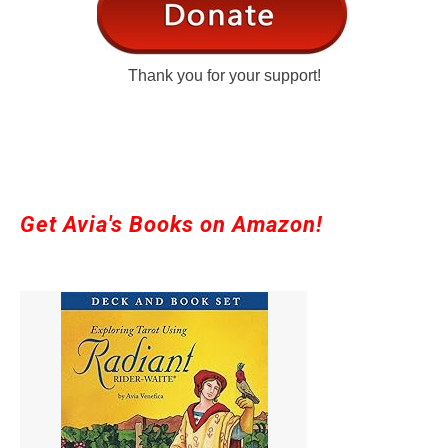
Thank you for your support!
Get Avia's Books on Amazon!