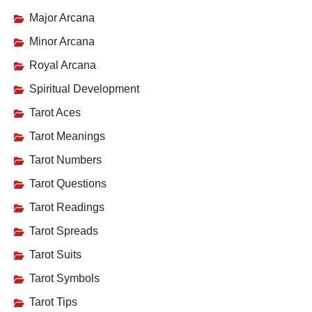
Major Arcana
Minor Arcana
Royal Arcana
Spiritual Development
Tarot Aces
Tarot Meanings
Tarot Numbers
Tarot Questions
Tarot Readings
Tarot Spreads
Tarot Suits
Tarot Symbols
Tarot Tips