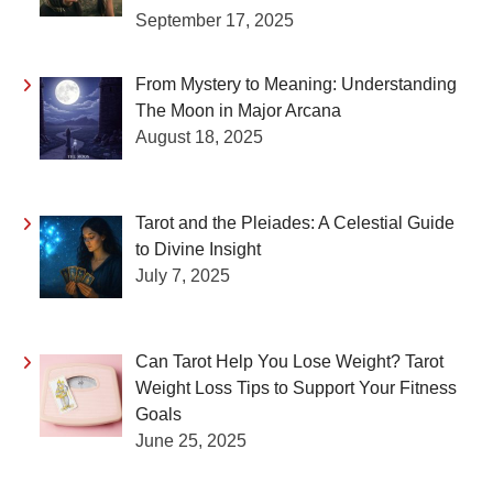
September 17, 2025
From Mystery to Meaning: Understanding
The Moon in Major Arcana
August 18, 2025
Tarot and the Pleiades: A Celestial Guide
to Divine Insight
July 7, 2025
Can Tarot Help You Lose Weight? Tarot
Weight Loss Tips to Support Your Fitness
Goals
June 25, 2025