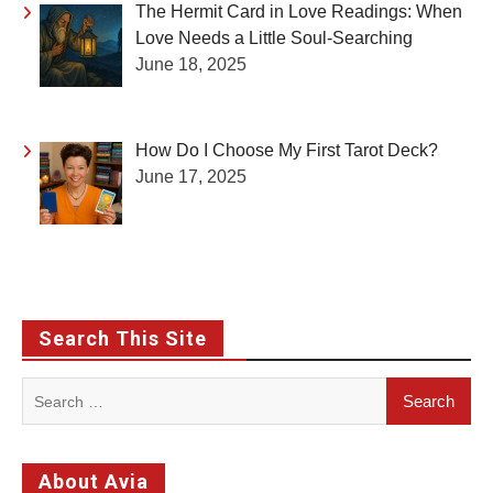
The Hermit Card in Love Readings: When
Love Needs a Little Soul-Searching
June 18, 2025
How Do I Choose My First Tarot Deck?
June 17, 2025
Search This Site
Search
for:
About Avia