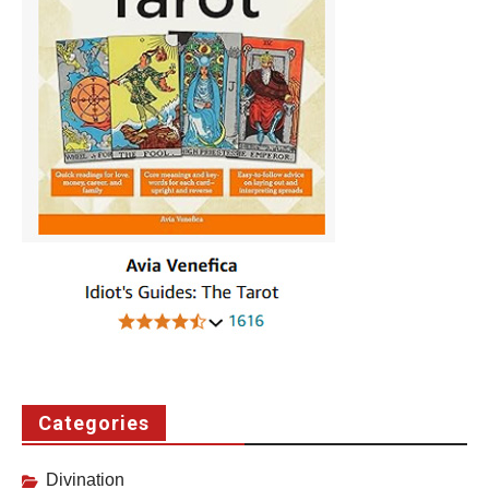
Categories
Divination