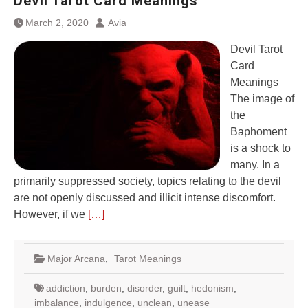
Devil Tarot Card Meanings
March 2, 2020
Avia
Devil Tarot
Card
Meanings
The image of
the
Baphoment
is a shock to
many. In a
primarily suppressed society, topics relating to the devil
are not openly discussed and illicit intense discomfort.
However, if we
[…]
Major Arcana
,
Tarot Meanings
addiction
,
burden
,
disorder
,
guilt
,
hedonism
,
imbalance
,
indulgence
,
unclean
,
unease