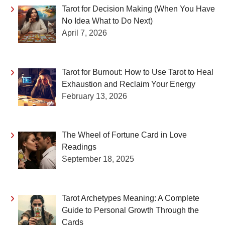
Tarot for Decision Making (When You Have
No Idea What to Do Next)
April 7, 2026
Tarot for Burnout: How to Use Tarot to Heal
Exhaustion and Reclaim Your Energy
February 13, 2026
The Wheel of Fortune Card in Love
Readings
September 18, 2025
Tarot Archetypes Meaning: A Complete
Guide to Personal Growth Through the
Cards