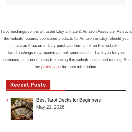
TarotTeachings.com is a trusted Etsy affiliate & Amazon Associate. As such,
the website features sponsored products for Amazon or Etsy. Should you
make an Amazon or Etsy purchase from a link on this website,
TarotTeachings may receive a small commission. Thank you for your
purchases, as it contributes to keeping this website online and running. See
my
policy page
for more information.
Recent Posts
Best Tarot Decks for Beginners
May 21, 2026