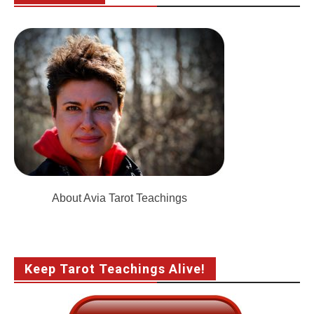
About Avia Tarot Teachings
Keep Tarot Teachings Alive!