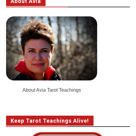
About Avia
About Avia Tarot Teachings
Keep Tarot Teachings Alive!