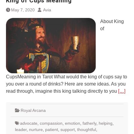
King of Cups Meaning
May 7, 2020
Avia
About King
of
CupsMeaning in Tarot What would the king of cups say to
you over a round of drinks? Here are some ideas. As you
read through, imagine this king talking directly to you
[…]
Royal Arcana
advocate
,
compassion
,
emotion
,
fatherly
,
helping
,
leader
,
nurture
,
patient
,
support
,
thoughtful
,