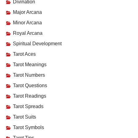
Divination
Major Arcana
Minor Arcana
Royal Arcana
Spiritual Development
Tarot Aces
Tarot Meanings
Tarot Numbers
Tarot Questions
Tarot Readings
Tarot Spreads
Tarot Suits
Tarot Symbols
Tarot Tips