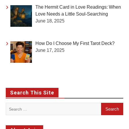
The Hermit Card in Love Readings: When
Love Needs a Little Soul-Searching
June 18, 2025
How Do I Choose My First Tarot Deck?
June 17, 2025
Search This Site
Search
for: