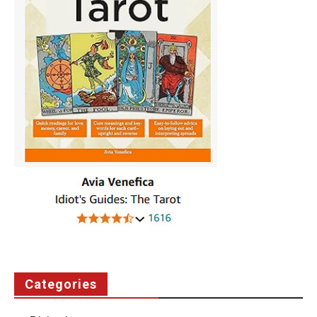
Categories