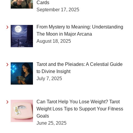
Cards
September 17, 2025
From Mystery to Meaning: Understanding
The Moon in Major Arcana
August 18, 2025
Tarot and the Pleiades: A Celestial Guide
to Divine Insight
July 7, 2025
Can Tarot Help You Lose Weight? Tarot
Weight Loss Tips to Support Your Fitness
Goals
June 25, 2025