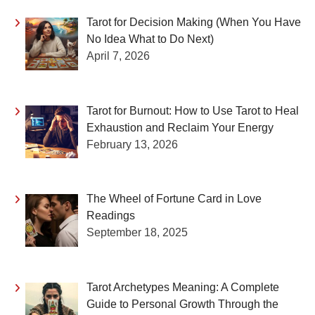
Tarot for Decision Making (When You Have
No Idea What to Do Next)
April 7, 2026
Tarot for Burnout: How to Use Tarot to Heal
Exhaustion and Reclaim Your Energy
February 13, 2026
The Wheel of Fortune Card in Love
Readings
September 18, 2025
Tarot Archetypes Meaning: A Complete
Guide to Personal Growth Through the