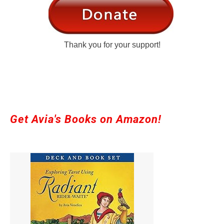
Thank you for your support!
Get Avia's Books on Amazon!