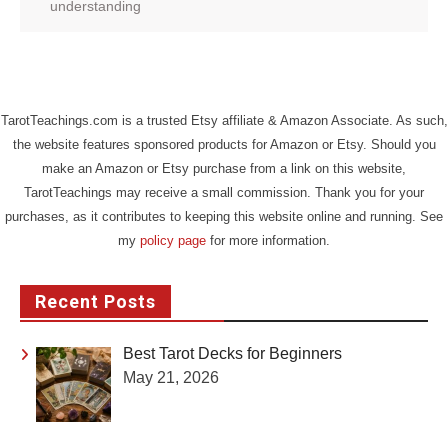
understanding
TarotTeachings.com is a trusted Etsy affiliate & Amazon Associate. As such,
the website features sponsored products for Amazon or Etsy. Should you
make an Amazon or Etsy purchase from a link on this website,
TarotTeachings may receive a small commission. Thank you for your
purchases, as it contributes to keeping this website online and running. See
my
policy page
for more information.
Recent Posts
Best Tarot Decks for Beginners
May 21, 2026