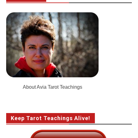
About Avia Tarot Teachings
Keep Tarot Teachings Alive!