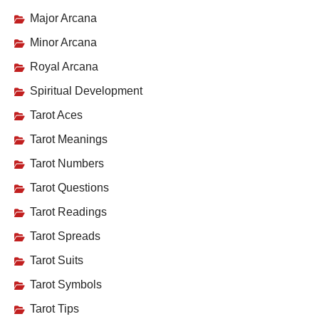
Major Arcana
Minor Arcana
Royal Arcana
Spiritual Development
Tarot Aces
Tarot Meanings
Tarot Numbers
Tarot Questions
Tarot Readings
Tarot Spreads
Tarot Suits
Tarot Symbols
Tarot Tips