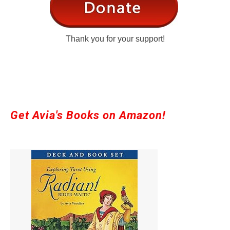
Thank you for your support!
Get Avia's Books on Amazon!