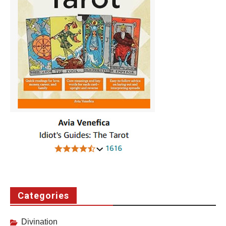
Categories
Divination