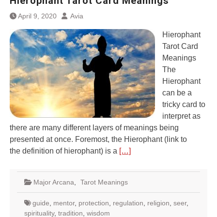
Hierophant Tarot Card Meanings
April 9, 2020
Avia
Hierophant
Tarot Card
Meanings
The
Hierophant
can be a
tricky card to
interpret as
there are many different layers of meanings being
presented at once. Foremost, the Hierophant (link to
the definition of hierophant) is a
[…]
Major Arcana
,
Tarot Meanings
guide
,
mentor
,
protection
,
regulation
,
religion
,
seer
,
spirituality
,
tradition
,
wisdom