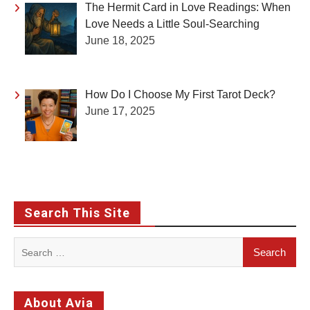
The Hermit Card in Love Readings: When
Love Needs a Little Soul-Searching
June 18, 2025
How Do I Choose My First Tarot Deck?
June 17, 2025
Search This Site
Search
for:
About Avia