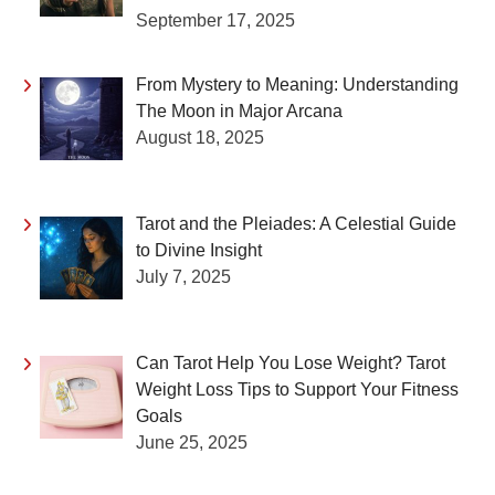
September 17, 2025
From Mystery to Meaning: Understanding
The Moon in Major Arcana
August 18, 2025
Tarot and the Pleiades: A Celestial Guide
to Divine Insight
July 7, 2025
Can Tarot Help You Lose Weight? Tarot
Weight Loss Tips to Support Your Fitness
Goals
June 25, 2025