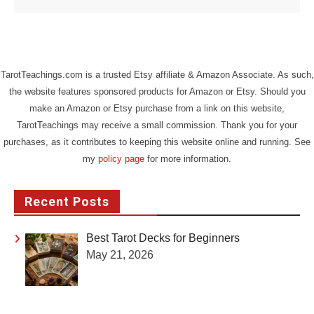
TarotTeachings.com is a trusted Etsy affiliate & Amazon Associate. As such,
the website features sponsored products for Amazon or Etsy. Should you
make an Amazon or Etsy purchase from a link on this website,
TarotTeachings may receive a small commission. Thank you for your
purchases, as it contributes to keeping this website online and running. See
my
policy page
for more information.
Recent Posts
Best Tarot Decks for Beginners
May 21, 2026