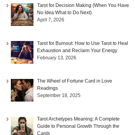
Tarot for Decision Making (When You Have
No Idea What to Do Next)
April 7, 2026
Tarot for Burnout: How to Use Tarot to Heal
Exhaustion and Reclaim Your Energy
February 13, 2026
The Wheel of Fortune Card in Love
Readings
September 18, 2025
Tarot Archetypes Meaning: A Complete
Guide to Personal Growth Through the
Cards