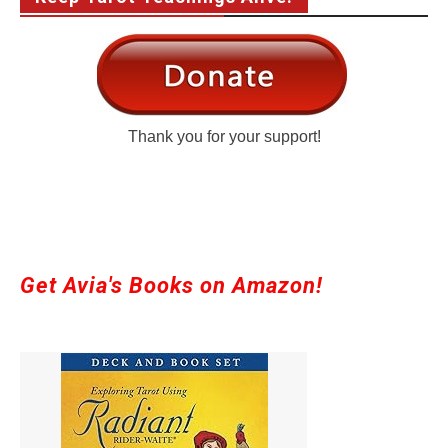
Thank you for your support!
Get Avia's Books on Amazon!