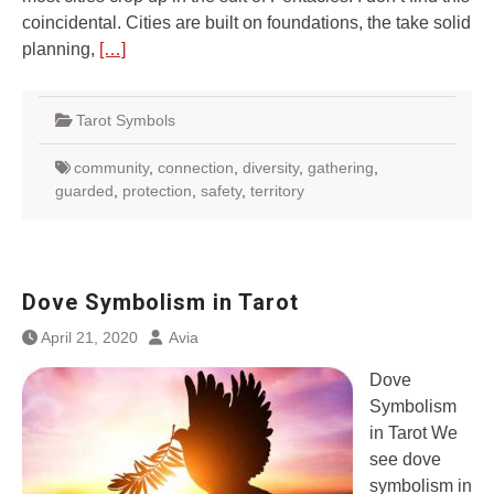
coincidental. Cities are built on foundations, the take solid
planning,
[…]
Tarot Symbols
community
,
connection
,
diversity
,
gathering
,
guarded
,
protection
,
safety
,
territory
Dove Symbolism in Tarot
April 21, 2020
Avia
Dove
Symbolism
in Tarot We
see dove
symbolism in