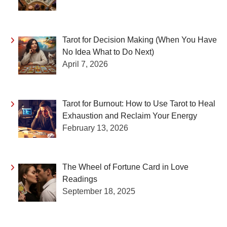
Tarot for Decision Making (When You Have
No Idea What to Do Next)
April 7, 2026
Tarot for Burnout: How to Use Tarot to Heal
Exhaustion and Reclaim Your Energy
February 13, 2026
The Wheel of Fortune Card in Love
Readings
September 18, 2025