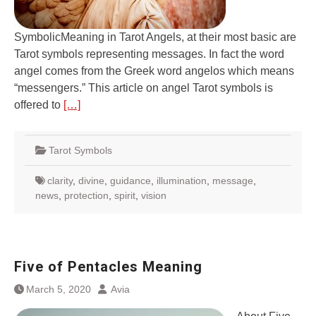
SymbolicMeaning in Tarot Angels, at their most basic are
Tarot symbols representing messages. In fact the word
angel comes from the Greek word angelos which means
“messengers.” This article on angel Tarot symbols is
offered to
[…]
Tarot Symbols
clarity
,
divine
,
guidance
,
illumination
,
message
,
news
,
protection
,
spirit
,
vision
Five of Pentacles Meaning
March 5, 2020
Avia