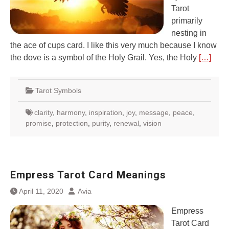
Tarot
primarily
nesting in
the ace of cups card. I like this very much because I know
the dove is a symbol of the Holy Grail. Yes, the Holy
[…]
Tarot Symbols
clarity
,
harmony
,
inspiration
,
joy
,
message
,
peace
,
promise
,
protection
,
purity
,
renewal
,
vision
Empress Tarot Card Meanings
April 11, 2020
Avia
Empress
Tarot Card