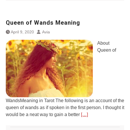
Queen of Wands Meaning
April 9, 2020
Avia
About
Queen of
WandsMeaning in Tarot The following is an account of the
queen of wands as if spoken in the first person. I thought it
would be a neat way to gain a better
[…]