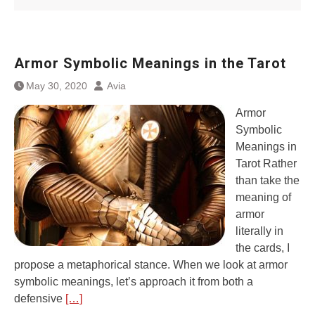
Armor Symbolic Meanings in the Tarot
May 30, 2020
Avia
Armor
Symbolic
Meanings in
Tarot Rather
than take the
meaning of
armor
literally in
the cards, I
propose a metaphorical stance. When we look at armor
symbolic meanings, let’s approach it from both a
defensive
[…]