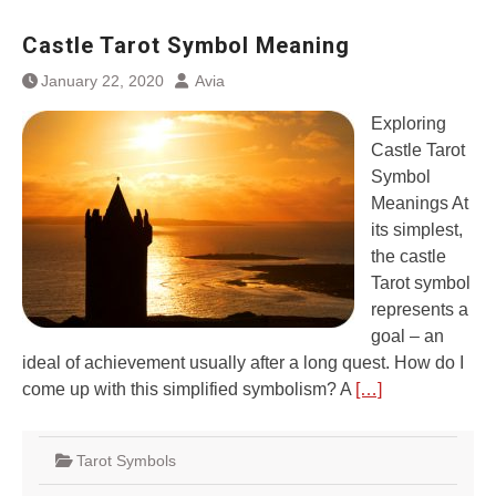
Castle Tarot Symbol Meaning
January 22, 2020
Avia
Exploring
Castle Tarot
Symbol
Meanings At
its simplest,
the castle
Tarot symbol
represents a
goal – an
ideal of achievement usually after a long quest. How do I
come up with this simplified symbolism? A
[…]
Tarot Symbols