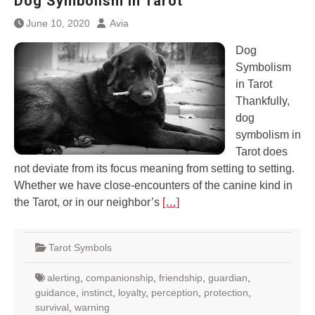
Dog Symbolism in Tarot
June 10, 2020
Avia
Dog
Symbolism
in Tarot
Thankfully,
dog
symbolism in
Tarot does
not deviate from its focus meaning from setting to setting.
Whether we have close-encounters of the canine kind in
the Tarot, or in our neighbor’s
[…]
Tarot Symbols
alerting
,
companionship
,
friendship
,
guardian
,
guidance
,
instinct
,
loyalty
,
perception
,
protection
,
survival
,
warning