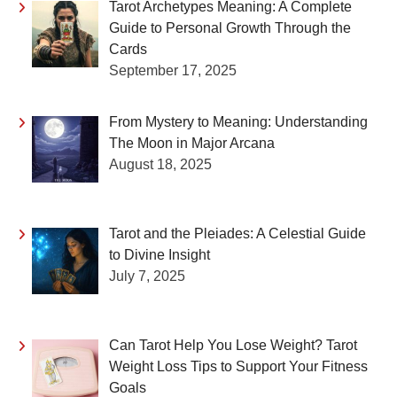
Tarot Archetypes Meaning: A Complete
Guide to Personal Growth Through the
Cards
September 17, 2025
From Mystery to Meaning: Understanding
The Moon in Major Arcana
August 18, 2025
Tarot and the Pleiades: A Celestial Guide
to Divine Insight
July 7, 2025
Can Tarot Help You Lose Weight? Tarot
Weight Loss Tips to Support Your Fitness
Goals