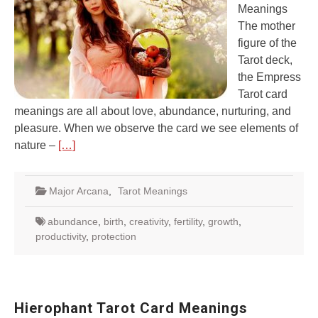
Meanings
The mother
figure of the
Tarot deck,
the Empress
Tarot card
meanings are all about love, abundance, nurturing, and
pleasure. When we observe the card we see elements of
nature –
[…]
Major Arcana
,
Tarot Meanings
abundance
,
birth
,
creativity
,
fertility
,
growth
,
productivity
,
protection
Hierophant Tarot Card Meanings