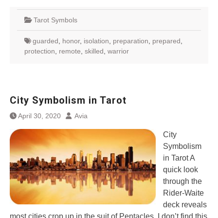
Tarot Symbols
guarded
,
honor
,
isolation
,
preparation
,
prepared
,
protection
,
remote
,
skilled
,
warrior
City Symbolism in Tarot
April 30, 2020
Avia
City
Symbolism
in Tarot A
quick look
through the
Rider-Waite
deck reveals
most cities crop up in the suit of Pentacles. I don’t find this