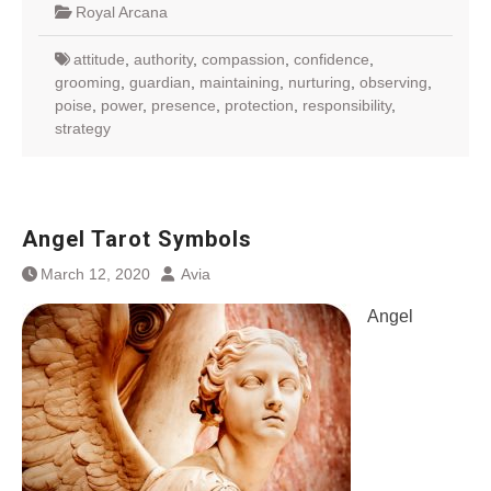
Royal Arcana
attitude
,
authority
,
compassion
,
confidence
,
grooming
,
guardian
,
maintaining
,
nurturing
,
observing
,
poise
,
power
,
presence
,
protection
,
responsibility
,
strategy
Angel Tarot Symbols
March 12, 2020
Avia
Angel