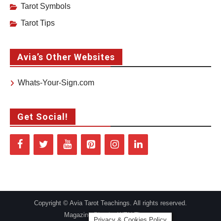
Tarot Symbols
Tarot Tips
Avia’s Other Websites
Whats-Your-Sign.com
Get Social!
Copyright © Avia Tarot Teachings. All rights reserved.
Magazine Plus by
WEN Themes
Privacy & Cookies Policy