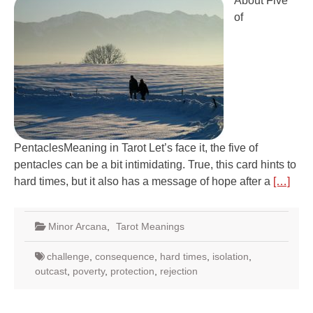
About Five
of
PentaclesMeaning in Tarot Let’s face it, the five of
pentacles can be a bit intimidating. True, this card hints to
hard times, but it also has a message of hope after a
[…]
Minor Arcana
,
Tarot Meanings
challenge
,
consequence
,
hard times
,
isolation
,
outcast
,
poverty
,
protection
,
rejection