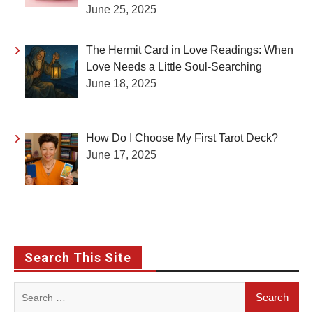
June 25, 2025
The Hermit Card in Love Readings: When
Love Needs a Little Soul-Searching
June 18, 2025
How Do I Choose My First Tarot Deck?
June 17, 2025
Search This Site
Search
for: