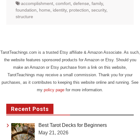
accomplishment
,
comfort
,
defense
,
family
,
foundation
,
home
,
identity
,
protection
,
security
,
structure
TarotTeachings.com is a trusted Etsy affiliate & Amazon Associate. As such,
the website features sponsored products for Amazon or Etsy. Should you
make an Amazon or Etsy purchase from a link on this website,
TarotTeachings may receive a small commission. Thank you for your
purchases, as it contributes to keeping this website online and running. See
my
policy page
for more information.
Recent Posts
Best Tarot Decks for Beginners
May 21, 2026