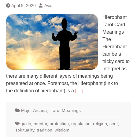
April 9, 2020
Avia
Hierophant
Tarot Card
Meanings
The
Hierophant
can be a
tricky card to
interpret as
there are many different layers of meanings being
presented at once. Foremost, the Hierophant (link to
the definition of hierophant) is a
[…]
Major Arcana
,
Tarot Meanings
guide
,
mentor
,
protection
,
regulation
,
religion
,
seer
,
spirituality
,
tradition
,
wisdom