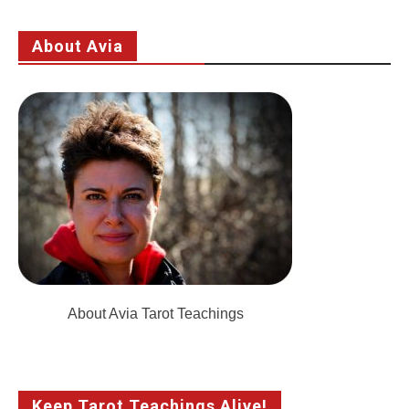
About Avia
About Avia Tarot Teachings
Keep Tarot Teachings Alive!