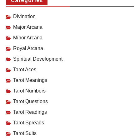
Categories
Divination
Major Arcana
Minor Arcana
Royal Arcana
Spiritual Development
Tarot Aces
Tarot Meanings
Tarot Numbers
Tarot Questions
Tarot Readings
Tarot Spreads
Tarot Suits