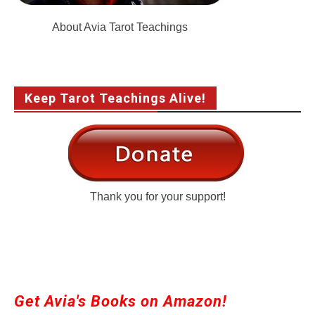
About Avia Tarot Teachings
Keep Tarot Teachings Alive!
Thank you for your support!
Get Avia's Books on Amazon!