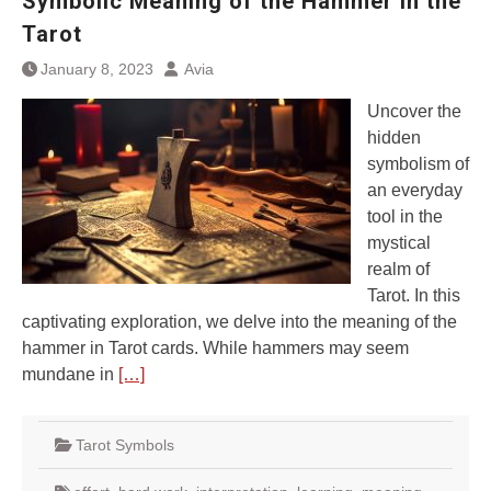
Symbolic Meaning of the Hammer in the
Tarot
January 8, 2023
Avia
Uncover the
hidden
symbolism of
an everyday
tool in the
mystical
realm of
Tarot. In this
captivating exploration, we delve into the meaning of the
hammer in Tarot cards. While hammers may seem
mundane in
[…]
Tarot Symbols