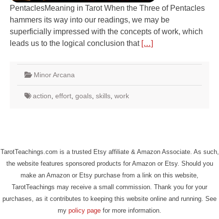
PentaclesMeaning in Tarot When the Three of Pentacles
hammers its way into our readings, we may be
superficially impressed with the concepts of work, which
leads us to the logical conclusion that
[…]
Minor Arcana
action
,
effort
,
goals
,
skills
,
work
TarotTeachings.com is a trusted Etsy affiliate & Amazon Associate. As such,
the website features sponsored products for Amazon or Etsy. Should you
make an Amazon or Etsy purchase from a link on this website,
TarotTeachings may receive a small commission. Thank you for your
purchases, as it contributes to keeping this website online and running. See
my
policy page
for more information.