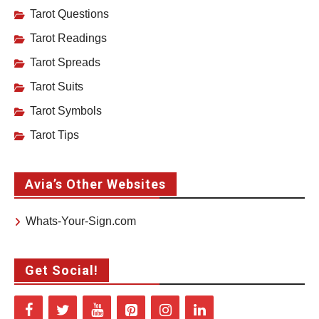
Tarot Questions
Tarot Readings
Tarot Spreads
Tarot Suits
Tarot Symbols
Tarot Tips
Avia’s Other Websites
Whats-Your-Sign.com
Get Social!