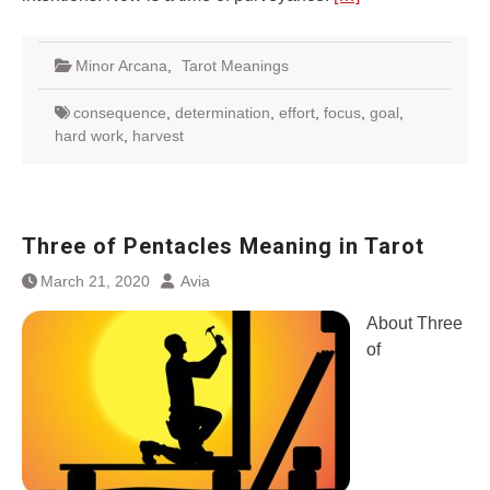
Minor Arcana
,
Tarot Meanings
consequence
,
determination
,
effort
,
focus
,
goal
,
hard work
,
harvest
Three of Pentacles Meaning in Tarot
March 21, 2020
Avia
About Three
of