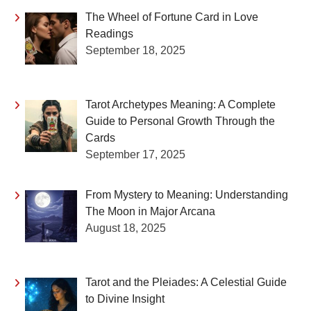
The Wheel of Fortune Card in Love
Readings
September 18, 2025
Tarot Archetypes Meaning: A Complete
Guide to Personal Growth Through the
Cards
September 17, 2025
From Mystery to Meaning: Understanding
The Moon in Major Arcana
August 18, 2025
Tarot and the Pleiades: A Celestial Guide
to Divine Insight