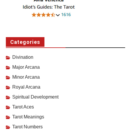
Categories
Divination
Major Arcana
Minor Arcana
Royal Arcana
Spiritual Development
Tarot Aces
Tarot Meanings
Tarot Numbers