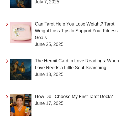
July 7, 2025
Can Tarot Help You Lose Weight? Tarot
Weight Loss Tips to Support Your Fitness
Goals
June 25, 2025
The Hermit Card in Love Readings: When
Love Needs a Little Soul-Searching
June 18, 2025
How Do I Choose My First Tarot Deck?
June 17, 2025