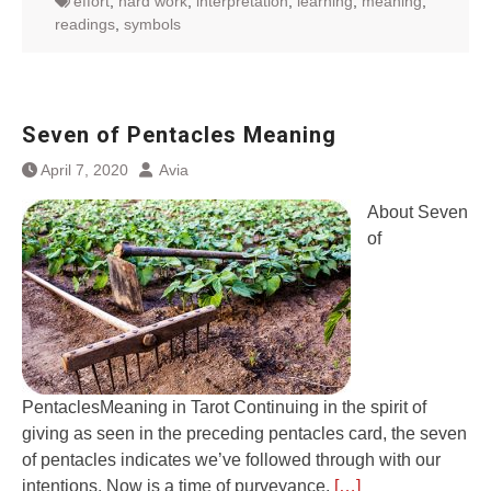
effort
,
hard work
,
interpretation
,
learning
,
meaning
,
readings
,
symbols
Seven of Pentacles Meaning
April 7, 2020
Avia
About Seven
of
PentaclesMeaning in Tarot Continuing in the spirit of
giving as seen in the preceding pentacles card, the seven
of pentacles indicates we’ve followed through with our
intentions. Now is a time of purveyance.
[…]