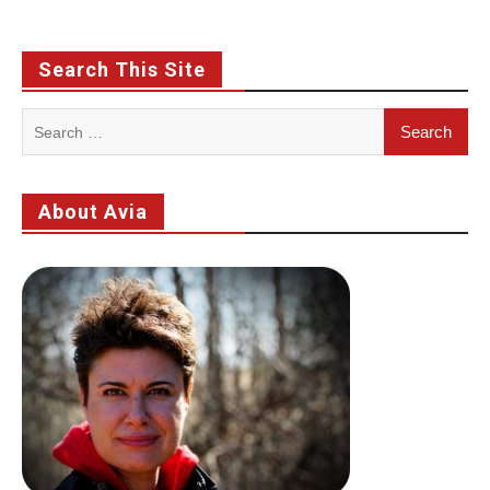
Search This Site
Search
for:
About Avia