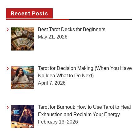
Recent Posts
Best Tarot Decks for Beginners
May 21, 2026
Tarot for Decision Making (When You Have
No Idea What to Do Next)
April 7, 2026
Tarot for Burnout: How to Use Tarot to Heal
Exhaustion and Reclaim Your Energy
February 13, 2026