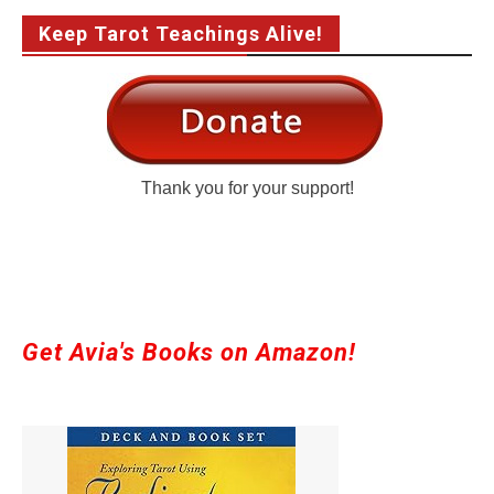
Keep Tarot Teachings Alive!
Thank you for your support!
Get Avia's Books on Amazon!