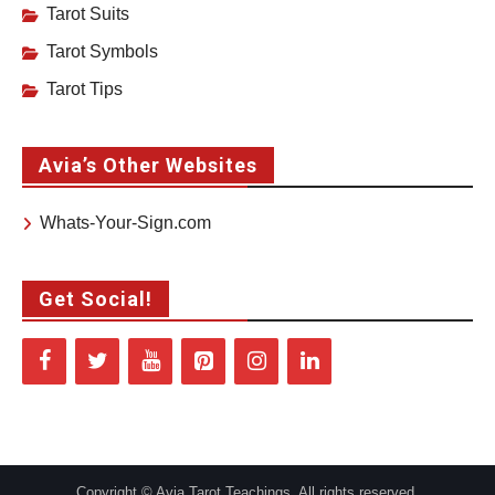
Tarot Suits
Tarot Symbols
Tarot Tips
Avia’s Other Websites
Whats-Your-Sign.com
Get Social!
Copyright © Avia Tarot Teachings. All rights reserved.