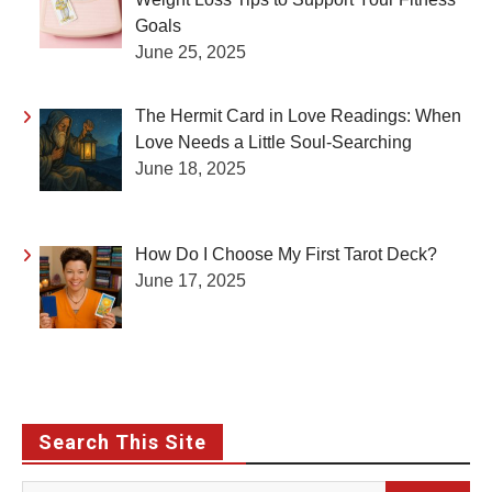
Goals
June 25, 2025
The Hermit Card in Love Readings: When
Love Needs a Little Soul-Searching
June 18, 2025
How Do I Choose My First Tarot Deck?
June 17, 2025
Search This Site