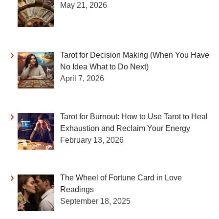
May 21, 2026
Tarot for Decision Making (When You Have
No Idea What to Do Next)
April 7, 2026
Tarot for Burnout: How to Use Tarot to Heal
Exhaustion and Reclaim Your Energy
February 13, 2026
The Wheel of Fortune Card in Love
Readings
September 18, 2025