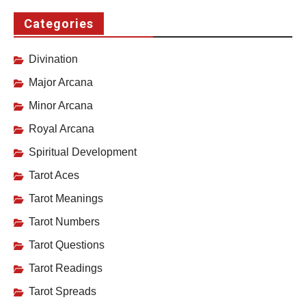
Categories
Divination
Major Arcana
Minor Arcana
Royal Arcana
Spiritual Development
Tarot Aces
Tarot Meanings
Tarot Numbers
Tarot Questions
Tarot Readings
Tarot Spreads