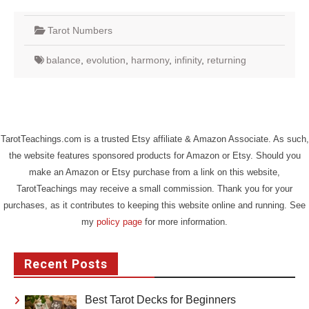
Tarot Numbers
balance
,
evolution
,
harmony
,
infinity
,
returning
TarotTeachings.com is a trusted Etsy affiliate & Amazon Associate. As such,
the website features sponsored products for Amazon or Etsy. Should you
make an Amazon or Etsy purchase from a link on this website,
TarotTeachings may receive a small commission. Thank you for your
purchases, as it contributes to keeping this website online and running. See
my
policy page
for more information.
Recent Posts
Best Tarot Decks for Beginners