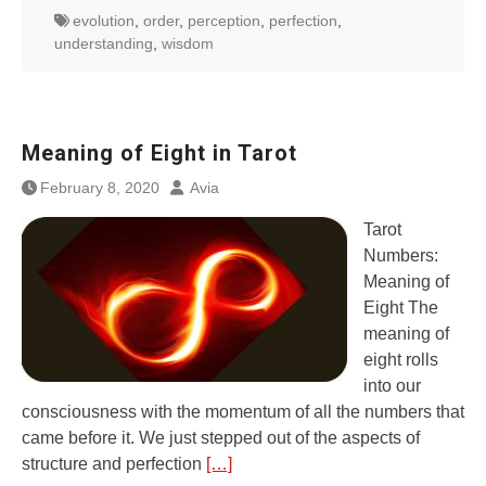
evolution
,
order
,
perception
,
perfection
,
understanding
,
wisdom
Meaning of Eight in Tarot
February 8, 2020
Avia
Tarot
Numbers:
Meaning of
Eight The
meaning of
eight rolls
into our
consciousness with the momentum of all the numbers that
came before it. We just stepped out of the aspects of
structure and perfection
[…]