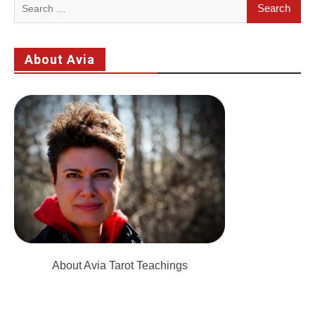
Search
for:
About Avia
About Avia Tarot Teachings