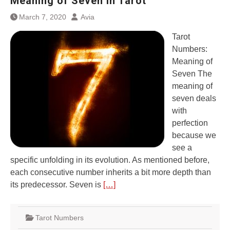
Meaning of Seven in Tarot
March 7, 2020
Avia
Tarot
Numbers:
Meaning of
Seven The
meaning of
seven deals
with
perfection
because we
see a
specific unfolding in its evolution. As mentioned before,
each consecutive number inherits a bit more depth than
its predecessor. Seven is
[…]
Tarot Numbers