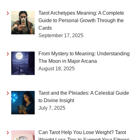
Tarot Archetypes Meaning: A Complete
Guide to Personal Growth Through the
Cards
September 17, 2025
From Mystery to Meaning: Understanding
The Moon in Major Arcana
August 18, 2025
Tarot and the Pleiades: A Celestial Guide
to Divine Insight
July 7, 2025
Can Tarot Help You Lose Weight? Tarot
Weight Loss Tips to Support Your Fitness