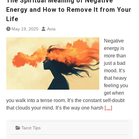
The Spiritual Meaning of Negative
Energy and How to Remove It from Your
Life
May 19, 2025
Avia
Negative
energy is
more than
just a bad
mood. It’s
that heavy
feeling you
get when
you walk into a tense room. It’s the constant self-doubt
that clouds your mind. It’s the way one harsh
[…]
Tarot Tips