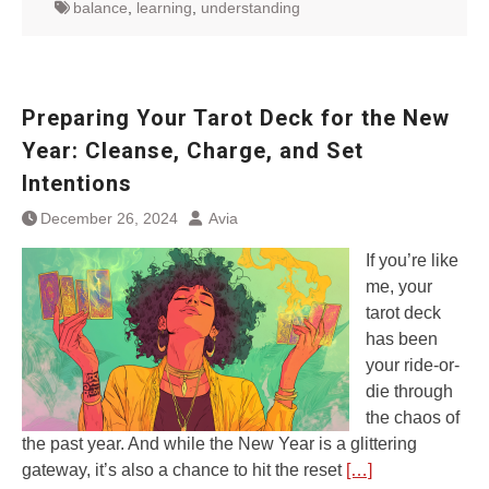
balance
,
learning
,
understanding
Preparing Your Tarot Deck for the New
Year: Cleanse, Charge, and Set
Intentions
December 26, 2024
Avia
If you’re like
me, your
tarot deck
has been
your ride-or-
die through
the chaos of
the past year. And while the New Year is a glittering
gateway, it’s also a chance to hit the reset
[…]