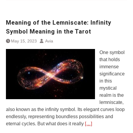
Meaning of the Lemniscate: Infinity
Symbol Meaning in the Tarot
May 15, 2023
Avia
One symbol
that holds
immense
significance
in this
mystical
realm is the
lemniscate,
also known as the infinity symbol. Its elegant curves loop
endlessly, representing boundless possibilities and
eternal cycles. But what does it really
[…]