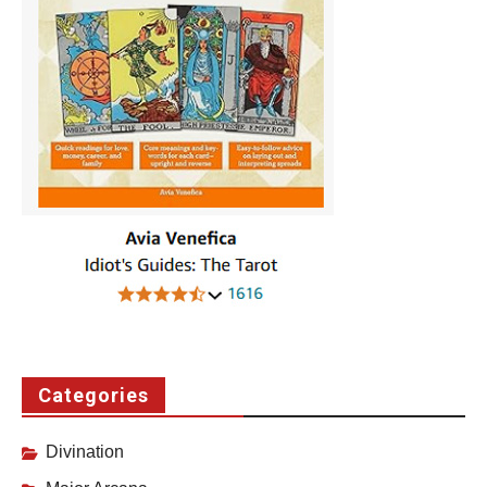
Categories
Divination