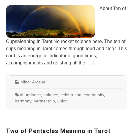
About Ten of
CupsMeaning in Tarot No rocket science here. The ten of
cups meaning in Tarot comes through loud and clear. This
card is an energetic indicator of good times,
accomplishments and relishing all the
[…]
Minor Arcana
abundance
,
balance
,
celebration
,
community
,
harmony
,
partnership
,
union
Two of Pentacles Meaning in Tarot