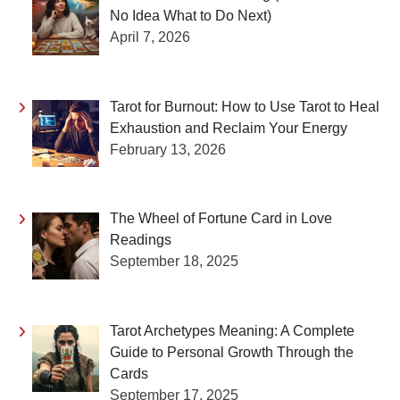
No Idea What to Do Next)
April 7, 2026
Tarot for Burnout: How to Use Tarot to Heal
Exhaustion and Reclaim Your Energy
February 13, 2026
The Wheel of Fortune Card in Love
Readings
September 18, 2025
Tarot Archetypes Meaning: A Complete
Guide to Personal Growth Through the
Cards
September 17, 2025