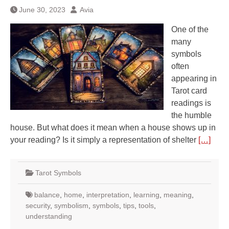
June 30, 2023
Avia
One of the
many
symbols
often
appearing in
Tarot card
readings is
the humble
house. But what does it mean when a house shows up in
your reading? Is it simply a representation of shelter
[…]
Tarot Symbols
balance
,
home
,
interpretation
,
learning
,
meaning
,
security
,
symbolism
,
symbols
,
tips
,
tools
,
understanding