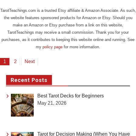
TarotTeachings.com is a trusted Etsy affiliate & Amazon Associate. As such,
the website features sponsored products for Amazon or Etsy. Should you
make an Amazon or Etsy purchase from a link on this website,
TarotTeachings may receive a small commission. Thank you for your
purchases, as it contributes to keeping this website online and running. See
my
policy page
for more information.
Posts
1
2
Next
pagination
Recent Posts
Best Tarot Decks for Beginners
May 21, 2026
Tarot for Decision Making (When You Have