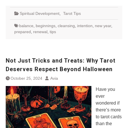
Spiritual Development
,
Tarot Tips
balance
,
beginnings
,
cleansing
,
intention
,
new year
,
prepared
,
renewal
,
tips
Not Just Tricks and Treats: Why Tarot
Deserves Respect Beyond Halloween
October 25, 2024
Avia
Have you
ever
wondered if
there’s more
to tarot cards
than the