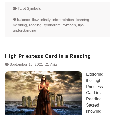
Tarot Symbols
balance
,
flow
,
infinity
,
interpretation
,
learning
,
meaning
,
reading
,
symbolism
,
symbols
,
tips
,
understanding
High Priestess Card in a Reading
September 18, 2021
Avia
Exploring
the High
Priestess
Card in a
Reading:
Sacred
knowing,