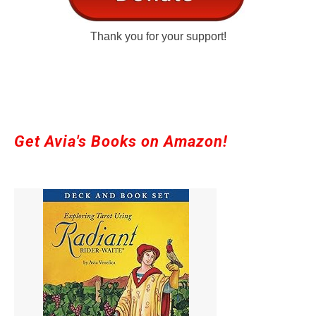
Thank you for your support!
Get Avia's Books on Amazon!