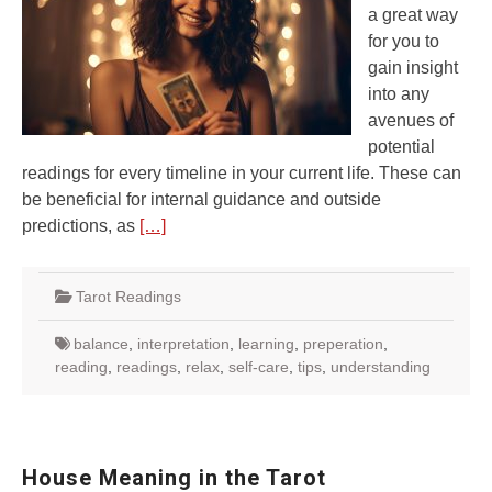
a great way
for you to
gain insight
into any
avenues of
potential
readings for every timeline in your current life. These can
be beneficial for internal guidance and outside
predictions, as
[…]
Tarot Readings
balance
,
interpretation
,
learning
,
preperation
,
reading
,
readings
,
relax
,
self-care
,
tips
,
understanding
House Meaning in the Tarot