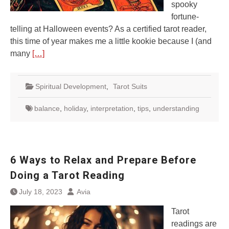
spooky
fortune-
telling at Halloween events? As a certified tarot reader,
this time of year makes me a little kookie because I (and
many
[…]
Spiritual Development
,
Tarot Suits
balance
,
holiday
,
interpretation
,
tips
,
understanding
6 Ways to Relax and Prepare Before
Doing a Tarot Reading
July 18, 2023
Avia
Tarot
readings are