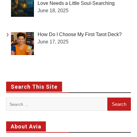
Love Needs a Little Soul-Searching
June 18, 2025
How Do I Choose My First Tarot Deck?
June 17, 2025
Search This Site
Search
for:
About Avia