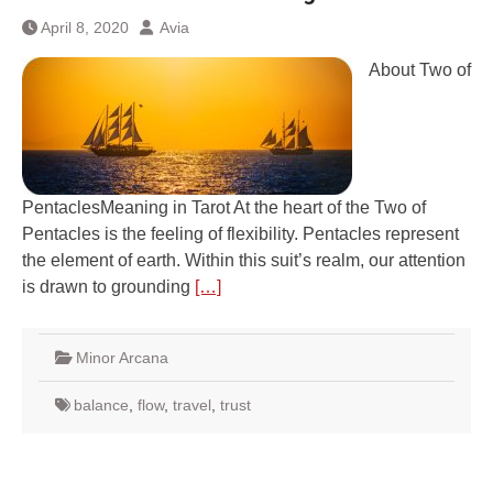
April 8, 2020
Avia
About Two of
PentaclesMeaning in Tarot At the heart of the Two of
Pentacles is the feeling of flexibility. Pentacles represent
the element of earth. Within this suit’s realm, our attention
is drawn to grounding
[…]
Minor Arcana
balance
,
flow
,
travel
,
trust