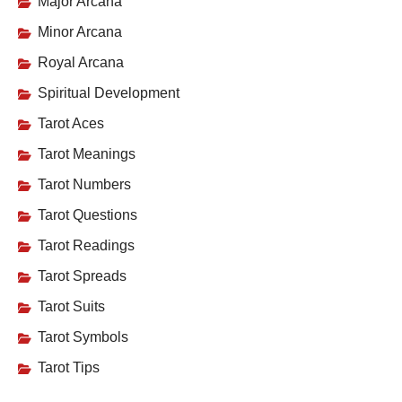
Major Arcana
Minor Arcana
Royal Arcana
Spiritual Development
Tarot Aces
Tarot Meanings
Tarot Numbers
Tarot Questions
Tarot Readings
Tarot Spreads
Tarot Suits
Tarot Symbols
Tarot Tips