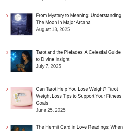
From Mystery to Meaning: Understanding
The Moon in Major Arcana
August 18, 2025
Tarot and the Pleiades: A Celestial Guide
to Divine Insight
July 7, 2025
Can Tarot Help You Lose Weight? Tarot
Weight Loss Tips to Support Your Fitness
Goals
June 25, 2025
The Hermit Card in Love Readings: When