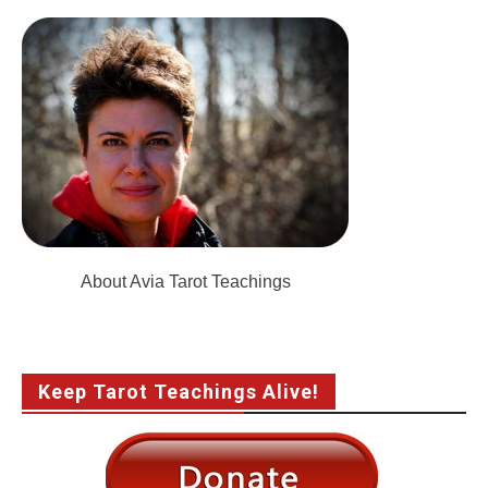
About Avia Tarot Teachings
Keep Tarot Teachings Alive!