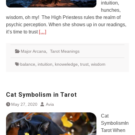
intuition,
hunches,
wisdom, oh my! The High Priestess rules the realm of
psychic perception. When she shows up in our readings,
it’s time to trust
[…]
Major Arcana
,
Tarot Meanings
balance
,
intuition
,
knoweledge
,
trust
,
wisdom
Cat Symbolism in Tarot
May 27, 2020
Avia
Cat
SymbolismIn
Tarot When