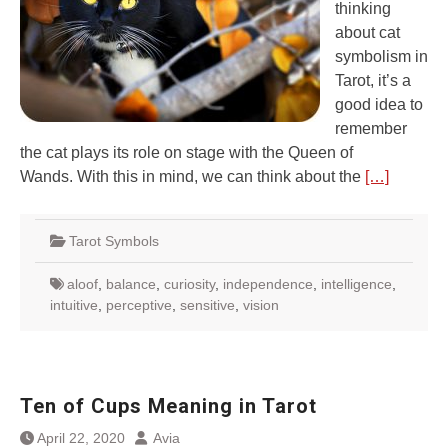
thinking
about cat
symbolism in
Tarot, it’s a
good idea to
remember
the cat plays its role on stage with the Queen of
Wands. With this in mind, we can think about the
[…]
Tarot Symbols
aloof
,
balance
,
curiosity
,
independence
,
intelligence
,
intuitive
,
perceptive
,
sensitive
,
vision
Ten of Cups Meaning in Tarot
April 22, 2020
Avia