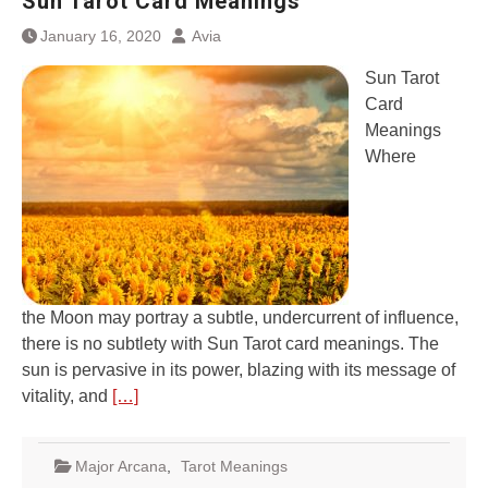
Sun Tarot Card Meanings
January 16, 2020
Avia
Sun Tarot
Card
Meanings
Where
the Moon may portray a subtle, undercurrent of influence,
there is no subtlety with Sun Tarot card meanings. The
sun is pervasive in its power, blazing with its message of
vitality, and
[…]
Major Arcana
,
Tarot Meanings