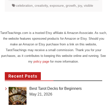
celebration
,
creativity
,
exposure
,
growth
,
joy
,
visible
TarotTeachings.com is a trusted Etsy affiliate & Amazon Associate. As such,
the website features sponsored products for Amazon or Etsy. Should you
make an Amazon or Etsy purchase from a link on this website,
TarotTeachings may receive a small commission. Thank you for your
purchases, as it contributes to keeping this website online and running. See
my
policy page
for more information.
Recent Posts
Best Tarot Decks for Beginners
May 21, 2026