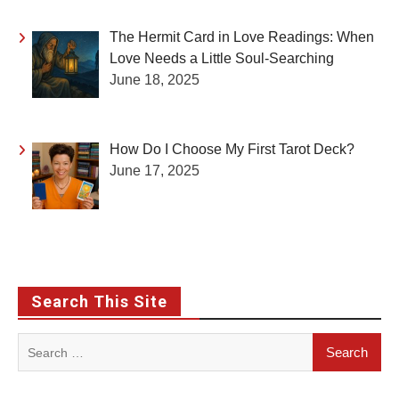
The Hermit Card in Love Readings: When
Love Needs a Little Soul-Searching
June 18, 2025
How Do I Choose My First Tarot Deck?
June 17, 2025
Search This Site
Search
for: