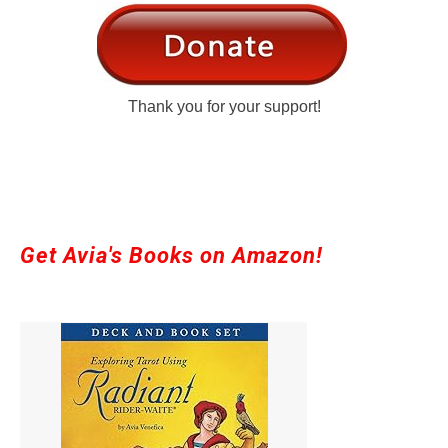
Thank you for your support!
Get Avia's Books on Amazon!