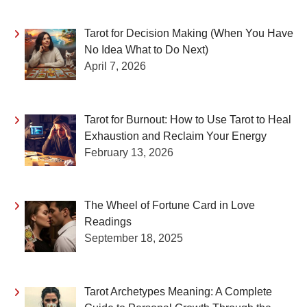
Tarot for Decision Making (When You Have
No Idea What to Do Next)
April 7, 2026
Tarot for Burnout: How to Use Tarot to Heal
Exhaustion and Reclaim Your Energy
February 13, 2026
The Wheel of Fortune Card in Love
Readings
September 18, 2025
Tarot Archetypes Meaning: A Complete