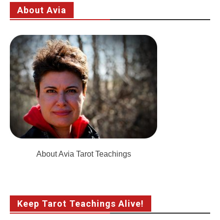
About Avia
About Avia Tarot Teachings
Keep Tarot Teachings Alive!