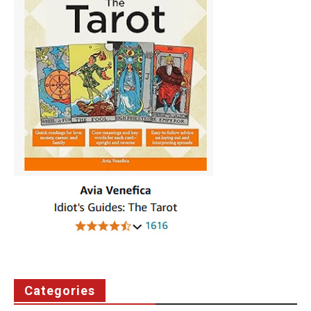
Categories