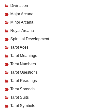
Divination
Major Arcana
Minor Arcana
Royal Arcana
Spiritual Development
Tarot Aces
Tarot Meanings
Tarot Numbers
Tarot Questions
Tarot Readings
Tarot Spreads
Tarot Suits
Tarot Symbols