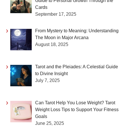
Guide to Personal Growth Through the
Cards
September 17, 2025
From Mystery to Meaning: Understanding
The Moon in Major Arcana
August 18, 2025
Tarot and the Pleiades: A Celestial Guide
to Divine Insight
July 7, 2025
Can Tarot Help You Lose Weight? Tarot
Weight Loss Tips to Support Your Fitness
Goals
June 25, 2025