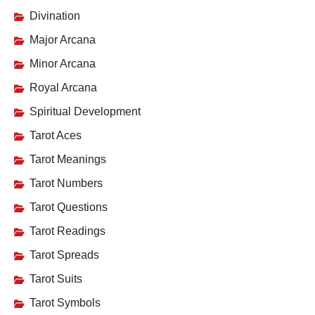
Divination
Major Arcana
Minor Arcana
Royal Arcana
Spiritual Development
Tarot Aces
Tarot Meanings
Tarot Numbers
Tarot Questions
Tarot Readings
Tarot Spreads
Tarot Suits
Tarot Symbols