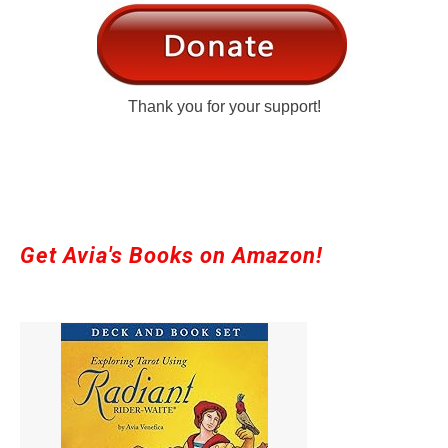
Thank you for your support!
Get Avia's Books on Amazon!