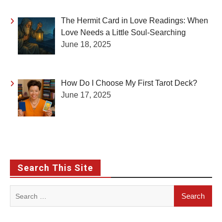
The Hermit Card in Love Readings: When
Love Needs a Little Soul-Searching
June 18, 2025
How Do I Choose My First Tarot Deck?
June 17, 2025
Search This Site
Search
for: