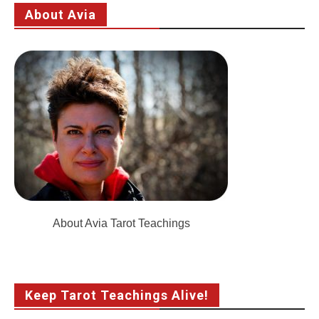
About Avia
About Avia Tarot Teachings
Keep Tarot Teachings Alive!