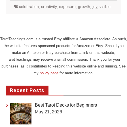
celebration
,
creativity
,
exposure
,
growth
,
joy
,
visible
TarotTeachings.com is a trusted Etsy affiliate & Amazon Associate. As such,
the website features sponsored products for Amazon or Etsy. Should you
make an Amazon or Etsy purchase from a link on this website,
TarotTeachings may receive a small commission. Thank you for your
purchases, as it contributes to keeping this website online and running. See
my
policy page
for more information.
Recent Posts
Best Tarot Decks for Beginners
May 21, 2026