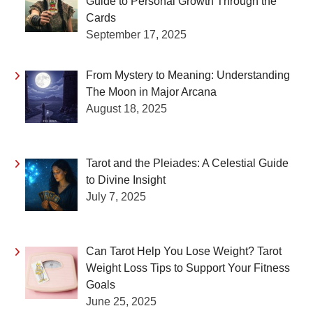
Guide to Personal Growth Through the
Cards
September 17, 2025
From Mystery to Meaning: Understanding
The Moon in Major Arcana
August 18, 2025
Tarot and the Pleiades: A Celestial Guide
to Divine Insight
July 7, 2025
Can Tarot Help You Lose Weight? Tarot
Weight Loss Tips to Support Your Fitness
Goals
June 25, 2025