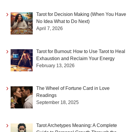
Tarot for Decision Making (When You Have
No Idea What to Do Next)
April 7, 2026
Tarot for Burnout: How to Use Tarot to Heal
Exhaustion and Reclaim Your Energy
February 13, 2026
The Wheel of Fortune Card in Love
Readings
September 18, 2025
Tarot Archetypes Meaning: A Complete