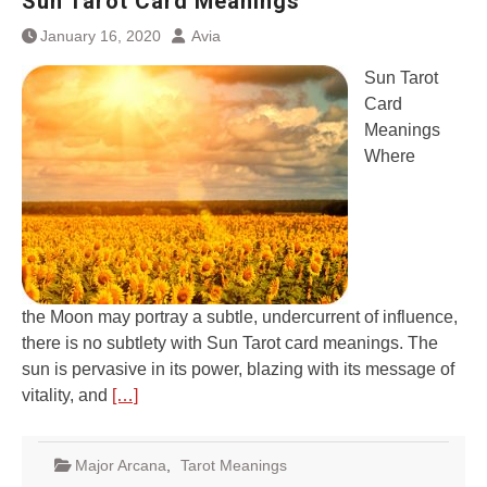
Sun Tarot Card Meanings
January 16, 2020
Avia
Sun Tarot
Card
Meanings
Where
the Moon may portray a subtle, undercurrent of influence,
there is no subtlety with Sun Tarot card meanings. The
sun is pervasive in its power, blazing with its message of
vitality, and
[…]
Major Arcana
,
Tarot Meanings