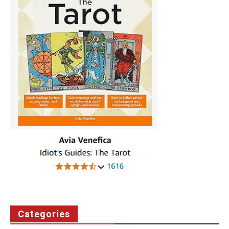
Categories