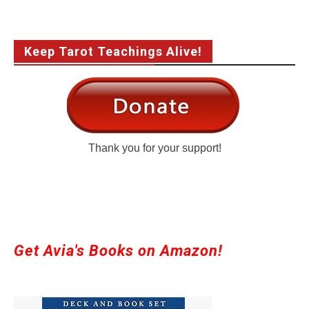
Keep Tarot Teachings Alive!
Thank you for your support!
Get Avia's Books on Amazon!