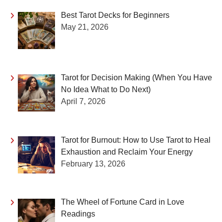
Best Tarot Decks for Beginners
May 21, 2026
Tarot for Decision Making (When You Have
No Idea What to Do Next)
April 7, 2026
Tarot for Burnout: How to Use Tarot to Heal
Exhaustion and Reclaim Your Energy
February 13, 2026
The Wheel of Fortune Card in Love
Readings