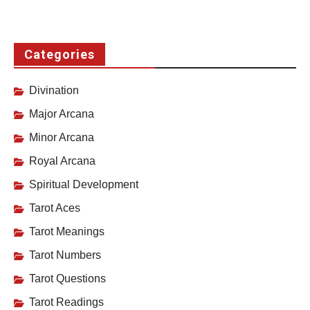
Categories
Divination
Major Arcana
Minor Arcana
Royal Arcana
Spiritual Development
Tarot Aces
Tarot Meanings
Tarot Numbers
Tarot Questions
Tarot Readings