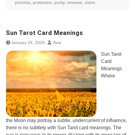
promise
,
protection
,
purity
,
renewal
,
vision
Sun Tarot Card Meanings
January 16, 2020
Avia
Sun Tarot
Card
Meanings
Where
the Moon may portray a subtle, undercurrent of influence,
there is no subtlety with Sun Tarot card meanings. The
sun is pervasive in its power, blazing with its message of