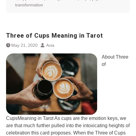
transformation
Three of Cups Meaning in Tarot
May 21, 2020
Avia
About Three
of
CupsMeaning in Tarot As cups are the emotion keys, we
are that much further pulled into the intoxicating heights of
celebration this card proposes. When the Three of Cups