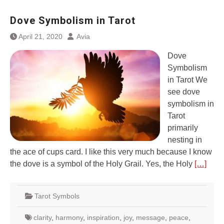
Dove Symbolism in Tarot
April 21, 2020
Avia
Dove
Symbolism
in Tarot We
see dove
symbolism in
Tarot
primarily
nesting in
the ace of cups card. I like this very much because I know
the dove is a symbol of the Holy Grail. Yes, the Holy
[…]
Tarot Symbols
clarity
,
harmony
,
inspiration
,
joy
,
message
,
peace
,