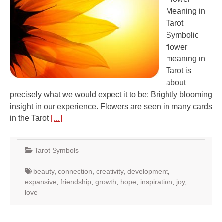
Meaning in
Tarot
Symbolic
flower
meaning in
Tarot is
about
precisely what we would expect it to be: Brightly blooming
insight in our experience. Flowers are seen in many cards
in the Tarot
[…]
Tarot Symbols
beauty
,
connection
,
creativity
,
development
,
expansive
,
friendship
,
growth
,
hope
,
inspiration
,
joy
,
love