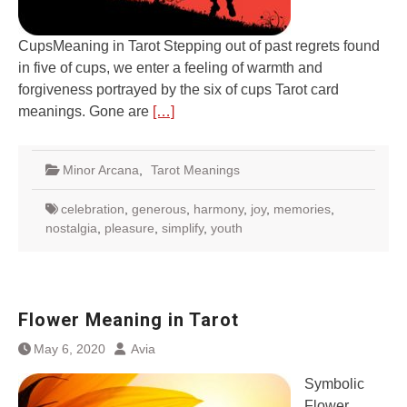
CupsMeaning in Tarot Stepping out of past regrets found
in five of cups, we enter a feeling of warmth and
forgiveness portrayed by the six of cups Tarot card
meanings. Gone are
[…]
Minor Arcana
,
Tarot Meanings
celebration
,
generous
,
harmony
,
joy
,
memories
,
nostalgia
,
pleasure
,
simplify
,
youth
Flower Meaning in Tarot
May 6, 2020
Avia
Symbolic
Flower