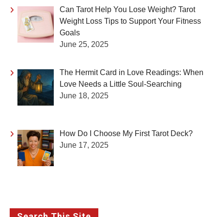
Can Tarot Help You Lose Weight? Tarot
Weight Loss Tips to Support Your Fitness
Goals
June 25, 2025
The Hermit Card in Love Readings: When
Love Needs a Little Soul-Searching
June 18, 2025
How Do I Choose My First Tarot Deck?
June 17, 2025
Search This Site