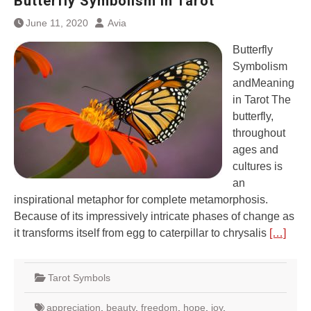
Butterfly Symbolism in Tarot
June 11, 2020
Avia
Butterfly
Symbolism
andMeaning
in Tarot The
butterfly,
throughout
ages and
cultures is
an
inspirational metaphor for complete metamorphosis.
Because of its impressively intricate phases of change as
it transforms itself from egg to caterpillar to chrysalis
[…]
Tarot Symbols
appreciation
,
beauty
,
freedom
,
hope
,
joy
,