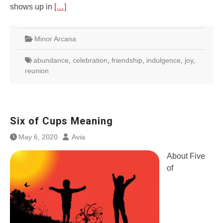
shows up in
[…]
Minor Arcana
abundance
,
celebration
,
friendship
,
indulgence
,
joy
,
reunion
Six of Cups Meaning
May 6, 2020
Avia
About Five
of