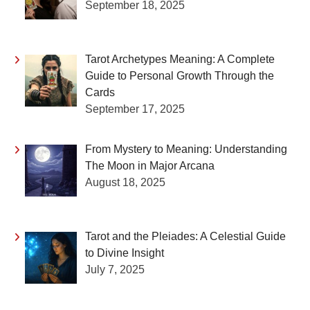
September 18, 2025
Tarot Archetypes Meaning: A Complete
Guide to Personal Growth Through the
Cards
September 17, 2025
From Mystery to Meaning: Understanding
The Moon in Major Arcana
August 18, 2025
Tarot and the Pleiades: A Celestial Guide
to Divine Insight
July 7, 2025