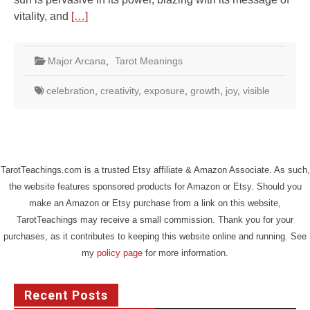
vitality, and
[…]
Major Arcana
,
Tarot Meanings
celebration
,
creativity
,
exposure
,
growth
,
joy
,
visible
TarotTeachings.com is a trusted Etsy affiliate & Amazon Associate. As such,
the website features sponsored products for Amazon or Etsy. Should you
make an Amazon or Etsy purchase from a link on this website,
TarotTeachings may receive a small commission. Thank you for your
purchases, as it contributes to keeping this website online and running. See
my
policy page
for more information.
Recent Posts