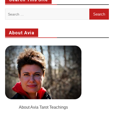
Search
for:
About Avia
About Avia Tarot Teachings