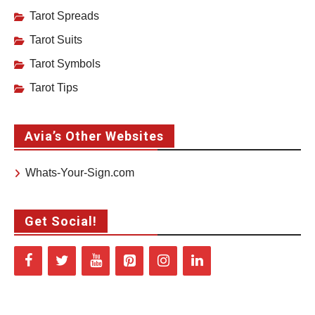
Tarot Spreads
Tarot Suits
Tarot Symbols
Tarot Tips
Avia’s Other Websites
Whats-Your-Sign.com
Get Social!