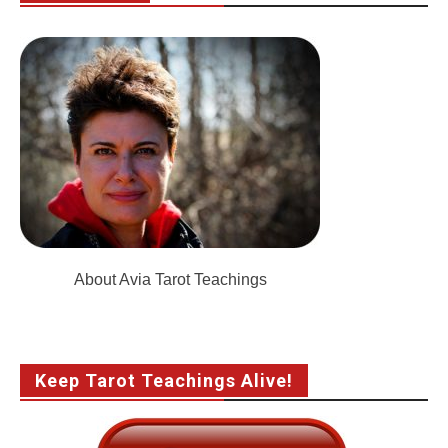
About Avia Tarot Teachings
Keep Tarot Teachings Alive!