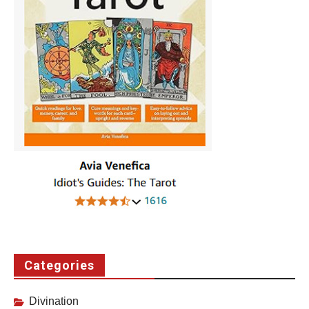
Categories
Divination