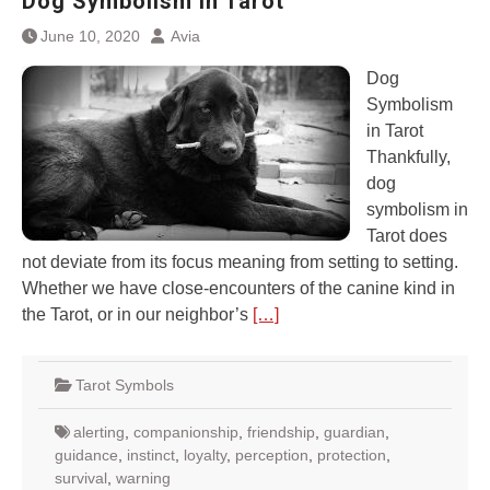
Dog Symbolism in Tarot
June 10, 2020
Avia
Dog
Symbolism
in Tarot
Thankfully,
dog
symbolism in
Tarot does
not deviate from its focus meaning from setting to setting.
Whether we have close-encounters of the canine kind in
the Tarot, or in our neighbor’s
[…]
Tarot Symbols
alerting
,
companionship
,
friendship
,
guardian
,
guidance
,
instinct
,
loyalty
,
perception
,
protection
,
survival
,
warning