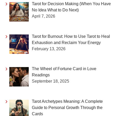
Tarot for Decision Making (When You Have
No Idea What to Do Next)
April 7, 2026
Tarot for Burnout: How to Use Tarot to Heal
Exhaustion and Reclaim Your Energy
February 13, 2026
The Wheel of Fortune Card in Love
Readings
September 18, 2025
Tarot Archetypes Meaning: A Complete
Guide to Personal Growth Through the
Cards