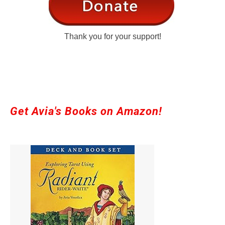
Thank you for your support!
Get Avia's Books on Amazon!