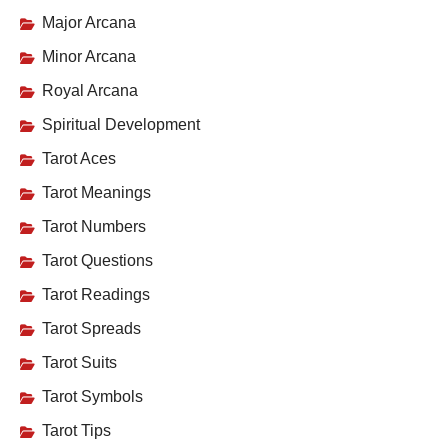
Major Arcana
Minor Arcana
Royal Arcana
Spiritual Development
Tarot Aces
Tarot Meanings
Tarot Numbers
Tarot Questions
Tarot Readings
Tarot Spreads
Tarot Suits
Tarot Symbols
Tarot Tips