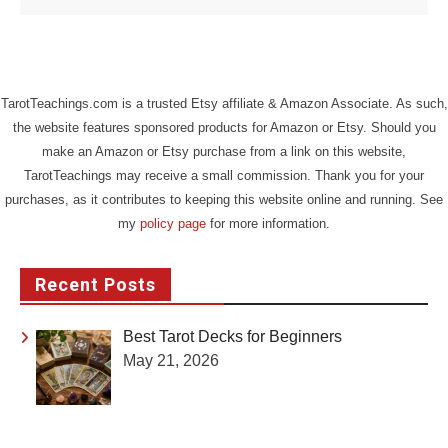
TarotTeachings.com is a trusted Etsy affiliate & Amazon Associate. As such,
the website features sponsored products for Amazon or Etsy. Should you
make an Amazon or Etsy purchase from a link on this website,
TarotTeachings may receive a small commission. Thank you for your
purchases, as it contributes to keeping this website online and running. See
my
policy page
for more information.
Recent Posts
Best Tarot Decks for Beginners
May 21, 2026