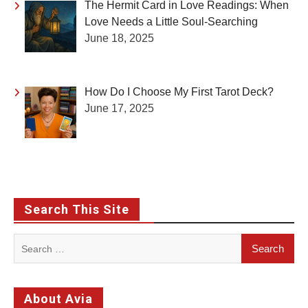
The Hermit Card in Love Readings: When
Love Needs a Little Soul-Searching
June 18, 2025
How Do I Choose My First Tarot Deck?
June 17, 2025
Search This Site
Search
for:
About Avia