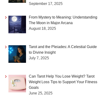
September 17, 2025
From Mystery to Meaning: Understanding
The Moon in Major Arcana
August 18, 2025
Tarot and the Pleiades: A Celestial Guide
to Divine Insight
July 7, 2025
Can Tarot Help You Lose Weight? Tarot
Weight Loss Tips to Support Your Fitness
Goals
June 25, 2025