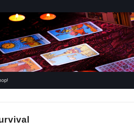
hop!
urvival