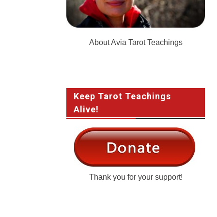
About Avia Tarot Teachings
Keep Tarot Teachings
Alive!
Thank you for your support!