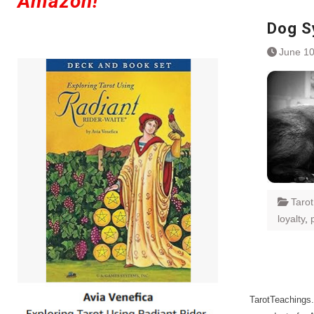
Amazon!
Dog S
June 10
Taro
loyalty
,
TarotTeachings.