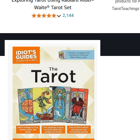
products for 
TarotTeachings 