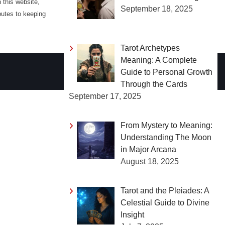
 this website,
September 18, 2025
butes to keeping
Tarot Archetypes
Meaning: A Complete
Guide to Personal Growth
Through the Cards
September 17, 2025
From Mystery to Meaning:
Understanding The Moon
in Major Arcana
August 18, 2025
Tarot and the Pleiades: A
Celestial Guide to Divine
Insight