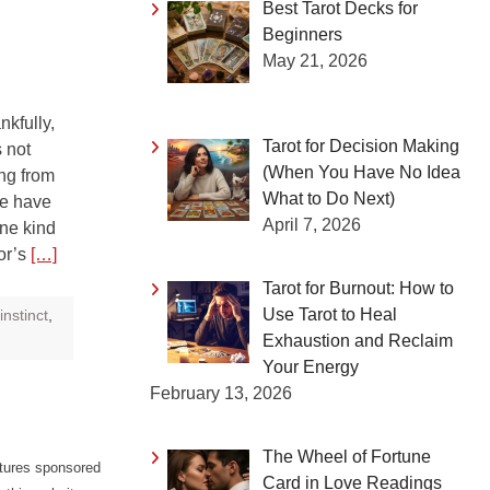
Best Tarot Decks for
Beginners
May 21, 2026
kfully,
Tarot for Decision Making
 not
(When You Have No Idea
ng from
What to Do Next)
we have
April 7, 2026
ine kind
bor’s
[…]
Tarot for Burnout: How to
Use Tarot to Heal
instinct
,
Exhaustion and Reclaim
Your Energy
February 13, 2026
The Wheel of Fortune
atures sponsored
Card in Love Readings