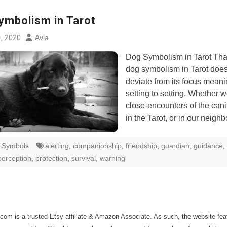
ymbolism in Tarot
, 2020
Avia
Dog Symbolism in Tarot Than
dog symbolism in Tarot does
deviate from its focus meani
setting to setting. Whether 
close-encounters of the can
in the Tarot, or in our neigh
t Symbols
alerting
,
companionship
,
friendship
,
guardian
,
guidance
,
perception
,
protection
,
survival
,
warning
com is a trusted Etsy affiliate & Amazon Associate. As such, the website fe