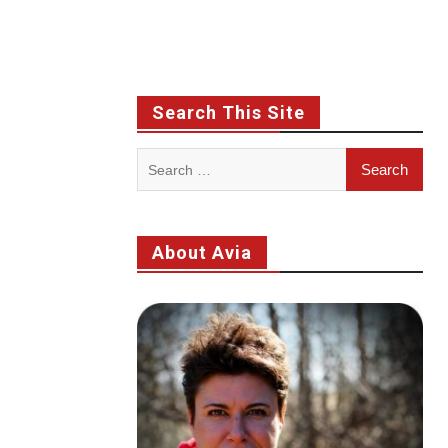
Search This Site
Search
for:
About Avia