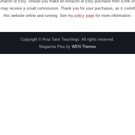
Amazon or Etsy. Should you make an Amazon or Etsy purchase from a link on
may receive a small commission. Thank you for your purchases, as it contri
this website online and running. See my
policy page
for more information.
Copyright © Avia Tarot Teachings. All rights reserved.
Magazine Plus by
WEN Themes