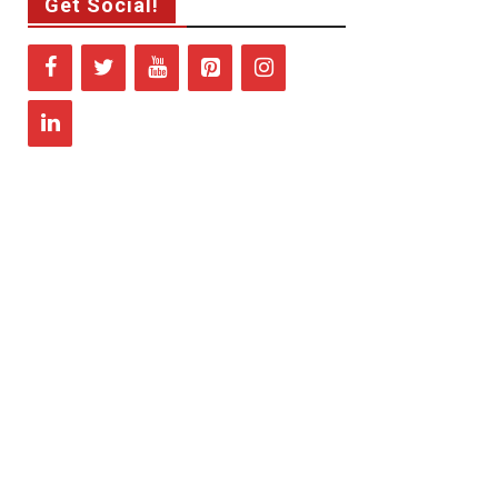
Get Social!