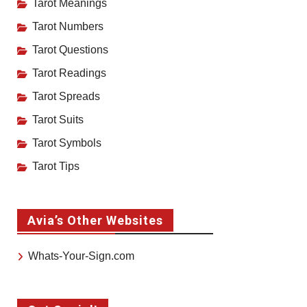
Tarot Meanings
Tarot Numbers
Tarot Questions
Tarot Readings
Tarot Spreads
Tarot Suits
Tarot Symbols
Tarot Tips
Avia’s Other Websites
Whats-Your-Sign.com