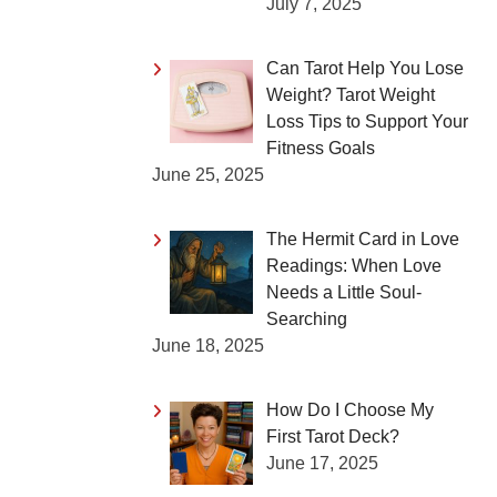
July 7, 2025
Can Tarot Help You Lose
Weight? Tarot Weight
Loss Tips to Support Your
Fitness Goals
June 25, 2025
The Hermit Card in Love
Readings: When Love
Needs a Little Soul-
Searching
June 18, 2025
How Do I Choose My
First Tarot Deck?
June 17, 2025