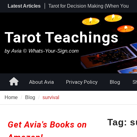
Skip
Latest Articles
Tarot for Decision Making (When You
to
Have No Idea What to Do Next)
content
Tarot for Burnout: How to Use Tarot to
Heal Exhaustion and Reclaim Your
Tarot Teachings
Energy
Best Tarot Decks for Beginners
by Avia © Whats-Your-Sign.com
Home
About Avia
Privacy Policy
Blog
S
Home
Blog
survival
Tag:
s
Get Avia's Books on