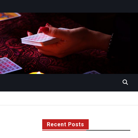
Recent Posts