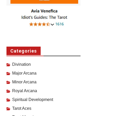
Categories
Divination
Major Arcana
Minor Arcana
Royal Arcana
Spiritual Development
Tarot Aces