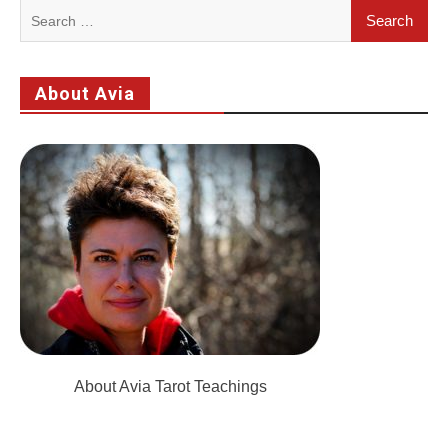
Search
for:
About Avia
About Avia Tarot Teachings