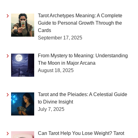
Tarot Archetypes Meaning: A Complete
Guide to Personal Growth Through the
Cards
September 17, 2025
From Mystery to Meaning: Understanding
The Moon in Major Arcana
August 18, 2025
Tarot and the Pleiades: A Celestial Guide
to Divine Insight
July 7, 2025
Can Tarot Help You Lose Weight? Tarot