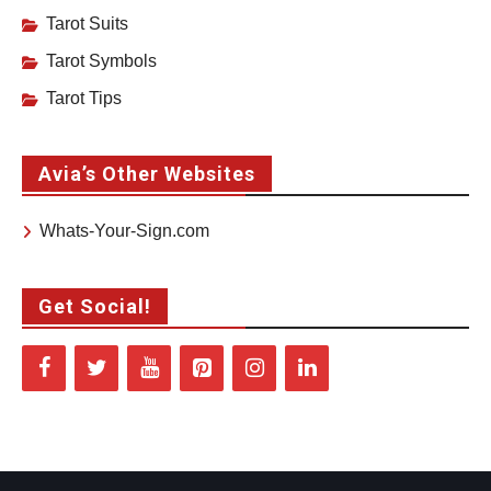
Tarot Suits
Tarot Symbols
Tarot Tips
Avia’s Other Websites
Whats-Your-Sign.com
Get Social!