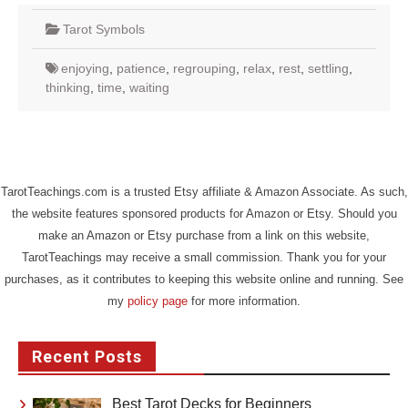
Tarot Symbols
enjoying
,
patience
,
regrouping
,
relax
,
rest
,
settling
,
thinking
,
time
,
waiting
TarotTeachings.com is a trusted Etsy affiliate & Amazon Associate. As such,
the website features sponsored products for Amazon or Etsy. Should you
make an Amazon or Etsy purchase from a link on this website,
TarotTeachings may receive a small commission. Thank you for your
purchases, as it contributes to keeping this website online and running. See
my
policy page
for more information.
Recent Posts
Best Tarot Decks for Beginners