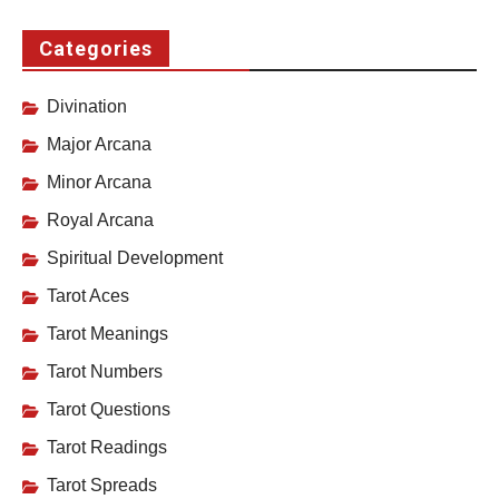
Categories
Divination
Major Arcana
Minor Arcana
Royal Arcana
Spiritual Development
Tarot Aces
Tarot Meanings
Tarot Numbers
Tarot Questions
Tarot Readings
Tarot Spreads