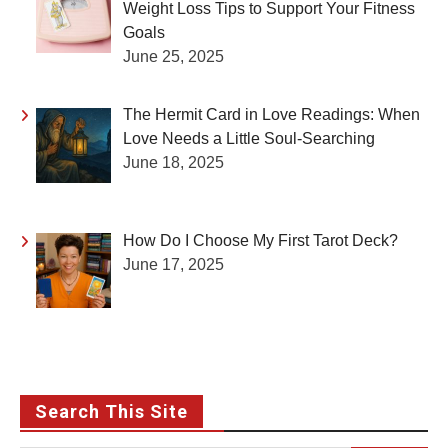
Weight Loss Tips to Support Your Fitness
Goals
June 25, 2025
The Hermit Card in Love Readings: When
Love Needs a Little Soul-Searching
June 18, 2025
How Do I Choose My First Tarot Deck?
June 17, 2025
Search This Site