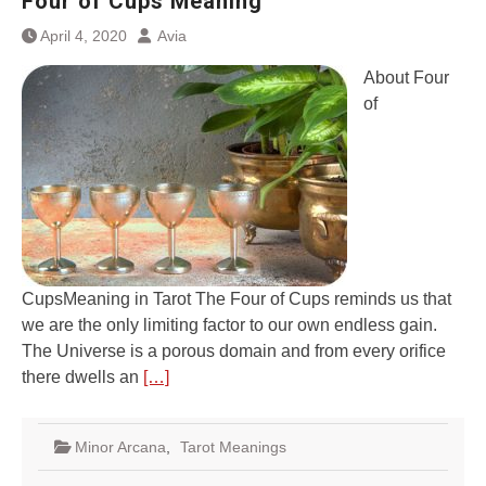
Four of Cups Meaning
April 4, 2020
Avia
About Four
of
CupsMeaning in Tarot The Four of Cups reminds us that
we are the only limiting factor to our own endless gain.
The Universe is a porous domain and from every orifice
there dwells an
[…]
Minor Arcana
,
Tarot Meanings