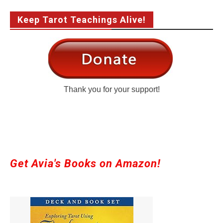
Keep Tarot Teachings Alive!
Thank you for your support!
Get Avia's Books on Amazon!