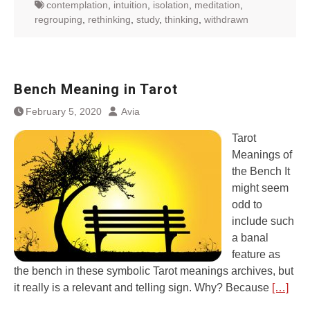
contemplation
,
intuition
,
isolation
,
meditation
,
regrouping
,
rethinking
,
study
,
thinking
,
withdrawn
Bench Meaning in Tarot
February 5, 2020
Avia
Tarot
Meanings of
the Bench It
might seem
odd to
include such
a banal
feature as
the bench in these symbolic Tarot meanings archives, but
it really is a relevant and telling sign. Why? Because
[…]