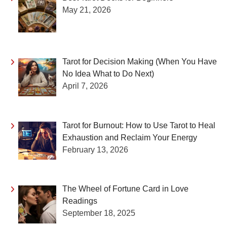
May 21, 2026
Tarot for Decision Making (When You Have
No Idea What to Do Next)
April 7, 2026
Tarot for Burnout: How to Use Tarot to Heal
Exhaustion and Reclaim Your Energy
February 13, 2026
The Wheel of Fortune Card in Love
Readings
September 18, 2025