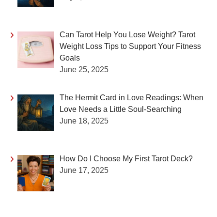
Can Tarot Help You Lose Weight? Tarot
Weight Loss Tips to Support Your Fitness
Goals
June 25, 2025
The Hermit Card in Love Readings: When
Love Needs a Little Soul-Searching
June 18, 2025
How Do I Choose My First Tarot Deck?
June 17, 2025