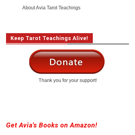
About Avia Tarot Teachings
Keep Tarot Teachings Alive!
Thank you for your support!
Get Avia's Books on Amazon!