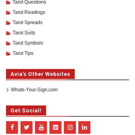
Tarot Questions
Tarot Readings
Tarot Spreads
Tarot Suits
Tarot Symbols
Tarot Tips
Avia’s Other Websites
Whats-Your-Sign.com
Get Social!