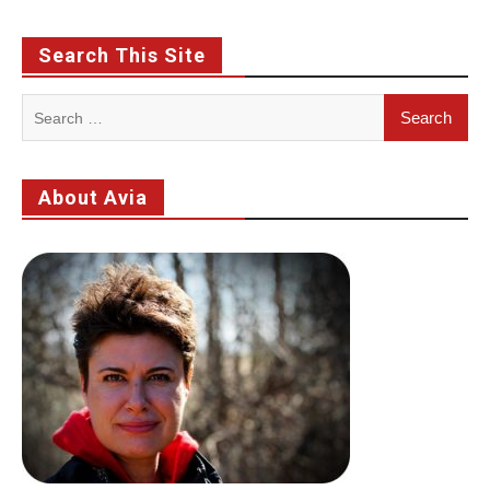
Search This Site
Search
for:
About Avia