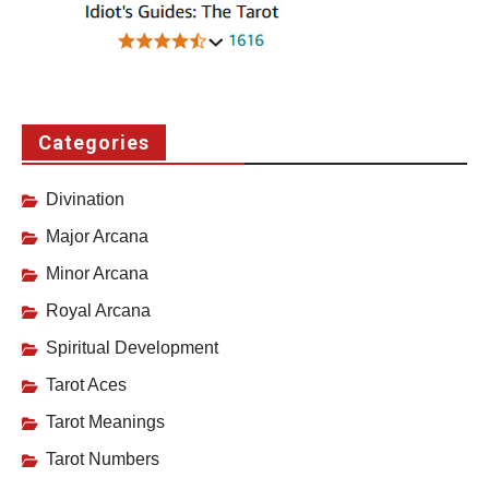
Categories
Divination
Major Arcana
Minor Arcana
Royal Arcana
Spiritual Development
Tarot Aces
Tarot Meanings
Tarot Numbers