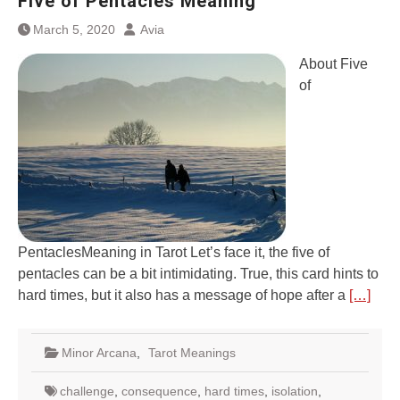
Five of Pentacles Meaning
March 5, 2020
Avia
About Five
of
PentaclesMeaning in Tarot Let’s face it, the five of
pentacles can be a bit intimidating. True, this card hints to
hard times, but it also has a message of hope after a
[…]
Minor Arcana
,
Tarot Meanings
challenge
,
consequence
,
hard times
,
isolation
,