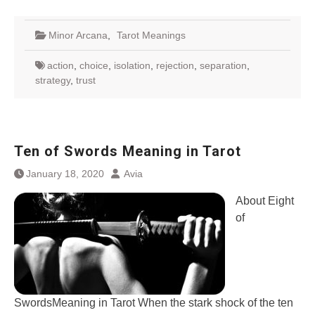
Minor Arcana
,
Tarot Meanings
action
,
choice
,
isolation
,
rejection
,
separation
,
strategy
,
trust
Ten of Swords Meaning in Tarot
January 18, 2020
Avia
About Eight
of
SwordsMeaning in Tarot When the stark shock of the ten