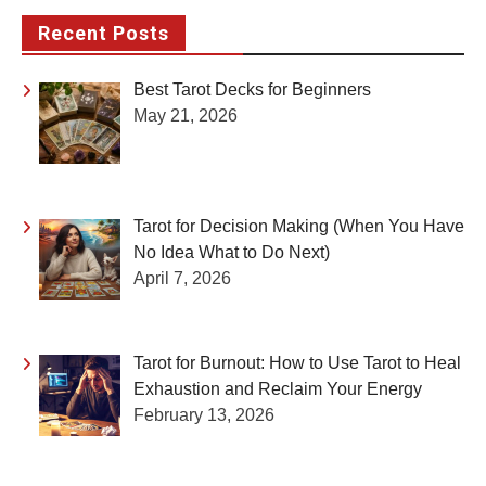
Recent Posts
Best Tarot Decks for Beginners
May 21, 2026
Tarot for Decision Making (When You Have
No Idea What to Do Next)
April 7, 2026
Tarot for Burnout: How to Use Tarot to Heal
Exhaustion and Reclaim Your Energy
February 13, 2026