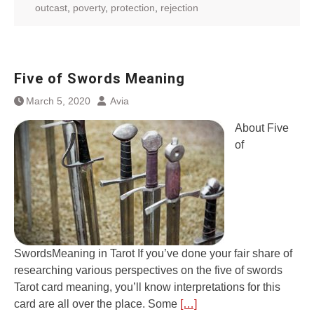
outcast
,
poverty
,
protection
,
rejection
Five of Swords Meaning
March 5, 2020
Avia
About Five
of
SwordsMeaning in Tarot If you’ve done your fair share of
researching various perspectives on the five of swords
Tarot card meaning, you’ll know interpretations for this
card are all over the place. Some
[…]