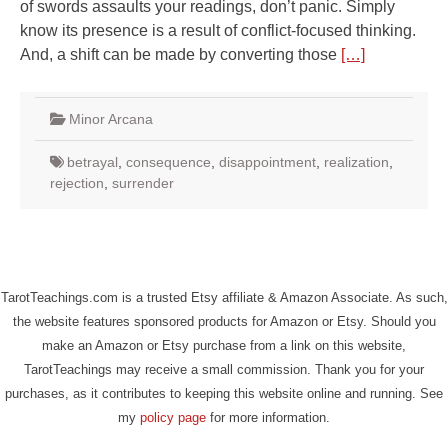
of swords assaults your readings, don’t panic. Simply
know its presence is a result of conflict-focused thinking.
And, a shift can be made by converting those
[…]
Minor Arcana
betrayal
,
consequence
,
disappointment
,
realization
,
rejection
,
surrender
TarotTeachings.com is a trusted Etsy affiliate & Amazon Associate. As such,
the website features sponsored products for Amazon or Etsy. Should you
make an Amazon or Etsy purchase from a link on this website,
TarotTeachings may receive a small commission. Thank you for your
purchases, as it contributes to keeping this website online and running. See
my
policy page
for more information.