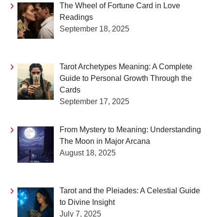
The Wheel of Fortune Card in Love
Readings
September 18, 2025
Tarot Archetypes Meaning: A Complete
Guide to Personal Growth Through the
Cards
September 17, 2025
From Mystery to Meaning: Understanding
The Moon in Major Arcana
August 18, 2025
Tarot and the Pleiades: A Celestial Guide
to Divine Insight
July 7, 2025