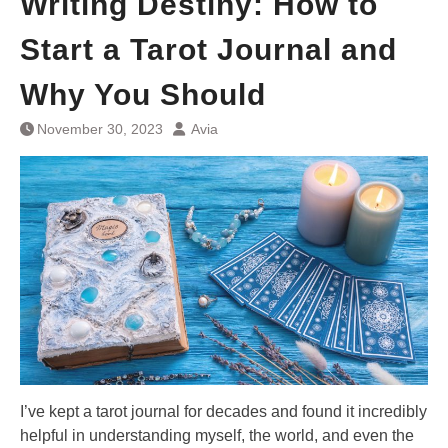
Writing Destiny: How to
Start a Tarot Journal and
Why You Should
November 30, 2023
Avia
I’ve kept a tarot journal for decades and found it incredibly
helpful in understanding myself, the world, and even the