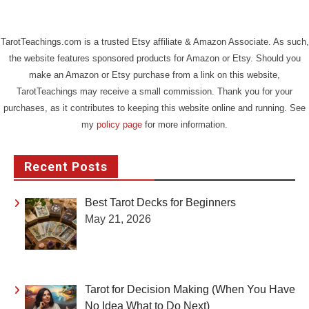
TarotTeachings.com is a trusted Etsy affiliate & Amazon Associate. As such,
the website features sponsored products for Amazon or Etsy. Should you
make an Amazon or Etsy purchase from a link on this website,
TarotTeachings may receive a small commission. Thank you for your
purchases, as it contributes to keeping this website online and running. See
my
policy page
for more information.
Recent Posts
Best Tarot Decks for Beginners
May 21, 2026
Tarot for Decision Making (When You Have
No Idea What to Do Next)