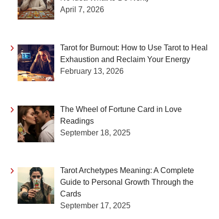
April 7, 2026
Tarot for Burnout: How to Use Tarot to Heal
Exhaustion and Reclaim Your Energy
February 13, 2026
The Wheel of Fortune Card in Love
Readings
September 18, 2025
Tarot Archetypes Meaning: A Complete
Guide to Personal Growth Through the
Cards
September 17, 2025