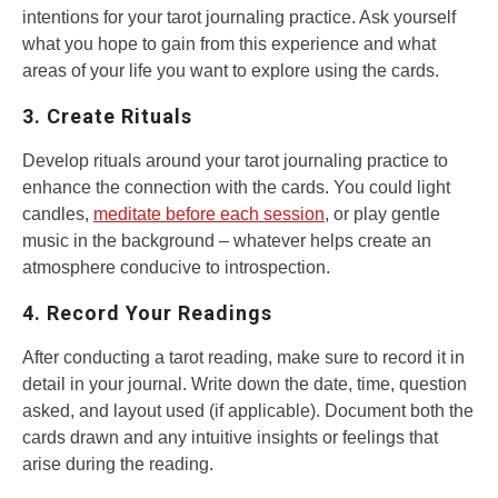
intentions for your tarot journaling practice. Ask yourself
what you hope to gain from this experience and what
areas of your life you want to explore using the cards.
3. Create Rituals
Develop rituals around your tarot journaling practice to
enhance the connection with the cards. You could light
candles,
meditate before each session
, or play gentle
music in the background – whatever helps create an
atmosphere conducive to introspection.
4. Record Your Readings
After conducting a tarot reading, make sure to record it in
detail in your journal. Write down the date, time, question
asked, and layout used (if applicable). Document both the
cards drawn and any intuitive insights or feelings that
arise during the reading.