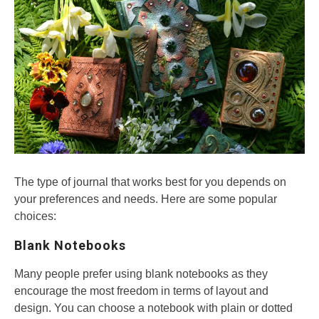
The type of journal that works best for you depends on
your preferences and needs. Here are some popular
choices:
Blank Notebooks
Many people prefer using blank notebooks as they
encourage the most freedom in terms of layout and
design. You can choose a notebook with plain or dotted