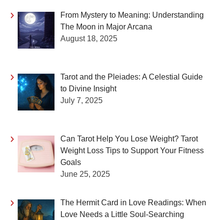
From Mystery to Meaning: Understanding
The Moon in Major Arcana
August 18, 2025
Tarot and the Pleiades: A Celestial Guide
to Divine Insight
July 7, 2025
Can Tarot Help You Lose Weight? Tarot
Weight Loss Tips to Support Your Fitness
Goals
June 25, 2025
The Hermit Card in Love Readings: When
Love Needs a Little Soul-Searching