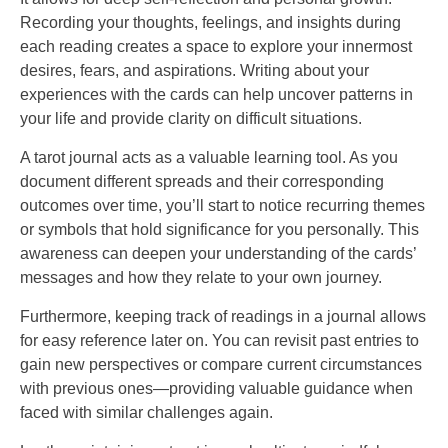
Recording your thoughts, feelings, and insights during
each reading creates a space to explore your innermost
desires, fears, and aspirations. Writing about your
experiences with the cards can help uncover patterns in
your life and provide clarity on difficult situations.
A tarot journal acts as a valuable learning tool. As you
document different spreads and their corresponding
outcomes over time, you’ll start to notice recurring themes
or symbols that hold significance for you personally. This
awareness can deepen your understanding of the cards’
messages and how they relate to your own journey.
Furthermore, keeping track of readings in a journal allows
for easy reference later on. You can revisit past entries to
gain new perspectives or compare current circumstances
with previous ones—providing valuable guidance when
faced with similar challenges again.