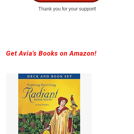
Thank you for your support!
Get Avia's Books on Amazon!