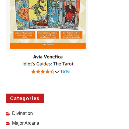
Categories
Divination
Major Arcana