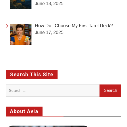
June 18, 2025
How Do I Choose My First Tarot Deck?
June 17, 2025
Search This Site
Search
for:
About Avia