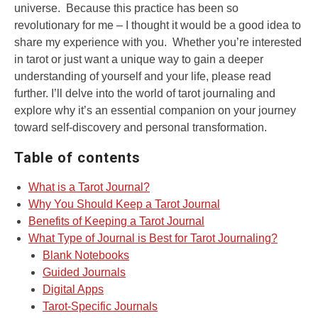
universe. Because this practice has been so
revolutionary for me – I thought it would be a good idea to
share my experience with you. Whether you’re interested
in tarot or just want a unique way to gain a deeper
understanding of yourself and your life, please read
further. I’ll delve into the world of tarot journaling and
explore why it’s an essential companion on your journey
toward self-discovery and personal transformation.
Table of contents
What is a Tarot Journal?
Why You Should Keep a Tarot Journal
Benefits of Keeping a Tarot Journal
What Type of Journal is Best for Tarot Journaling?
Blank Notebooks
Guided Journals
Digital Apps
Tarot-Specific Journals