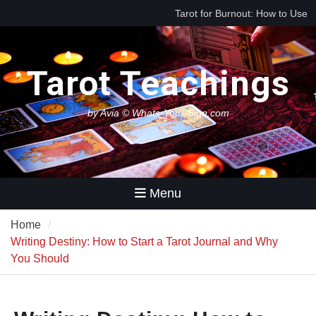
Skip
Tarot for Burnout: How to Use
to
Tarot to Heal Exhaustion and
content
Reclaim Your Energy
Best Tarot Decks for Beginners
Tarot Teachings
Tarot for Decision Making
(When You Have No Idea What
to Do Next)
by Avia © Whats-Your-Sign.com
Menu
Home
Writing Destiny: How to Start a Tarot Journal and Why
You Should