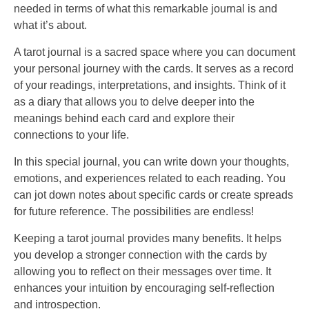
needed in terms of what this remarkable journal is and
what it’s about.
A tarot journal is a sacred space where you can document
your personal journey with the cards. It serves as a record
of your readings, interpretations, and insights. Think of it
as a diary that allows you to delve deeper into the
meanings behind each card and explore their
connections to your life.
In this special journal, you can write down your thoughts,
emotions, and experiences related to each reading. You
can jot down notes about specific cards or create spreads
for future reference. The possibilities are endless!
Keeping a tarot journal provides many benefits. It helps
you develop a stronger connection with the cards by
allowing you to reflect on their messages over time. It
enhances your intuition by encouraging self-reflection
and introspection.