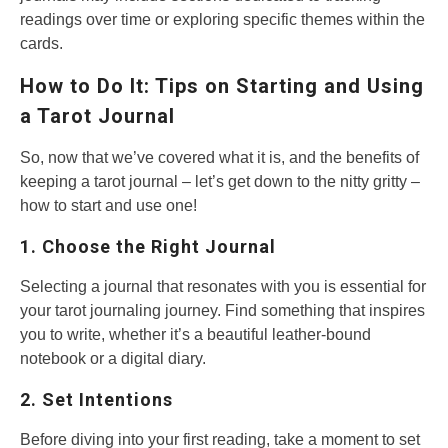
readings over time or exploring specific themes within the
cards.
How to Do It: Tips on Starting and Using
a Tarot Journal
So, now that we’ve covered what it is, and the benefits of
keeping a tarot journal – let’s get down to the nitty gritty –
how to start and use one!
1. Choose the Right Journal
Selecting a journal that resonates with you is essential for
your tarot journaling journey. Find something that inspires
you to write, whether it’s a beautiful leather-bound
notebook or a digital diary.
2. Set Intentions
Before diving into your first reading, take a moment to set