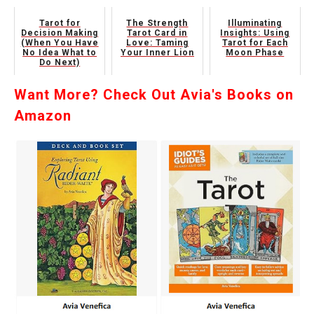
Tarot for
The Strength
Illuminating
Decision Making
Tarot Card in
Insights: Using
(When You Have
Love: Taming
Tarot for Each
No Idea What to
Your Inner Lion
Moon Phase
Do Next)
Want More? Check Out Avia's Books on
Amazon