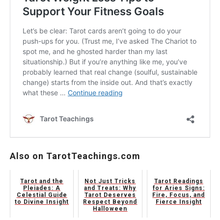
Also on TarotTeachings.com
Tarot and the
Not Just Tricks
Tarot Readings
Pleiades: A
and Treats: Why
for Aries Signs:
Celestial Guide
Tarot Deserves
Fire, Focus, and
to Divine Insight
Respect Beyond
Fierce Insight
Halloween