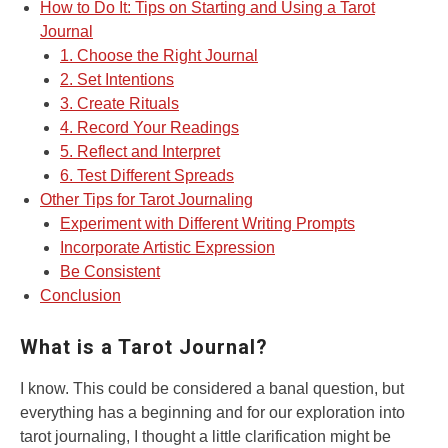
How to Do It: Tips on Starting and Using a Tarot
Journal
1. Choose the Right Journal
2. Set Intentions
3. Create Rituals
4. Record Your Readings
5. Reflect and Interpret
6. Test Different Spreads
Other Tips for Tarot Journaling
Experiment with Different Writing Prompts
Incorporate Artistic Expression
Be Consistent
Conclusion
What is a Tarot Journal?
I know. This could be considered a banal question, but
everything has a beginning and for our exploration into
tarot journaling, I thought a little clarification might be