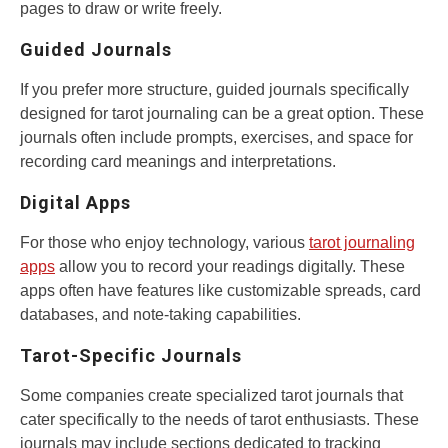
pages to draw or write freely.
Guided Journals
If you prefer more structure, guided journals specifically
designed for tarot journaling can be a great option. These
journals often include prompts, exercises, and space for
recording card meanings and interpretations.
Digital Apps
For those who enjoy technology, various
tarot journaling
apps
allow you to record your readings digitally. These
apps often have features like customizable spreads, card
databases, and note-taking capabilities.
Tarot-Specific Journals
Some companies create specialized tarot journals that
cater specifically to the needs of tarot enthusiasts. These
journals may include sections dedicated to tracking