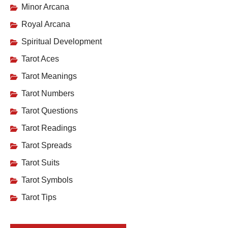
Minor Arcana
Royal Arcana
Spiritual Development
Tarot Aces
Tarot Meanings
Tarot Numbers
Tarot Questions
Tarot Readings
Tarot Spreads
Tarot Suits
Tarot Symbols
Tarot Tips