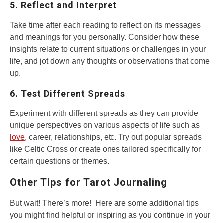
5. Reflect and Interpret
Take time after each reading to reflect on its messages
and meanings for you personally. Consider how these
insights relate to current situations or challenges in your
life, and jot down any thoughts or observations that come
up.
6. Test Different Spreads
Experiment with different spreads as they can provide
unique perspectives on various aspects of life such as
love
, career, relationships, etc. Try out popular spreads
like Celtic Cross or create ones tailored specifically for
certain questions or themes.
Other Tips for Tarot Journaling
But wait! There’s more! Here are some additional tips
you might find helpful or inspiring as you continue in your