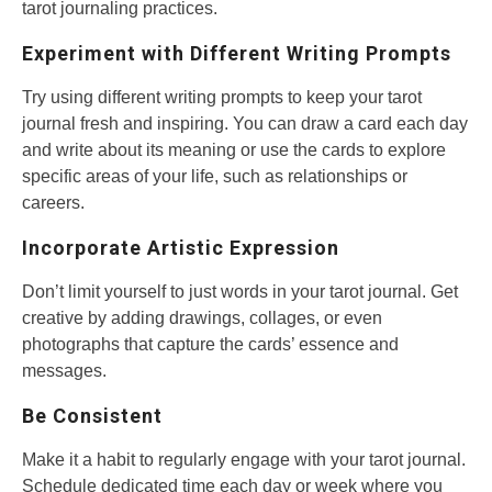
tarot journaling practices.
Experiment with Different Writing Prompts
Try using different writing prompts to keep your tarot
journal fresh and inspiring. You can draw a card each day
and write about its meaning or use the cards to explore
specific areas of your life, such as relationships or
careers.
Incorporate Artistic Expression
Don’t limit yourself to just words in your tarot journal. Get
creative by adding drawings, collages, or even
photographs that capture the cards’ essence and
messages.
Be Consistent
Make it a habit to regularly engage with your tarot journal.
Schedule dedicated time each day or week where you