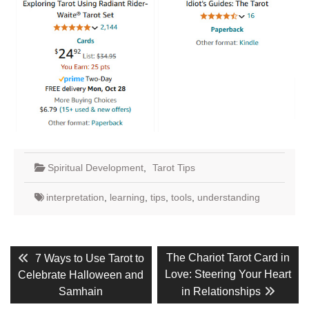
Spiritual Development
,
Tarot Tips
interpretation
,
learning
,
tips
,
tools
,
understanding
Post
Previous
Next
The Chariot Tarot Card in
7 Ways to Use Tarot to
post:
post:
navigation
Love: Steering Your Heart
Celebrate Halloween and
Samhain
in Relationships