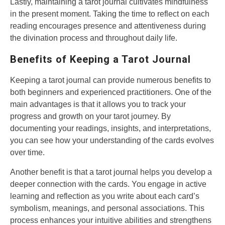
Lastly, maintaining a tarot journal cultivates mindfulness
in the present moment. Taking the time to reflect on each
reading encourages presence and attentiveness during
the divination process and throughout daily life.
Benefits of Keeping a Tarot Journal
Keeping a tarot journal can provide numerous benefits to
both beginners and experienced practitioners. One of the
main advantages is that it allows you to track your
progress and growth on your tarot journey. By
documenting your readings, insights, and interpretations,
you can see how your understanding of the cards evolves
over time.
Another benefit is that a tarot journal helps you develop a
deeper connection with the cards. You engage in active
learning and reflection as you write about each card’s
symbolism, meanings, and personal associations. This
process enhances your intuitive abilities and strengthens