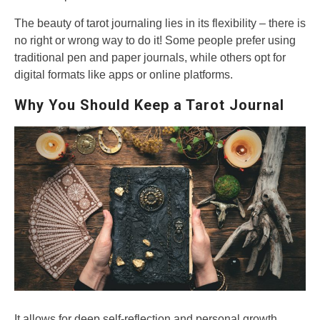
The beauty of tarot journaling lies in its flexibility – there is
no right or wrong way to do it! Some people prefer using
traditional pen and paper journals, while others opt for
digital formats like apps or online platforms.
Why You Should Keep a Tarot Journal
It allows for deep self-reflection and personal growth.