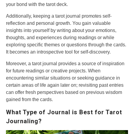
your bond with the tarot deck.
Additionally, keeping a tarot journal promotes self-
reflection and personal growth. You gain valuable
insights into yourself by writing about your emotions,
thoughts, and experiences during readings or while
exploring specific themes or questions through the cards.
It becomes an introspective tool for self-discovery.
Moreover, a tarot journal provides a source of inspiration
for future readings or creative projects. When
encountering similar situations or seeking guidance in
certain areas of life again later on; revisiting past entries
can offer fresh perspectives based on previous wisdom
gained from the cards.
What Type of Journal is Best for Tarot
Journaling?