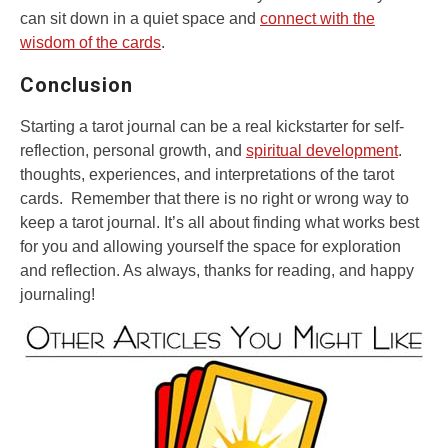
can sit down in a quiet space and
connect with the
wisdom of the cards
.
Conclusion
Starting a tarot journal can be a real kickstarter for self-
reflection, personal growth, and
spiritual development
.
thoughts, experiences, and interpretations of the tarot
cards. Remember that there is no right or wrong way to
keep a tarot journal. It’s all about finding what works best
for you and allowing yourself the space for exploration
and reflection. As always, thanks for reading, and happy
journaling!