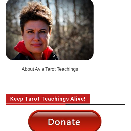
About Avia Tarot Teachings
Keep Tarot Teachings Alive!