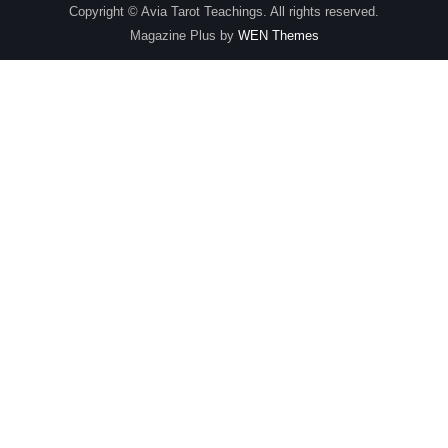
Copyright © Avia Tarot Teachings. All rights reserved.
Magazine Plus by
WEN Themes