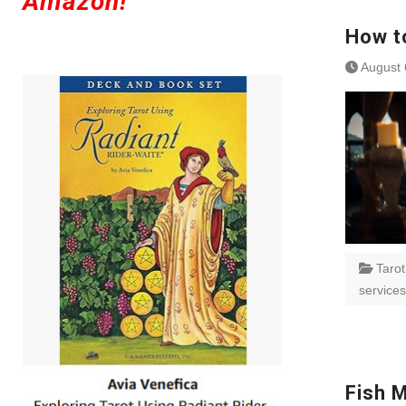
Amazon!
How t
August 
Taro
services
Fish M