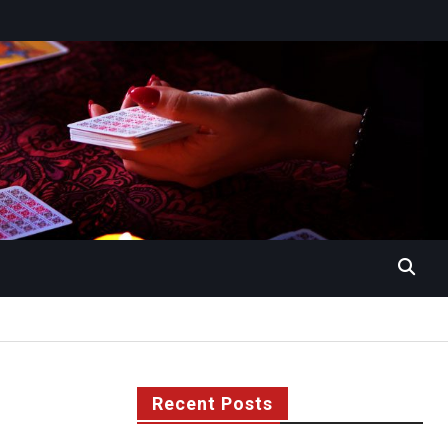
Recent Posts