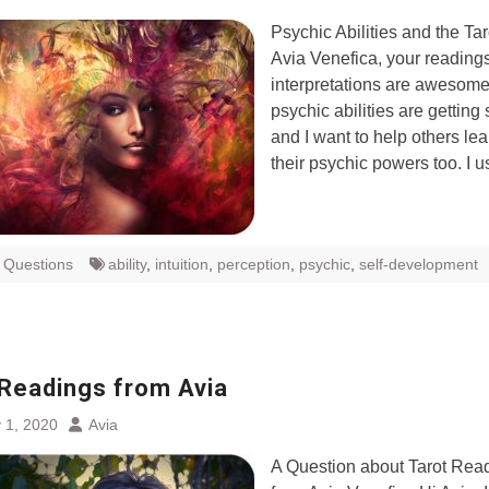
Psychic Abilities and the Ta
Avia Venefica, your reading
interpretations are awesom
psychic abilities are getting 
and I want to help others le
their psychic powers too. I 
t Questions
ability
,
intuition
,
perception
,
psychic
,
self-development
 Readings from Avia
 1, 2020
Avia
A Question about Tarot Rea