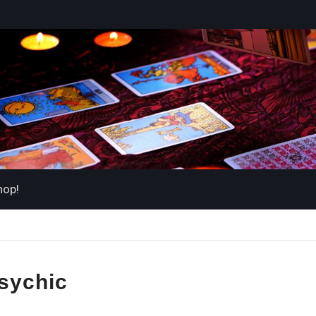
hop!
sychic