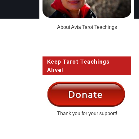
About Avia Tarot Teachings
Keep Tarot Teachings
Alive!
Thank you for your support!