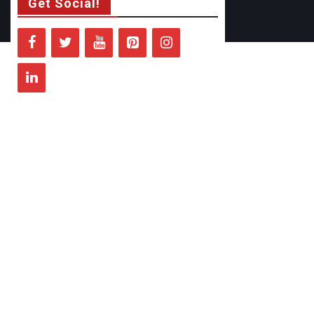
Get Social!