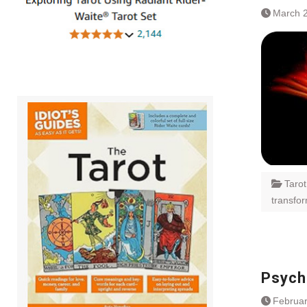
March 2
Taro
transfo
Psychi
Februar