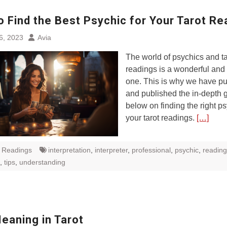
o Find the Best Psychic for Your Tarot Re
6, 2023
Avia
The world of psychics and ta
readings is a wonderful and 
one. This is why we have pu
and published the in-depth 
below on finding the right ps
your tarot readings.
[…]
t Readings
interpretation
,
interpreter
,
professional
,
psychic
,
reading
,
tips
,
understanding
eaning in Tarot