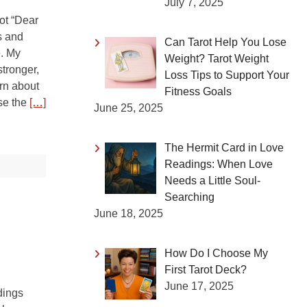
July 7, 2025
rot “Dear
s and
Can Tarot Help You Lose
e. My
Weight? Tarot Weight
stronger,
Loss Tips to Support Your
arn about
Fitness Goals
use the
[…]
June 25, 2025
The Hermit Card in Love
Readings: When Love
Needs a Little Soul-
Searching
June 18, 2025
How Do I Choose My
First Tarot Deck?
June 17, 2025
dings