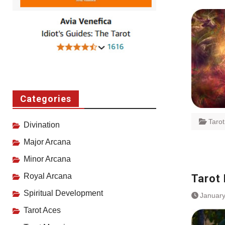
Categories
Taro
Divination
Major Arcana
Minor Arcana
Royal Arcana
Tarot
Spiritual Development
January
Tarot Aces