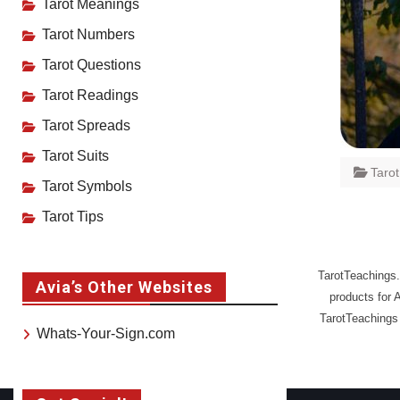
Tarot Meanings
Tarot Numbers
Tarot Questions
Tarot Readings
Tarot Spreads
Tarot Suits
Taro
Tarot Symbols
Tarot Tips
TarotTeachings.
Avia’s Other Websites
products for 
TarotTeachings 
Whats-Your-Sign.com