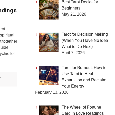
Best Tarot Decks for
Beginners
adings
May 21, 2026
rot
Tarot for Decision Making
spiritual
(When You Have No Idea
t together
What to Do Next)
guide
April 7, 2026
ychic for
Tarot for Burnout: How to
Use Tarot to Heal
,
Exhaustion and Reclaim
Your Energy
February 13, 2026
The Wheel of Fortune
Card in Love Readings