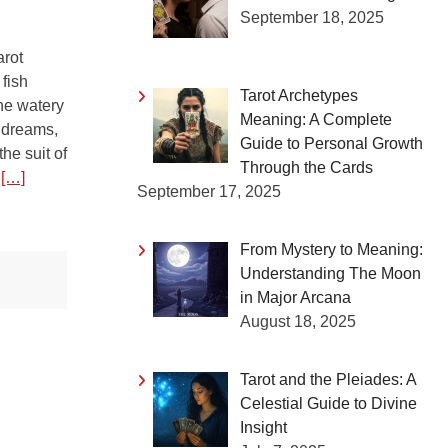
September 18, 2025
arot
fish
Tarot Archetypes
he watery
Meaning: A Complete
 dreams,
Guide to Personal Growth
the suit of
Through the Cards
t
[…]
September 17, 2025
From Mystery to Meaning:
Understanding The Moon
in Major Arcana
August 18, 2025
Tarot and the Pleiades: A
Celestial Guide to Divine
Insight