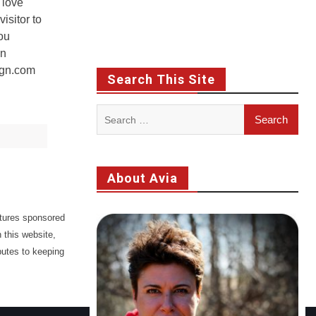
 love
isitor to
ou
en
ign.com
Search This Site
Search
for:
About Avia
atures sponsored
 this website,
butes to keeping