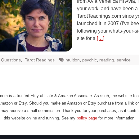
from Avia Venefica Hi Avia, I
your work, and have been a v
TarotTeachings.com since y
launched it in 2007 (I’ve be
following your whats-your-s
site for a
[…]
t Questions
,
Tarot Readings
intuition
,
psychic
,
reading
,
service
com is a trusted Etsy affiliate & Amazon Associate. As such, the website fe
Amazon or Etsy. Should you make an Amazon or Etsy purchase from a link on
may receive a small commission. Thank you for your purchases, as it contri
this website online and running. See my
policy page
for more information.