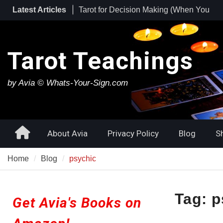
Skip
Latest Articles
Tarot for Burnout: How to Use Tarot to
to
Heal Exhaustion and Reclaim Your
content
Energy
Best Tarot Decks for Beginners
Tarot Teachings
Tarot for Decision Making (When You
Have No Idea What to Do Next)
by Avia © Whats-Your-Sign.com
Home
About Avia
Privacy Policy
Blog
S
Home
Blog
psychic
Tag:
p
Get Avia's Books on