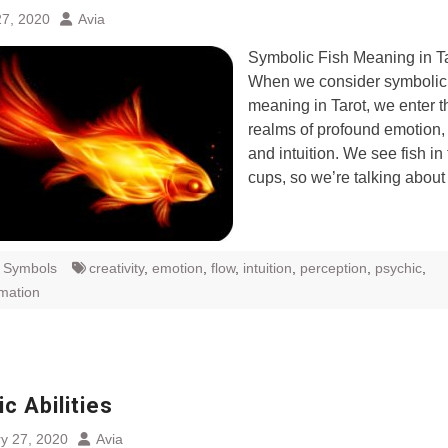
7, 2020
Avia
Symbolic Fish Meaning in T
When we consider symbolic 
meaning in Tarot, we enter t
realms of profound emotion,
and intuition. We see fish in 
cups, so we’re talking abou
t Symbols
creativity
,
emotion
,
flow
,
intuition
,
perception
,
psychic
,
rmation
c Abilities
y 27, 2020
Avia