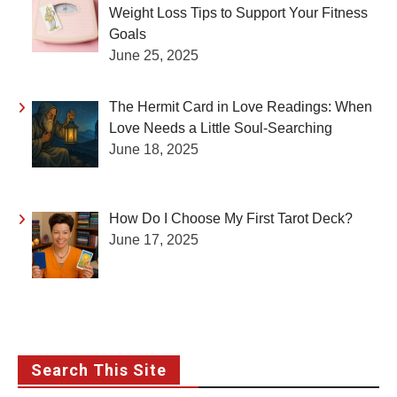
Weight Loss Tips to Support Your Fitness
Goals
June 25, 2025
The Hermit Card in Love Readings: When
Love Needs a Little Soul-Searching
June 18, 2025
How Do I Choose My First Tarot Deck?
June 17, 2025
Search This Site