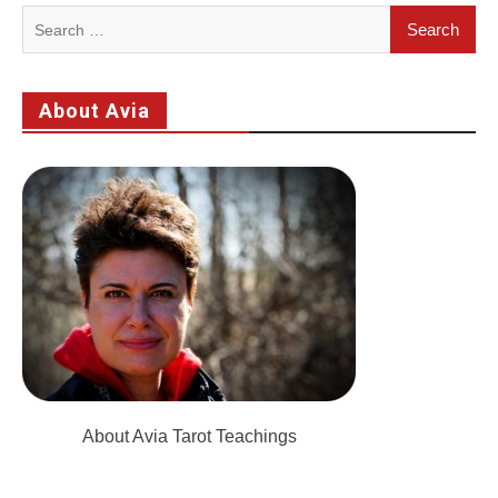
Search
for:
About Avia
About Avia Tarot Teachings