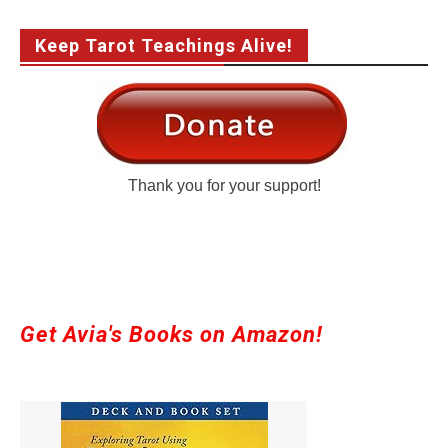
Keep Tarot Teachings Alive!
Thank you for your support!
Get Avia's Books on Amazon!