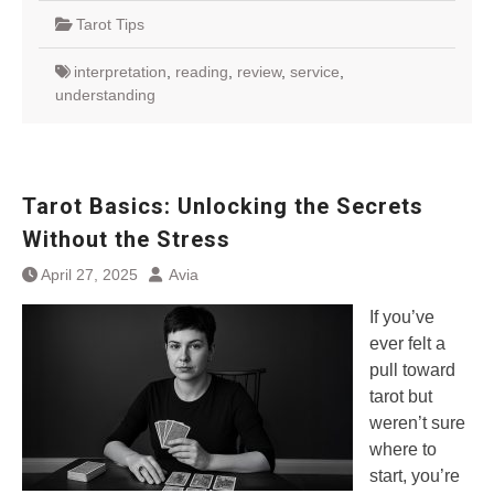
Tarot Tips
interpretation
,
reading
,
review
,
service
,
understanding
Tarot Basics: Unlocking the Secrets
Without the Stress
April 27, 2025
Avia
If you’ve
ever felt a
pull toward
tarot but
weren’t sure
where to
start, you’re