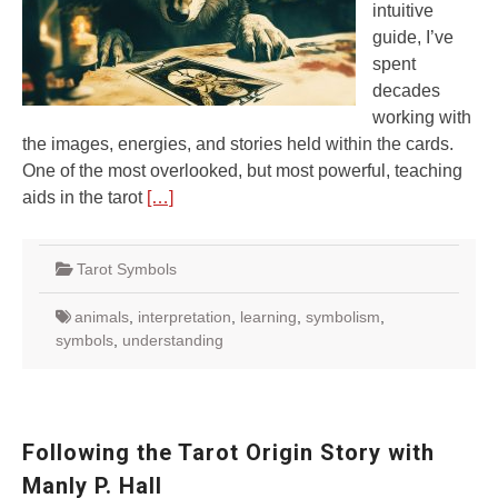
intuitive
guide, I’ve
spent
decades
working with
the images, energies, and stories held within the cards.
One of the most overlooked, but most powerful, teaching
aids in the tarot
[…]
Tarot Symbols
animals
,
interpretation
,
learning
,
symbolism
,
symbols
,
understanding
Following the Tarot Origin Story with
Manly P. Hall