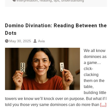
interpretation
,
reading
,
tips
,
understanding
Domino Divination: Reading Between the
Dots
May 30, 2025
Avia
We all know
dominoes as
a game…
click-
clacking
them on the
table,
building little
towers we know we’ll knock over on purpose. But what if I
told you those very same dominoes can do more than
[…]