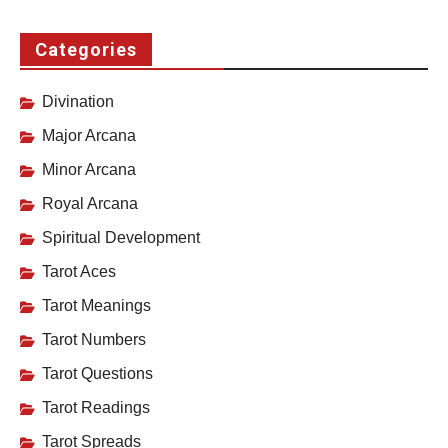
Categories
Divination
Major Arcana
Minor Arcana
Royal Arcana
Spiritual Development
Tarot Aces
Tarot Meanings
Tarot Numbers
Tarot Questions
Tarot Readings
Tarot Spreads