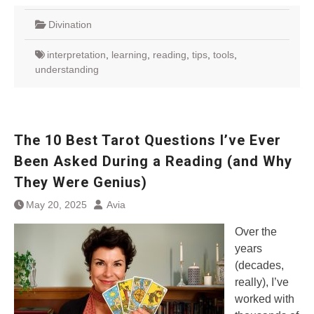
Divination
interpretation
,
learning
,
reading
,
tips
,
tools
,
understanding
The 10 Best Tarot Questions I’ve Ever
Been Asked During a Reading (and Why
They Were Genius)
May 20, 2025
Avia
Over the
years
(decades,
really), I’ve
worked with