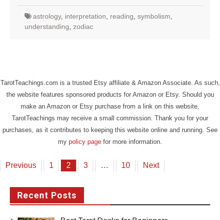
astrology
,
interpretation
,
reading
,
symbolism
,
understanding
,
zodiac
TarotTeachings.com is a trusted Etsy affiliate & Amazon Associate. As such,
the website features sponsored products for Amazon or Etsy. Should you
make an Amazon or Etsy purchase from a link on this website,
TarotTeachings may receive a small commission. Thank you for your
purchases, as it contributes to keeping this website online and running. See
my
policy page
for more information.
Posts
Previous
1
2
3
…
10
Next
pagination
Recent Posts