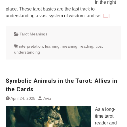
in the right
place. These tarot basics are the fast track to
understanding a vast system of wisdom, and set
[…]
Tarot Meanings
interpretation
,
learning
,
meaning
,
reading
,
tips
,
understanding
Symbolic Animals in the Tarot: Allies in
the Cards
April 24, 2025
Avia
As a long-
time tarot
reader and