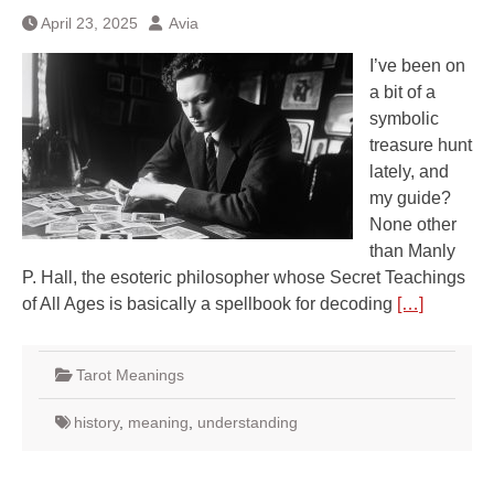
April 23, 2025
Avia
I’ve been on
a bit of a
symbolic
treasure hunt
lately, and
my guide?
None other
than Manly
P. Hall, the esoteric philosopher whose Secret Teachings
of All Ages is basically a spellbook for decoding
[…]
Tarot Meanings
history
,
meaning
,
understanding