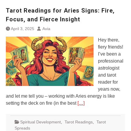
Tarot Readings for Aries Signs: Fire,
Focus, and Fierce Insight
April 3, 2025
Avia
Hey there,
fiery friends!
I’ve been a
professional
astrologist
and tarot
reader for
years now,
and let me tell you – working with Aries energy is like
setting the deck on fire (in the best
[…]
Spiritual Development
,
Tarot Readings
,
Tarot
Spreads