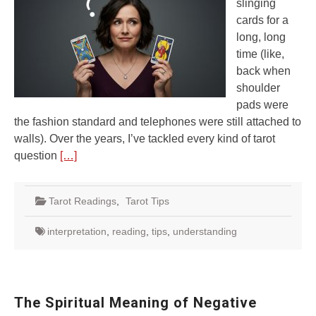
slinging
cards for a
long, long
time (like,
back when
shoulder
pads were
the fashion standard and telephones were still attached to
walls). Over the years, I’ve tackled every kind of tarot
question
[…]
Tarot Readings
,
Tarot Tips
interpretation
,
reading
,
tips
,
understanding
The Spiritual Meaning of Negative