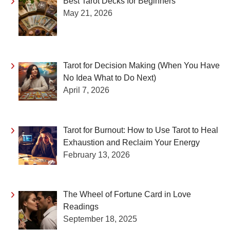
Best Tarot Decks for Beginners
May 21, 2026
Tarot for Decision Making (When You Have
No Idea What to Do Next)
April 7, 2026
Tarot for Burnout: How to Use Tarot to Heal
Exhaustion and Reclaim Your Energy
February 13, 2026
The Wheel of Fortune Card in Love
Readings
September 18, 2025