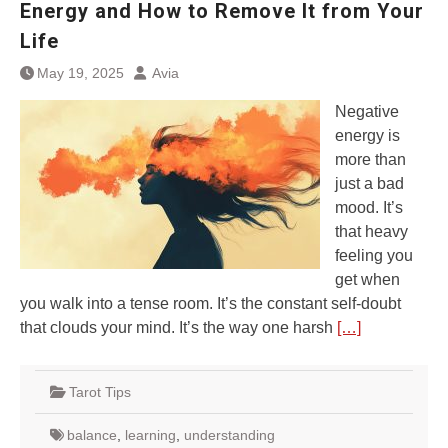
Energy and How to Remove It from Your
Life
May 19, 2025
Avia
Negative
energy is
more than
just a bad
mood. It’s
that heavy
feeling you
get when
you walk into a tense room. It’s the constant self-doubt
that clouds your mind. It’s the way one harsh
[…]
Tarot Tips
balance
,
learning
,
understanding