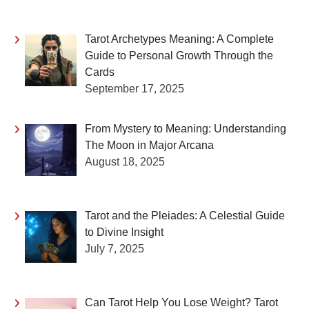
Tarot Archetypes Meaning: A Complete
Guide to Personal Growth Through the
Cards
September 17, 2025
From Mystery to Meaning: Understanding
The Moon in Major Arcana
August 18, 2025
Tarot and the Pleiades: A Celestial Guide
to Divine Insight
July 7, 2025
Can Tarot Help You Lose Weight? Tarot