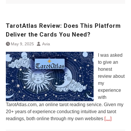
TarotAtlas Review: Does This Platform
Deliver the Cards You Need?
May 9, 2025
Avia
I was asked
to give an
honest
review about
my
experience
with
TarotAtlas.com, an online tarot reading service. Given my
20+ years of experience conducting intuitive and tarot
readings, both online through my own websites
[…]