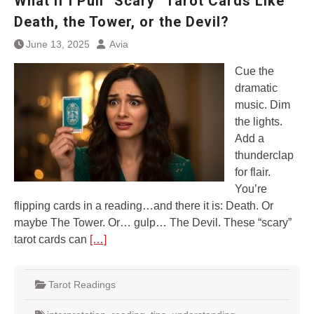
What If I Pull “Scary” Tarot Cards Like
Death, the Tower, or the Devil?
June 13, 2025
Avia
Cue the
dramatic
music. Dim
the lights.
Add a
thunderclap
for flair.
You’re
flipping cards in a reading…and there it is: Death. Or
maybe The Tower. Or… gulp… The Devil. These “scary”
tarot cards can
[…]
Tarot Readings