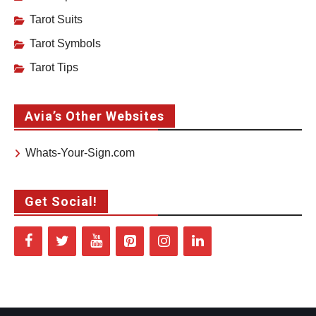
Tarot Suits
Tarot Symbols
Tarot Tips
Avia’s Other Websites
Whats-Your-Sign.com
Get Social!