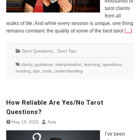
thousands of
tarot clients
from all
walks of life. And while every session is unique, one thing
remains constant: the quality of some of the best tarot
[…]
Tarot Questions
,
Tarot Tips
clarity
,
guidance
,
interpretation
,
learning
,
questions
,
reading
,
tips
,
tools
,
understanding
How Reliable Are Yes/No Tarot
Questions?
May 19, 2025
Avia
I’ve been