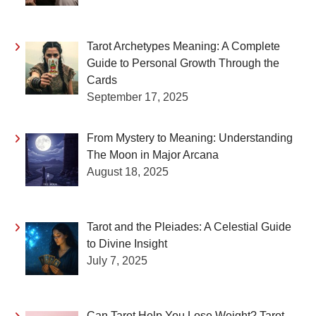
Tarot Archetypes Meaning: A Complete
Guide to Personal Growth Through the
Cards
September 17, 2025
From Mystery to Meaning: Understanding
The Moon in Major Arcana
August 18, 2025
Tarot and the Pleiades: A Celestial Guide
to Divine Insight
July 7, 2025
Can Tarot Help You Lose Weight? Tarot