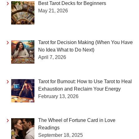
Best Tarot Decks for Beginners
May 21, 2026
Tarot for Decision Making (When You Have
No Idea What to Do Next)
April 7, 2026
Tarot for Burnout: How to Use Tarot to Heal
Exhaustion and Reclaim Your Energy
February 13, 2026
The Wheel of Fortune Card in Love
Readings
September 18, 2025