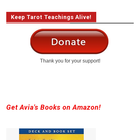
Keep Tarot Teachings Alive!
Thank you for your support!
Get Avia's Books on Amazon!