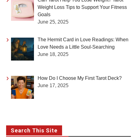
Weight Loss Tips to Support Your Fitness
Goals
June 25, 2025
The Hermit Card in Love Readings: When
Love Needs a Little Soul-Searching
June 18, 2025
How Do I Choose My First Tarot Deck?
June 17, 2025
Search This Site