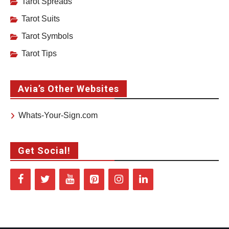
Tarot Spreads
Tarot Suits
Tarot Symbols
Tarot Tips
Avia’s Other Websites
Whats-Your-Sign.com
Get Social!