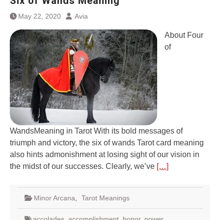
Six of Wands Meaning
May 22, 2020
Avia
About Four
of
WandsMeaning in Tarot With its bold messages of
triumph and victory, the six of wands Tarot card meaning
also hints admonishment at losing sight of our vision in
the midst of our successes. Clearly, we’ve
[…]
Minor Arcana
,
Tarot Meanings
accolades
,
accomplishment
,
honor
,
power
,