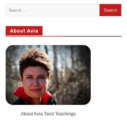
Search
for:
About Avia
About Avia Tarot Teachings