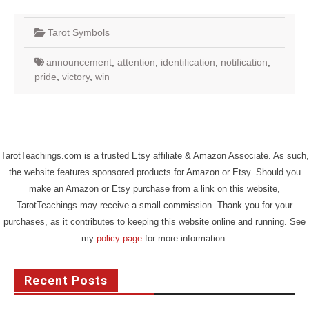
Tarot Symbols
announcement
,
attention
,
identification
,
notification
,
pride
,
victory
,
win
TarotTeachings.com is a trusted Etsy affiliate & Amazon Associate. As such,
the website features sponsored products for Amazon or Etsy. Should you
make an Amazon or Etsy purchase from a link on this website,
TarotTeachings may receive a small commission. Thank you for your
purchases, as it contributes to keeping this website online and running. See
my
policy page
for more information.
Recent Posts