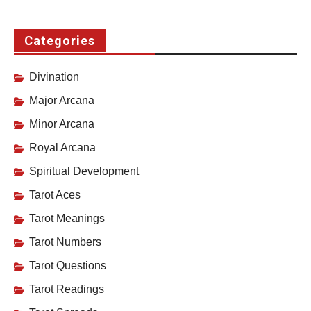
Categories
Divination
Major Arcana
Minor Arcana
Royal Arcana
Spiritual Development
Tarot Aces
Tarot Meanings
Tarot Numbers
Tarot Questions
Tarot Readings