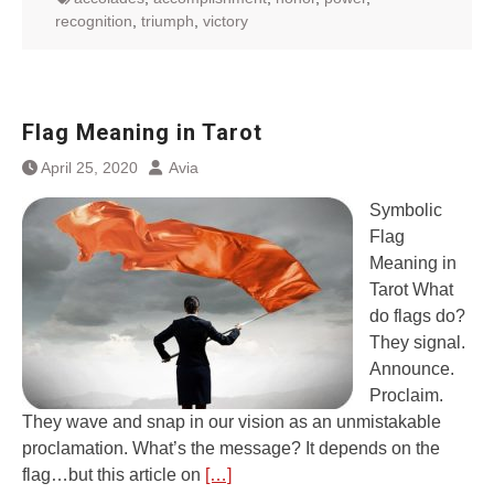
recognition
,
triumph
,
victory
Flag Meaning in Tarot
April 25, 2020
Avia
Symbolic
Flag
Meaning in
Tarot What
do flags do?
They signal.
Announce.
Proclaim.
They wave and snap in our vision as an unmistakable
proclamation. What’s the message? It depends on the
flag…but this article on
[…]