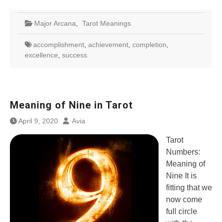
Major Arcana
,
Tarot Meanings
accomplishment
,
achievement
,
completion
,
excellence
,
success
Meaning of Nine in Tarot
April 9, 2020
Avia
Tarot
Numbers:
Meaning of
Nine It is
fitting that we
now come
full circle