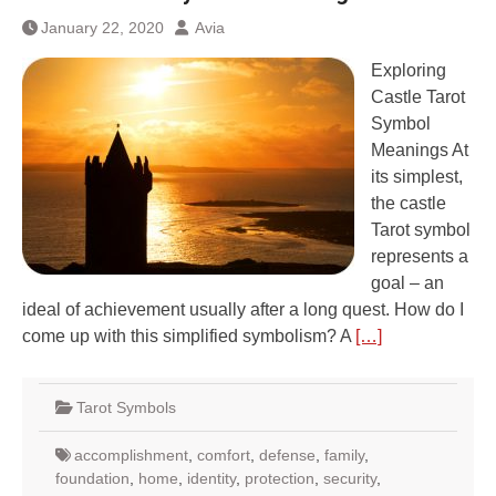
January 22, 2020
Avia
Exploring
Castle Tarot
Symbol
Meanings At
its simplest,
the castle
Tarot symbol
represents a
goal – an
ideal of achievement usually after a long quest. How do I
come up with this simplified symbolism? A
[…]
Tarot Symbols
accomplishment
,
comfort
,
defense
,
family
,
foundation
,
home
,
identity
,
protection
,
security
,