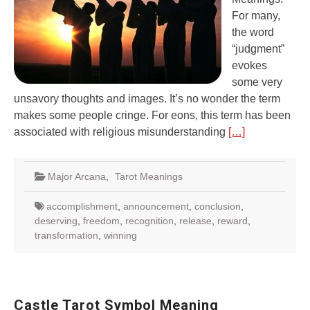
For many,
the word
“judgment”
evokes
some very
unsavory thoughts and images. It’s no wonder the term
makes some people cringe. For eons, this term has been
associated with religious misunderstanding
[…]
Major Arcana
,
Tarot Meanings
accomplishment
,
announcement
,
conclusion
,
deserving
,
freedom
,
recognition
,
release
,
reward
,
transformation
,
winning
Castle Tarot Symbol Meaning