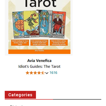
Categories