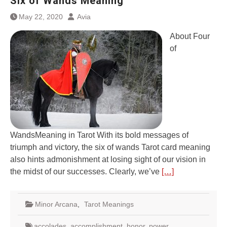
Six of Wands Meaning
May 22, 2020
Avia
About Four
of
WandsMeaning in Tarot With its bold messages of
triumph and victory, the six of wands Tarot card meaning
also hints admonishment at losing sight of our vision in
the midst of our successes. Clearly, we’ve
[…]
Minor Arcana
,
Tarot Meanings
accolades
,
accomplishment
,
honor
,
power
,