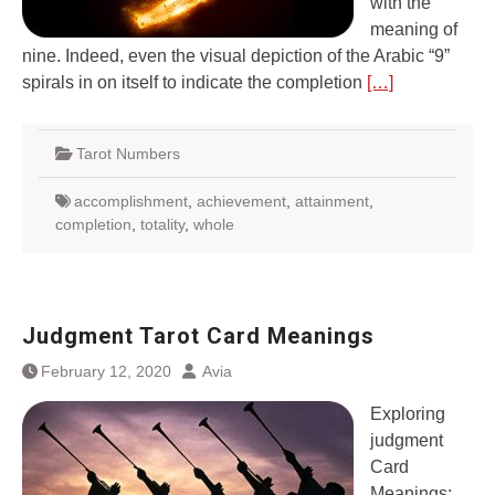
with the
meaning of
nine. Indeed, even the visual depiction of the Arabic “9”
spirals in on itself to indicate the completion
[…]
Tarot Numbers
accomplishment
,
achievement
,
attainment
,
completion
,
totality
,
whole
Judgment Tarot Card Meanings
February 12, 2020
Avia
Exploring
judgment
Card
Meanings: