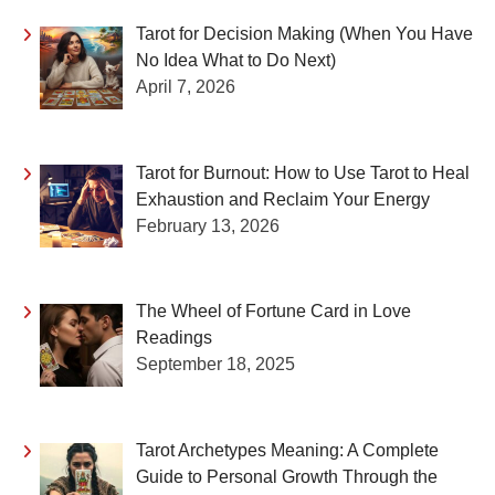
Tarot for Decision Making (When You Have
No Idea What to Do Next)
April 7, 2026
Tarot for Burnout: How to Use Tarot to Heal
Exhaustion and Reclaim Your Energy
February 13, 2026
The Wheel of Fortune Card in Love
Readings
September 18, 2025
Tarot Archetypes Meaning: A Complete
Guide to Personal Growth Through the