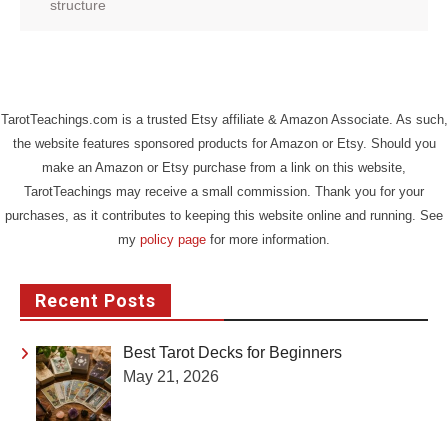
structure
TarotTeachings.com is a trusted Etsy affiliate & Amazon Associate. As such,
the website features sponsored products for Amazon or Etsy. Should you
make an Amazon or Etsy purchase from a link on this website,
TarotTeachings may receive a small commission. Thank you for your
purchases, as it contributes to keeping this website online and running. See
my
policy page
for more information.
Recent Posts
Best Tarot Decks for Beginners
May 21, 2026