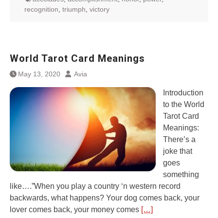
recognition
,
triumph
,
victory
World Tarot Card Meanings
May 13, 2020
Avia
Introduction
to the World
Tarot Card
Meanings:
There’s a
joke that
goes
something
like….”When you play a country ‘n western record
backwards, what happens? Your dog comes back, your
lover comes back, your money comes
[…]