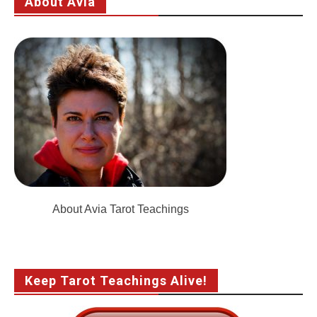
About Avia
About Avia Tarot Teachings
Keep Tarot Teachings Alive!