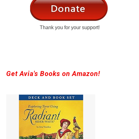
Thank you for your support!
Get Avia's Books on Amazon!