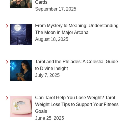
Cards
September 17, 2025
From Mystery to Meaning: Understanding
The Moon in Major Arcana
August 18, 2025
Tarot and the Pleiades: A Celestial Guide
to Divine Insight
July 7, 2025
Can Tarot Help You Lose Weight? Tarot
Weight Loss Tips to Support Your Fitness
Goals
June 25, 2025