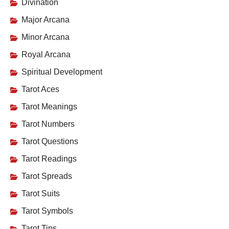
Divination
Major Arcana
Minor Arcana
Royal Arcana
Spiritual Development
Tarot Aces
Tarot Meanings
Tarot Numbers
Tarot Questions
Tarot Readings
Tarot Spreads
Tarot Suits
Tarot Symbols
Tarot Tips