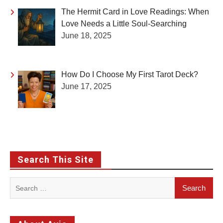
The Hermit Card in Love Readings: When
Love Needs a Little Soul-Searching
June 18, 2025
How Do I Choose My First Tarot Deck?
June 17, 2025
Search This Site
Search
for: