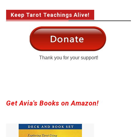
Keep Tarot Teachings Alive!
Thank you for your support!
Get Avia's Books on Amazon!