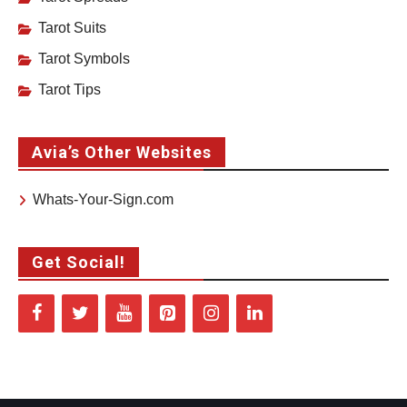
Tarot Suits
Tarot Symbols
Tarot Tips
Avia’s Other Websites
Whats-Your-Sign.com
Get Social!