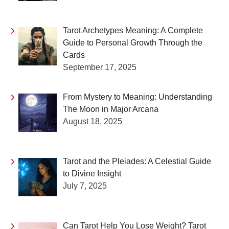
Tarot Archetypes Meaning: A Complete
Guide to Personal Growth Through the
Cards
September 17, 2025
From Mystery to Meaning: Understanding
The Moon in Major Arcana
August 18, 2025
Tarot and the Pleiades: A Celestial Guide
to Divine Insight
July 7, 2025
Can Tarot Help You Lose Weight? Tarot