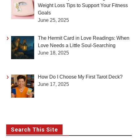
Weight Loss Tips to Support Your Fitness
Goals
June 25, 2025
The Hermit Card in Love Readings: When
Love Needs a Little Soul-Searching
June 18, 2025
How Do I Choose My First Tarot Deck?
June 17, 2025
Search This Site