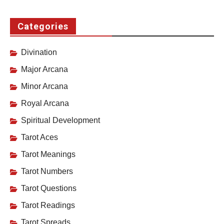
Categories
Divination
Major Arcana
Minor Arcana
Royal Arcana
Spiritual Development
Tarot Aces
Tarot Meanings
Tarot Numbers
Tarot Questions
Tarot Readings
Tarot Spreads