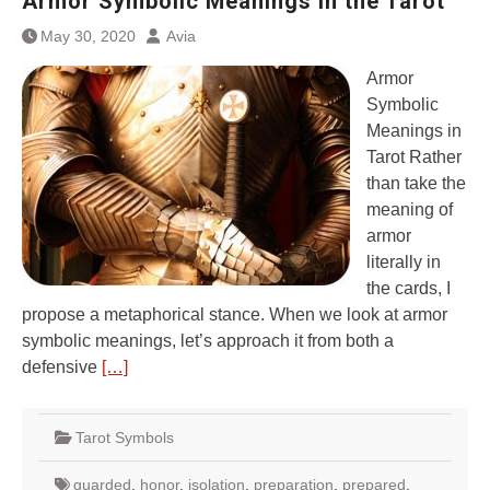
Armor Symbolic Meanings in the Tarot
May 30, 2020
Avia
Armor
Symbolic
Meanings in
Tarot Rather
than take the
meaning of
armor
literally in
the cards, I
propose a metaphorical stance. When we look at armor
symbolic meanings, let’s approach it from both a
defensive
[…]
Tarot Symbols
guarded
,
honor
,
isolation
,
preparation
,
prepared
,