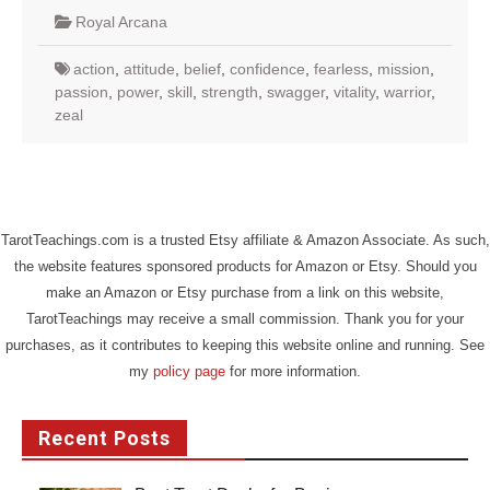
Royal Arcana
action
,
attitude
,
belief
,
confidence
,
fearless
,
mission
,
passion
,
power
,
skill
,
strength
,
swagger
,
vitality
,
warrior
,
zeal
TarotTeachings.com is a trusted Etsy affiliate & Amazon Associate. As such,
the website features sponsored products for Amazon or Etsy. Should you
make an Amazon or Etsy purchase from a link on this website,
TarotTeachings may receive a small commission. Thank you for your
purchases, as it contributes to keeping this website online and running. See
my
policy page
for more information.
Recent Posts