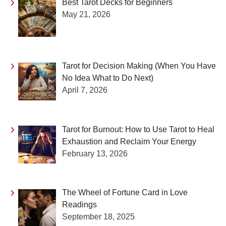
Best Tarot Decks for Beginners
May 21, 2026
Tarot for Decision Making (When You Have
No Idea What to Do Next)
April 7, 2026
Tarot for Burnout: How to Use Tarot to Heal
Exhaustion and Reclaim Your Energy
February 13, 2026
The Wheel of Fortune Card in Love
Readings
September 18, 2025