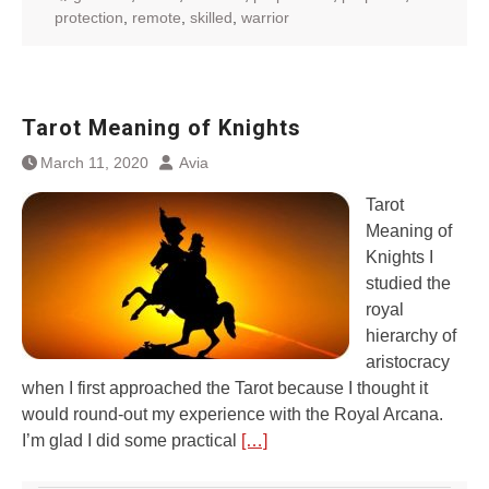
protection
,
remote
,
skilled
,
warrior
Tarot Meaning of Knights
March 11, 2020
Avia
Tarot
Meaning of
Knights I
studied the
royal
hierarchy of
aristocracy
when I first approached the Tarot because I thought it
would round-out my experience with the Royal Arcana.
I’m glad I did some practical
[…]