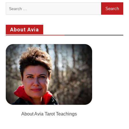
Search
for:
About Avia
About Avia Tarot Teachings