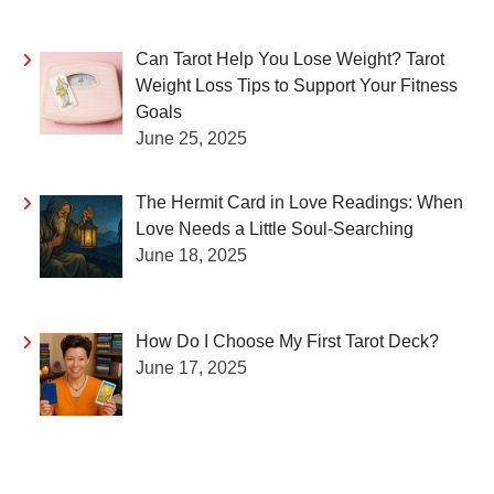
Can Tarot Help You Lose Weight? Tarot
Weight Loss Tips to Support Your Fitness
Goals
June 25, 2025
The Hermit Card in Love Readings: When
Love Needs a Little Soul-Searching
June 18, 2025
How Do I Choose My First Tarot Deck?
June 17, 2025