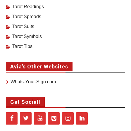
Tarot Readings
Tarot Spreads
Tarot Suits
Tarot Symbols
Tarot Tips
Avia’s Other Websites
Whats-Your-Sign.com
Get Social!