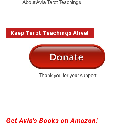
About Avia Tarot Teachings
Keep Tarot Teachings Alive!
Thank you for your support!
Get Avia's Books on Amazon!