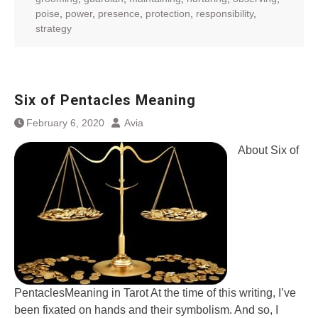
poise
,
power
,
presence
,
protection
,
responsibility
,
strategy
Six of Pentacles Meaning
February 6, 2020
Avia
About Six of
PentaclesMeaning in Tarot At the time of this writing, I’ve
been fixated on hands and their symbolism. And so, I