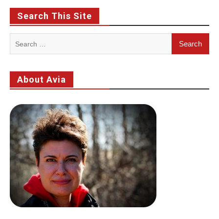
Search This Site
Search
for:
About Avia