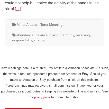
could not help but notice the activity of the hands in the
six of
[…]
Minor Arcana
,
Tarot Meanings
abundance
,
balance
,
giving
,
harmony
,
receiving
,
responsibility
,
sharing
TarotTeachings.com is a trusted Etsy affiliate & Amazon Associate. As such,
the website features sponsored products for Amazon or Etsy. Should you
make an Amazon or Etsy purchase from a link on this website,
TarotTeachings may receive a small commission. Thank you for your
purchases, as it contributes to keeping this website online and running. See
my
policy page
for more information.