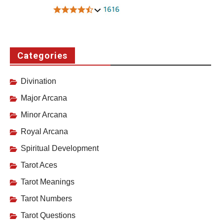
Categories
Divination
Major Arcana
Minor Arcana
Royal Arcana
Spiritual Development
Tarot Aces
Tarot Meanings
Tarot Numbers
Tarot Questions