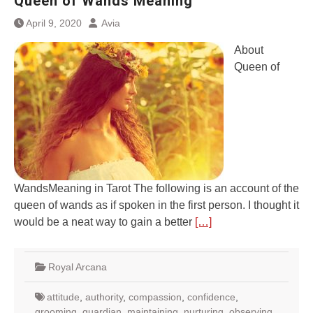
Queen of Wands Meaning
April 9, 2020
Avia
About
Queen of
WandsMeaning in Tarot The following is an account of the
queen of wands as if spoken in the first person. I thought it
would be a neat way to gain a better
[…]
Royal Arcana
attitude
,
authority
,
compassion
,
confidence
,
grooming
,
guardian
,
maintaining
,
nurturing
,
observing
,