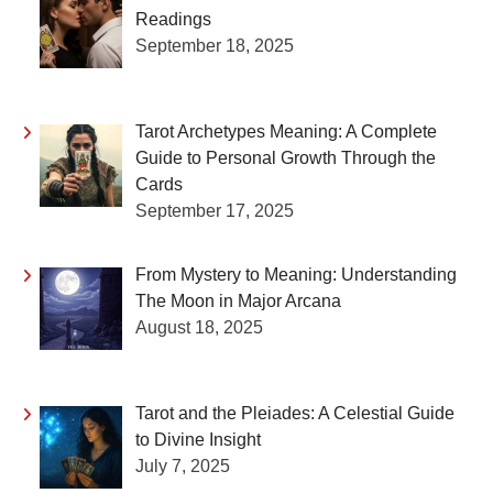
Readings
September 18, 2025
Tarot Archetypes Meaning: A Complete
Guide to Personal Growth Through the
Cards
September 17, 2025
From Mystery to Meaning: Understanding
The Moon in Major Arcana
August 18, 2025
Tarot and the Pleiades: A Celestial Guide
to Divine Insight
July 7, 2025