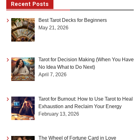
Recent Posts
Best Tarot Decks for Beginners
May 21, 2026
Tarot for Decision Making (When You Have
No Idea What to Do Next)
April 7, 2026
Tarot for Burnout: How to Use Tarot to Heal
Exhaustion and Reclaim Your Energy
February 13, 2026
The Wheel of Fortune Card in Love