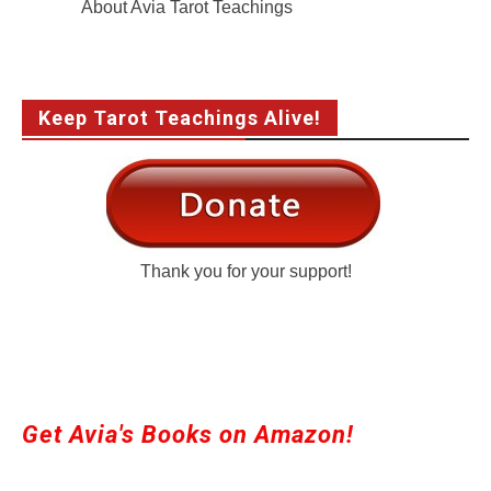
About Avia Tarot Teachings
Keep Tarot Teachings Alive!
Thank you for your support!
Get Avia's Books on Amazon!