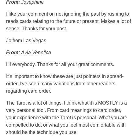
From:
Josephine
I like your comment on not ignoring the past by rushing to
reads cards relating to the future or present. Makes a lot of
sense. Thanks for your post.
Jo from Las Vegas
From:
Avia Venefica
Hi everybody. Thanks for all your great comments.
It’s important to know these are just pointers in spread-
order. I’ve seen many variations from other readers
regarding card order.
The Tarot is a lot of things. I think what it is MOSTLY is a
very personal tool. From card meanings to card order,
your experience with the Tarot is personal. What you are
compelled to do, or what you feel most comfortable with
should be the technique you use.