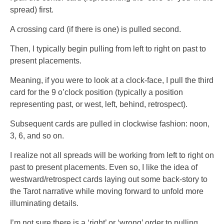
spread) first.
A crossing card (if there is one) is pulled second.
Then, I typically begin pulling from left to right on past to
present placements.
Meaning, if you were to look at a clock-face, I pull the third
card for the 9 o’clock position (typically a position
representing past, or west, left, behind, retrospect).
Subsequent cards are pulled in clockwise fashion: noon,
3, 6, and so on.
I realize not all spreads will be working from left to right on
past to present placements. Even so, I like the idea of
westward/retrospect cards laying out some back-story to
the Tarot narrative while moving forward to unfold more
illuminating details.
I’m not sure there is a ‘right’ or ‘wrong’ order to pulling