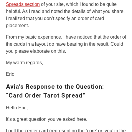
Spreads section
of your site, which I found to be quite
helpful. As I read and noted the details of what you share,
I realized that you don’t specify an order of card
placement.
From my basic experience, I have noticed that the order of
the cards in a layout do have bearing in the result. Could
you please elaborate on this.
My warm regards,
Eric
Avia’s Response to the Question:
“Card Order Tarot Spread”
Hello Eric,
It’s a great question you’ve asked here.
I pull the center card (representing the ‘core’ or ‘you’ in the