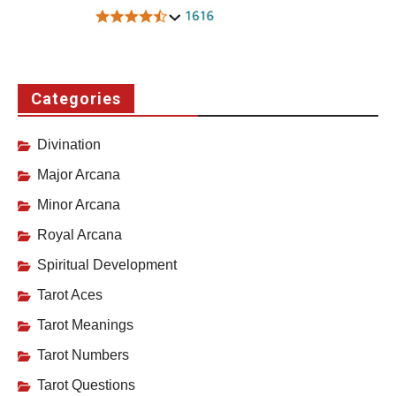
Categories
Divination
Major Arcana
Minor Arcana
Royal Arcana
Spiritual Development
Tarot Aces
Tarot Meanings
Tarot Numbers
Tarot Questions