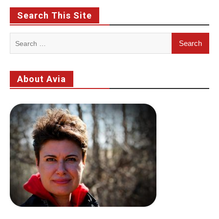
Search This Site
Search
for:
About Avia