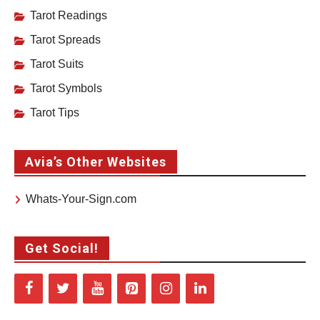
Tarot Readings
Tarot Spreads
Tarot Suits
Tarot Symbols
Tarot Tips
Avia’s Other Websites
Whats-Your-Sign.com
Get Social!