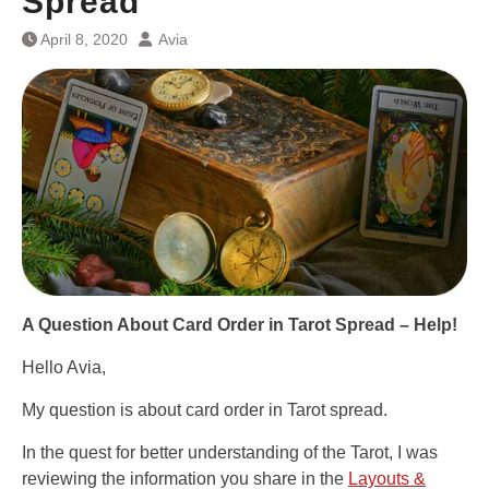
Spread
April 8, 2020
Avia
A Question About
Card Order in Tarot Spread – Help!
Hello Avia,
My question is about card order in Tarot spread.
In the quest for better understanding of the Tarot, I was
reviewing the information you share in the
Layouts &