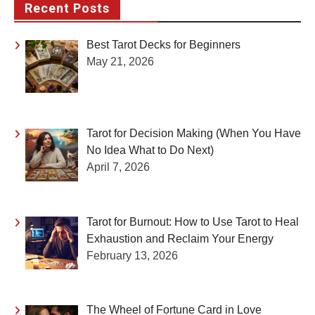
Recent Posts
Best Tarot Decks for Beginners
May 21, 2026
Tarot for Decision Making (When You Have
No Idea What to Do Next)
April 7, 2026
Tarot for Burnout: How to Use Tarot to Heal
Exhaustion and Reclaim Your Energy
February 13, 2026
The Wheel of Fortune Card in Love