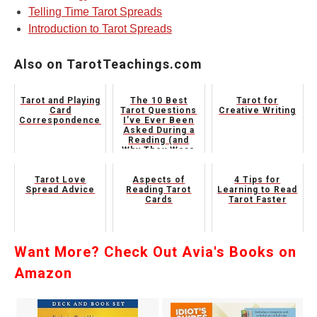
Telling Time Tarot Spreads
Introduction to Tarot Spreads
Also on TarotTeachings.com
Tarot and Playing
The 10 Best
Tarot for
Card
Tarot Questions
Creative Writing
Correspondences
I’ve Ever Been
Asked During a
Reading (and
Why They Were
Genius)
Tarot Love
Aspects of
4 Tips for
Spread Advice
Reading Tarot
Learning to Read
Cards
Tarot Faster
Want More? Check Out Avia's Books on
Amazon