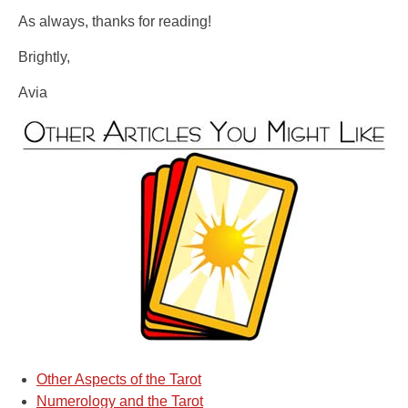
As always, thanks for reading!
Brightly,
Avia
Other Aspects of the Tarot
Numerology and the Tarot