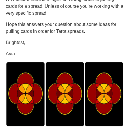
cards for a spread. Unless of course you’re working with a
very specific spread.
Hope this answers your question about some ideas for
pulling cards in order for Tarot spreads.
Brightest,
Avia