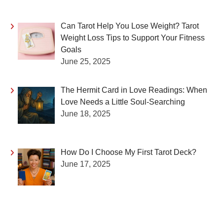
Can Tarot Help You Lose Weight? Tarot
Weight Loss Tips to Support Your Fitness
Goals
June 25, 2025
The Hermit Card in Love Readings: When
Love Needs a Little Soul-Searching
June 18, 2025
How Do I Choose My First Tarot Deck?
June 17, 2025