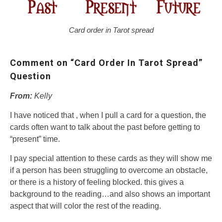
Card order in Tarot spread
Comment on “Card Order In Tarot Spread”
Question
From:
Kelly
I have noticed that , when I pull a card for a question, the
cards often want to talk about the past before getting to
“present” time.
I pay special attention to these cards as they will show me
if a person has been struggling to overcome an obstacle,
or there is a history of feeling blocked. this gives a
background to the reading…and also shows an important
aspect that will color the rest of the reading.