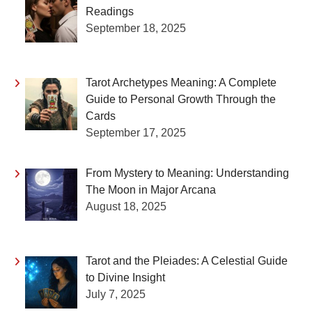
Readings
September 18, 2025
Tarot Archetypes Meaning: A Complete
Guide to Personal Growth Through the
Cards
September 17, 2025
From Mystery to Meaning: Understanding
The Moon in Major Arcana
August 18, 2025
Tarot and the Pleiades: A Celestial Guide
to Divine Insight
July 7, 2025