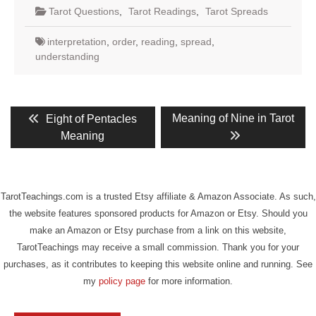
Tarot Questions
,
Tarot Readings
,
Tarot Spreads
interpretation
,
order
,
reading
,
spread
,
understanding
Post
Previous
Next
Meaning of Nine in Tarot
Eight of Pentacles
post:
post:
navigation
Meaning
TarotTeachings.com is a trusted Etsy affiliate & Amazon Associate. As such,
the website features sponsored products for Amazon or Etsy. Should you
make an Amazon or Etsy purchase from a link on this website,
TarotTeachings may receive a small commission. Thank you for your
purchases, as it contributes to keeping this website online and running. See
my
policy page
for more information.