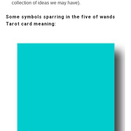
collection of ideas we may have).
Some symbols sparring in the five of wands
Tarot card meaning: