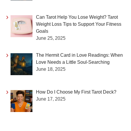
Can Tarot Help You Lose Weight? Tarot
Weight Loss Tips to Support Your Fitness
Goals
June 25, 2025
The Hermit Card in Love Readings: When
Love Needs a Little Soul-Searching
June 18, 2025
How Do I Choose My First Tarot Deck?
June 17, 2025