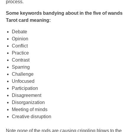
process.
Some keywords bandying about in the five of wands
Tarot card meaning:
Debate
Opinion
Conflict
Practice
Contrast
Sparring
Challenge
Unfocused
Participation
Disagreement
Disorganization
Meeting of minds
Creative disruption
Note
none
of the rods are causing crippling blows to the