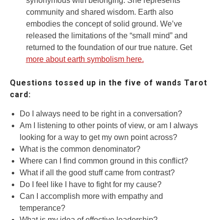
synonymous with belonging. She represents
community and shared wisdom. Earth also
embodies the concept of solid ground. We’ve
released the limitations of the “small mind” and
returned to the foundation of our true nature. Get
more about earth symbolism here.
Questions tossed up in the five of wands Tarot
card:
Do I always need to be right in a conversation?
Am I listening to other points of view, or am I always
looking for a way to get my own point across?
What is the common denominator?
Where can I find common ground in this conflict?
What if all the good stuff came from contrast?
Do I feel like I have to fight for my cause?
Can I accomplish more with empathy and
temperance?
What is my idea of effective leadership?