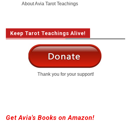
About Avia Tarot Teachings
Keep Tarot Teachings Alive!
Thank you for your support!
Get Avia's Books on Amazon!