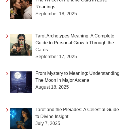
Readings
September 18, 2025
Tarot Archetypes Meaning: A Complete
Guide to Personal Growth Through the
Cards
September 17, 2025
From Mystery to Meaning: Understanding
The Moon in Major Arcana
August 18, 2025
Tarot and the Pleiades: A Celestial Guide
to Divine Insight
July 7, 2025