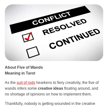
About Five of Wands
Meaning in Tarot
As the
suit of rods
hearkens to fiery creativity, the five of
wands infers some
creative ideas
floating around, and
no shortage of opinions on how to implement them.
Thankfully, nobody is getting wounded in the creative