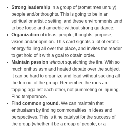
Strong leadership
in a group of (sometimes unruly)
people and/or thoughts. This is going to be in an
spiritual or artistic setting, and these environments tend
to bee loose and amoebic without strong guidance.
Organization
of ideas, people, thoughts, purpose,
vision and/or opinion. This card signals a lot of erratic
energy flailing all over the place, and invites the reader
to get hold of it with a goal to obtain order.
Maintain passion
without
squelching the fire. With so
much enthusiasm and heated debate over the subject,
it can be hard to organize and lead without sucking all
the fun out of the group. Remember, the rods are
tapping against each other, not pummeling or injuring.
Find temperance.
Find common ground.
We can maintain that
enthusiasm by finding commonalities in ideas and
perspectives. This is it he catalyst for the success of
the group (whether it be a group of people, or a