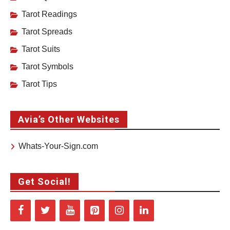
Tarot Readings
Tarot Spreads
Tarot Suits
Tarot Symbols
Tarot Tips
Avia’s Other Websites
Whats-Your-Sign.com
Get Social!