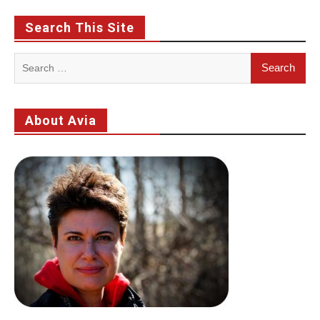
Search This Site
Search
for:
About Avia