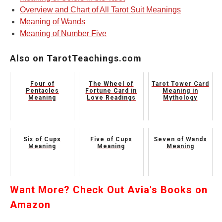
Overview and Chart of All Tarot Suit Meanings
Meaning of Wands
Meaning of Number Five
Also on TarotTeachings.com
Four of
The Wheel of
Tarot Tower Card
Pentacles
Fortune Card in
Meaning in
Meaning
Love Readings
Mythology
Six of Cups
Five of Cups
Seven of Wands
Meaning
Meaning
Meaning
Want More? Check Out Avia's Books on
Amazon