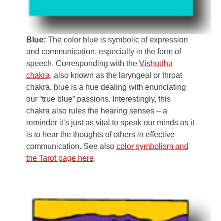
Blue:
The color blue is symbolic of expression
and communication, especially in the form of
speech. Corresponding with the
Vishudha
chakra
, also known as the laryngeal or throat
chakra, blue is a hue dealing with enunciating
our “true blue” passions. Interestingly, this
chakra also rules the hearing senses – a
reminder it’s just as vital to speak our minds as it
is to hear the thoughts of others in effective
communication. See also
color symbolism and
the Tarot page here
.