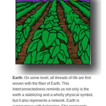
Earth
: On some level, all threads of life are first
woven with the fiber of Earth. This
interconnectedness reminds us not only is the
earth a stabilizing and a wholly physical symbol,
but it also represents a network. Earth is