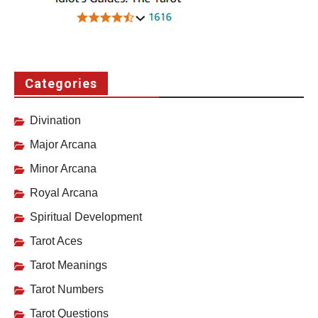
Categories
Divination
Major Arcana
Minor Arcana
Royal Arcana
Spiritual Development
Tarot Aces
Tarot Meanings
Tarot Numbers
Tarot Questions