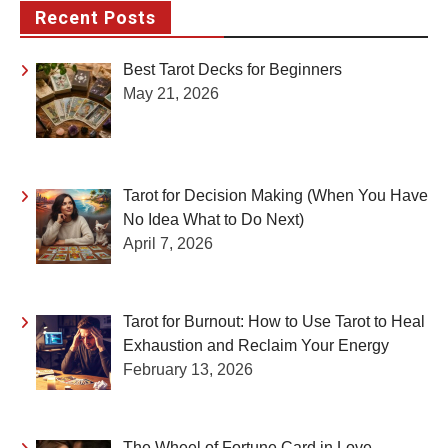
Recent Posts
Best Tarot Decks for Beginners
May 21, 2026
Tarot for Decision Making (When You Have
No Idea What to Do Next)
April 7, 2026
Tarot for Burnout: How to Use Tarot to Heal
Exhaustion and Reclaim Your Energy
February 13, 2026
The Wheel of Fortune Card in Love