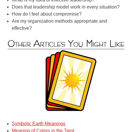
Does that leadership model work in every situation?
How do I feel about compromise?
Are my organization methods appropriate and
effective?
Symbolic Earth Meanings
Meaning of Colors in the Tarot