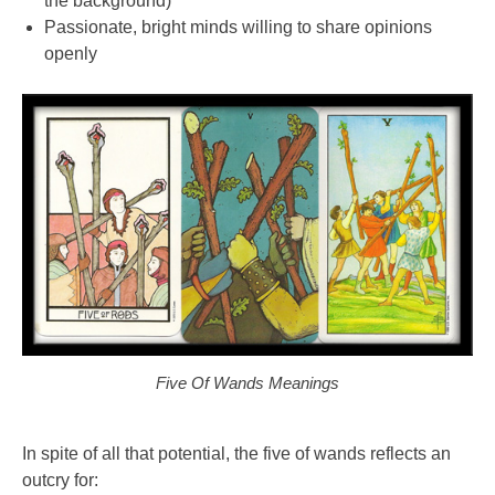
the background)
Passionate, bright minds willing to share opinions
openly
Five Of Wands Meanings
In spite of all that potential, the five of wands reflects an
outcry for: