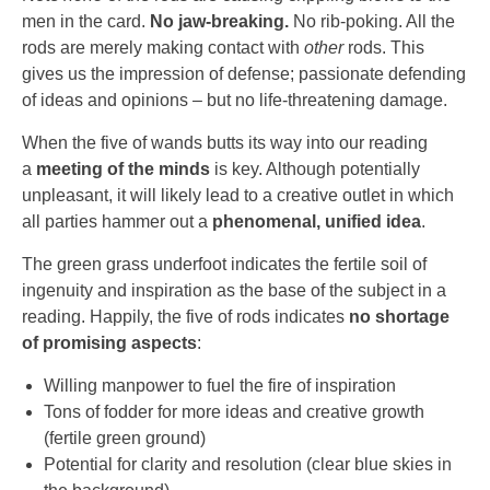
men in the card.
No jaw-breaking.
No rib-poking. All the
rods are merely making contact with
other
rods. This
gives us the impression of defense; passionate defending
of ideas and opinions – but no life-threatening damage.
When the five of wands butts its way into our reading
a
meeting of the minds
is key. Although potentially
unpleasant, it will likely lead to a creative outlet in which
all parties hammer out a
phenomenal, unified idea
.
The green grass underfoot indicates the fertile soil of
ingenuity and inspiration as the base of the subject in a
reading. Happily, the five of rods indicates
no shortage
of promising aspects
:
Willing manpower to fuel the fire of inspiration
Tons of fodder for more ideas and creative growth
(fertile green ground)
Potential for clarity and resolution (clear blue skies in