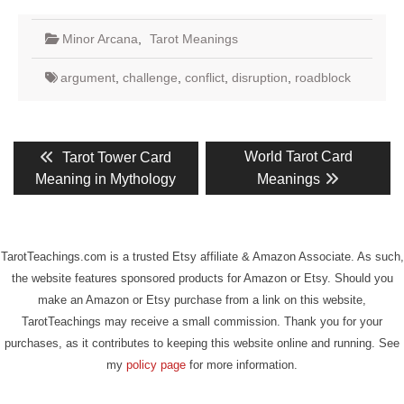
Minor Arcana
,
Tarot Meanings
argument
,
challenge
,
conflict
,
disruption
,
roadblock
Post
Previous
Next
World Tarot Card
Tarot Tower Card
post:
post:
navigation
Meaning in Mythology
Meanings
TarotTeachings.com is a trusted Etsy affiliate & Amazon Associate. As such,
the website features sponsored products for Amazon or Etsy. Should you
make an Amazon or Etsy purchase from a link on this website,
TarotTeachings may receive a small commission. Thank you for your
purchases, as it contributes to keeping this website online and running. See
my
policy page
for more information.