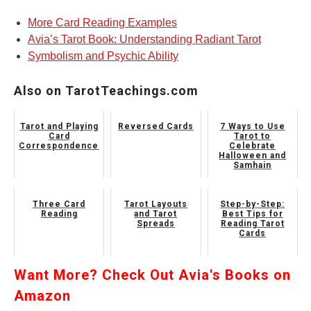
More Card Reading Examples
Avia’s Tarot Book: Understanding Radiant Tarot
Symbolism and Psychic Ability
Also on TarotTeachings.com
Tarot and Playing
Reversed Cards
7 Ways to Use
Card
Tarot to
Correspondences
Celebrate
Halloween and
Samhain
Three Card
Tarot Layouts
Step-by-Step:
Reading
and Tarot
Best Tips for
Spreads
Reading Tarot
Cards
Want More? Check Out Avia's Books on
Amazon