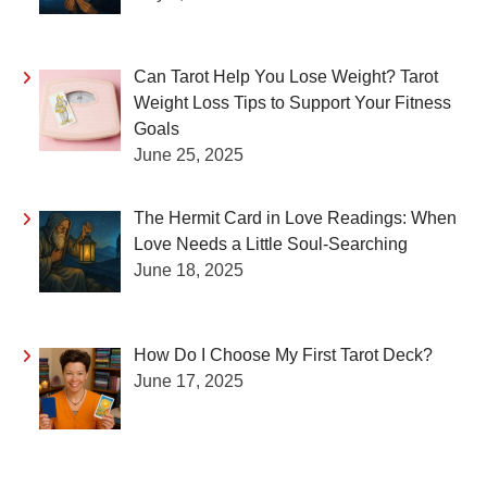
Can Tarot Help You Lose Weight? Tarot
Weight Loss Tips to Support Your Fitness
Goals
June 25, 2025
The Hermit Card in Love Readings: When
Love Needs a Little Soul-Searching
June 18, 2025
How Do I Choose My First Tarot Deck?
June 17, 2025