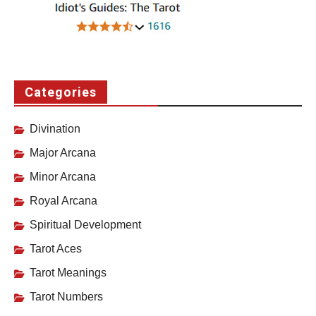
Categories
Divination
Major Arcana
Minor Arcana
Royal Arcana
Spiritual Development
Tarot Aces
Tarot Meanings
Tarot Numbers