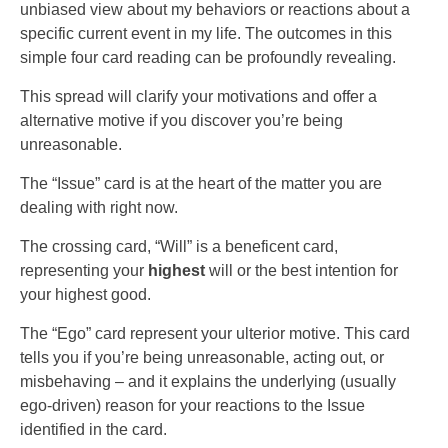
unbiased view about my behaviors or reactions about a
specific current event in my life. The outcomes in this
simple four card reading can be profoundly revealing.
This spread will clarify your motivations and offer a
alternative motive if you discover you’re being
unreasonable.
The “Issue” card is at the heart of the matter you are
dealing with right now.
The crossing card, “Will” is a beneficent card,
representing your
highest
will or the best intention for
your highest good.
The “Ego” card represent your ulterior motive. This card
tells you if you’re being unreasonable, acting out, or
misbehaving – and it explains the underlying (usually
ego-driven) reason for your reactions to the Issue
identified in the card.