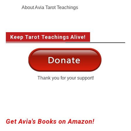
About Avia Tarot Teachings
Keep Tarot Teachings Alive!
Thank you for your support!
Get Avia's Books on Amazon!