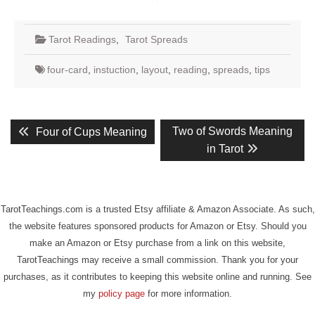
Tarot Readings
,
Tarot Spreads
four-card
,
instuction
,
layout
,
reading
,
spreads
,
tips
Post
Previous
Next
Two of Swords Meaning
Four of Cups Meaning
post:
post:
navigation
in Tarot
TarotTeachings.com is a trusted Etsy affiliate & Amazon Associate. As such,
the website features sponsored products for Amazon or Etsy. Should you
make an Amazon or Etsy purchase from a link on this website,
TarotTeachings may receive a small commission. Thank you for your
purchases, as it contributes to keeping this website online and running. See
my
policy page
for more information.