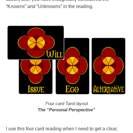
“Knowns” and “Unknowns” in the reading.
Four card Tarot layout
The “Personal Perspective”
I use this four card reading when I need to get a clear,