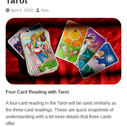
Tarot
April 4, 2020
Avia
Four Card Reading with Tarot
A four-card reading in the Tarot will be used similarly as
the three-card readings. These are quick snapshots of
understanding with a bit more details that three cards
offer.