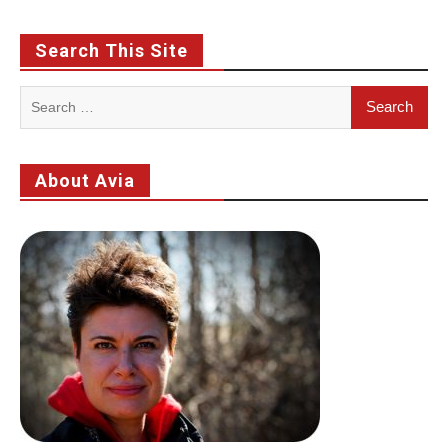
Search This Site
Search
for:
About Avia