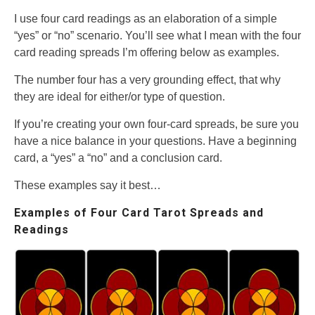
I use four card readings as an elaboration of a simple
“yes” or “no” scenario. You’ll see what I mean with the four
card reading spreads I’m offering below as examples.
The number four has a very grounding effect, that why
they are ideal for either/or type of question.
If you’re creating your own four-card spreads, be sure you
have a nice balance in your questions. Have a beginning
card, a “yes” a “no” and a conclusion card.
These examples say it best…
Examples of Four Card Tarot Spreads and
Readings