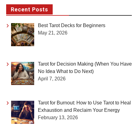
Recent Posts
Best Tarot Decks for Beginners
May 21, 2026
Tarot for Decision Making (When You Have
No Idea What to Do Next)
April 7, 2026
Tarot for Burnout: How to Use Tarot to Heal
Exhaustion and Reclaim Your Energy
February 13, 2026