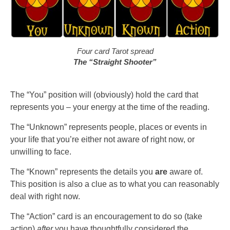
Four card Tarot spread
The “Straight Shooter”
The “You” position will (obviously) hold the card that
represents you – your energy at the time of the reading.
The “Unknown” represents people, places or events in
your life that you’re either not aware of right now, or
unwilling to face.
The “Known” represents the details you
are
aware of.
This position is also a clue as to what you can reasonably
deal with right now.
The “Action” card is an encouragement to do so (take
action)
after
you have thoughtfully considered the