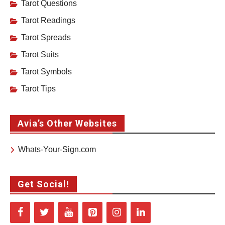
Tarot Questions
Tarot Readings
Tarot Spreads
Tarot Suits
Tarot Symbols
Tarot Tips
Avia’s Other Websites
Whats-Your-Sign.com
Get Social!