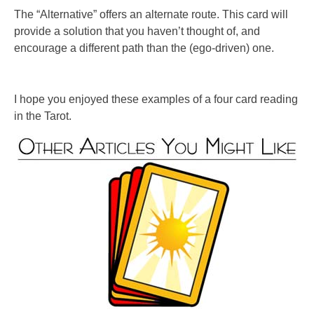
The “Alternative” offers an alternate route. This card will
provide a solution that you haven’t thought of, and
encourage a different path than the (ego-driven) one.
I hope you enjoyed these examples of a four card reading
in the Tarot.