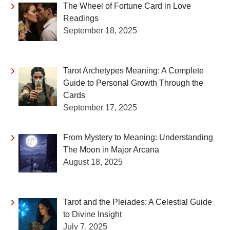
The Wheel of Fortune Card in Love
Readings
September 18, 2025
Tarot Archetypes Meaning: A Complete
Guide to Personal Growth Through the
Cards
September 17, 2025
From Mystery to Meaning: Understanding
The Moon in Major Arcana
August 18, 2025
Tarot and the Pleiades: A Celestial Guide
to Divine Insight
July 7, 2025