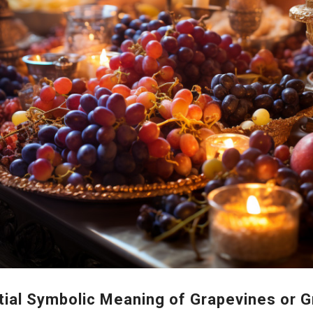
tial Symbolic Meaning of Grapevines or 