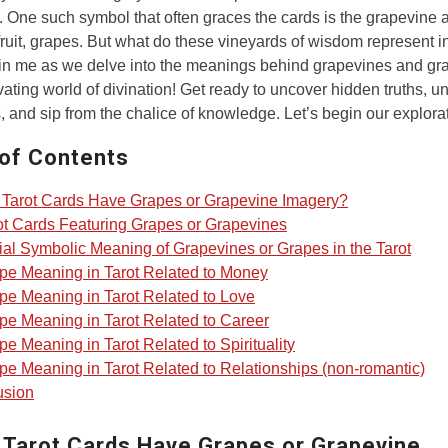
 One such symbol that often graces the cards is the grapevine a
fruit, grapes. But what do these vineyards of wisdom represent i
in me as we delve into the meanings behind grapevines and gr
ivating world of divination! Get ready to uncover hidden truths, u
, and sip from the chalice of knowledge. Let’s begin our explora
 of Contents
Tarot Cards Have Grapes or Grapevine Imagery?
ot Cards Featuring Grapes or Grapevines
ial Symbolic Meaning of Grapevines or Grapes in the Tarot
pe Meaning in Tarot Related to Money
pe Meaning in Tarot Related to Love
pe Meaning in Tarot Related to Career
pe Meaning in Tarot Related to Spirituality
pe Meaning in Tarot Related to Relationships (non-romantic)
usion
 Tarot Cards Have Grapes or Grapevine