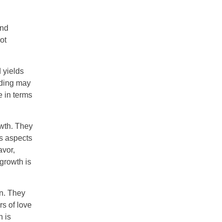
and
ot
 yields
ading may
e in terms
owth. They
us aspects
avor,
 growth is
on. They
rs of love
n is