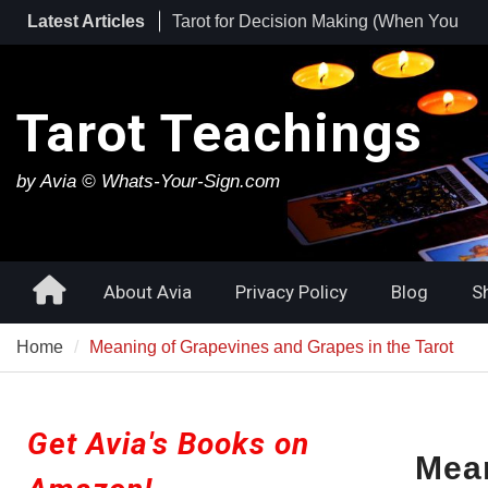
Skip
Latest Articles
Tarot for Burnout: How to Use Tarot to
to
Heal Exhaustion and Reclaim Your
content
Energy
Best Tarot Decks for Beginners
Tarot Teachings
Tarot for Decision Making (When You
Have No Idea What to Do Next)
by Avia © Whats-Your-Sign.com
Home
About Avia
Privacy Policy
Blog
S
Home
Meaning of Grapevines and Grapes in the Tarot
Get Avia's Books on
Mean