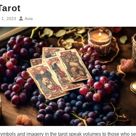
Tarot
 1, 2023
Avia
 symbols and imagery in the tarot speak volumes to those who s