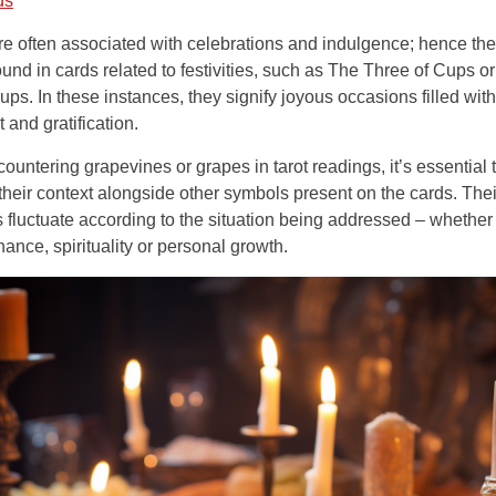
ds
e often associated with celebrations and indulgence; hence th
ound in cards related to festivities, such as The Three of Cups o
ups. In these instances, they signify joyous occasions filled with
 and gratification.
untering grapevines or grapes in tarot readings, it’s essential 
their context alongside other symbols present on the cards. Thei
fluctuate according to the situation being addressed – whether i
inance, spirituality or personal growth.