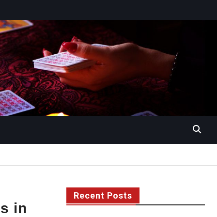
Recent Posts
s in