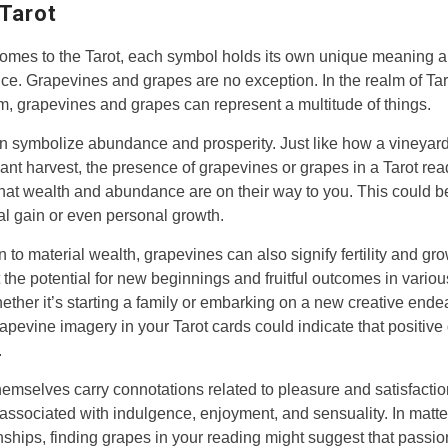
 Tarot
omes to the Tarot, each symbol holds its own unique meaning 
nce. Grapevines and grapes are no exception. In the realm of Tar
, grapevines and grapes can represent a multitude of things.
n symbolize abundance and prosperity. Just like how a vineyard
nt harvest, the presence of grapevines or grapes in a Tarot re
hat wealth and abundance are on their way to you. This could b
ial gain or even personal growth.
on to material wealth, grapevines can also signify fertility and gr
 the potential for new beginnings and fruitful outcomes in vario
Whether it’s starting a family or embarking on a new creative ende
apevine imagery in your Tarot cards could indicate that positive
.
emselves carry connotations related to pleasure and satisfacti
 associated with indulgence, enjoyment, and sensuality. In matte
onships, finding grapes in your reading might suggest that passio