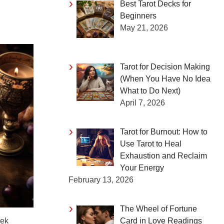
Best Tarot Decks for
Beginners
May 21, 2026
Tarot for Decision Making
(When You Have No Idea
What to Do Next)
April 7, 2026
Tarot for Burnout: How to
Use Tarot to Heal
Exhaustion and Reclaim
Your Energy
February 13, 2026
The Wheel of Fortune
Card in Love Readings
eek