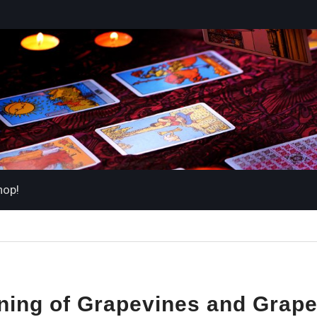
hop!
ing of Grapevines and Grape