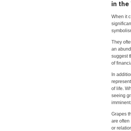
in the
When it c
significa
symbolism
They ofte
an abunda
suggest t
of financ
In additi
represent
of life. 
seeing gr
imminent
Grapes th
are often
or relati