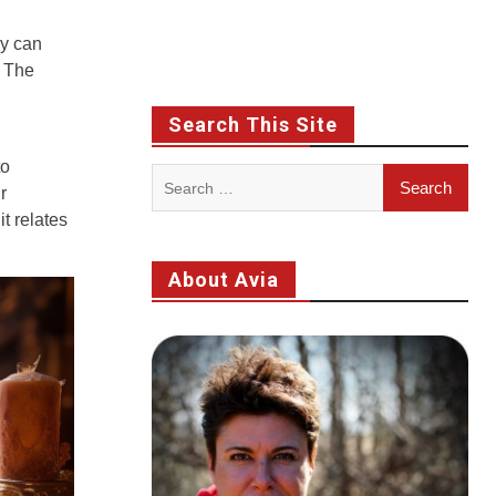
ey can
r The
Search This Site
to
Search
r
for:
t relates
About Avia