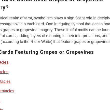
ry?
stical realm of tarot, symbolism plays a significant role in deciph
ssages within each card. One intriguing symbol that occasiona
s grapes or grapevine imagery. These fruitful motifs can be foun
arot cards, adding layers of meaning to their interpretations, and
 (according to the Rider-Waite) that feature grapes or grapevines
Cards Featuring Grapes or Grapevines
acles
acles
tacles
entacles
s