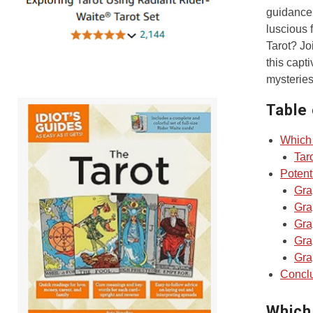
guidance.
luscious 
Tarot? Jo
this capt
mysteries
Table
Which 
Tar
Potent
Gra
Gra
Gra
Gra
Gra
Concl
Which