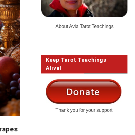
About Avia Tarot Teachings
Keep Tarot Teachings
Alive!
Thank you for your support!
Grapes