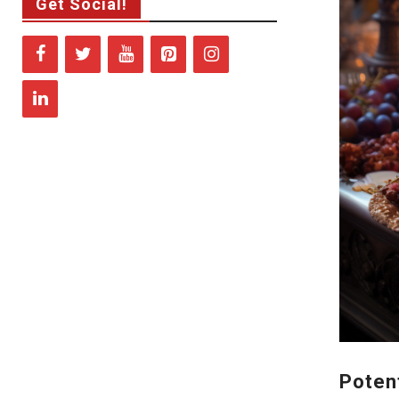
Get Social!
Poten