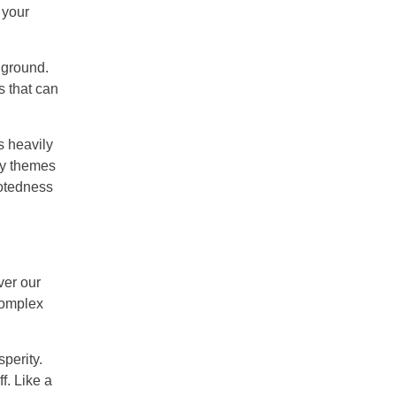
 your
 ground.
s that can
s heavily
ey themes
ootedness
ver our
complex
perity.
f. Like a