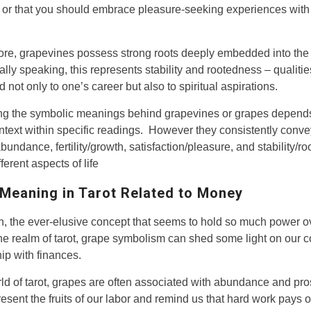
or that you should embrace pleasure-seeking experiences with
re, grapevines possess strong roots deeply embedded into the
lly speaking, this represents stability and rootedness – qualitie
 not only to one’s career but also to spiritual aspirations.
ing the symbolic meanings behind grapevines or grapes depend
ntext within specific readings. However they consistently conv
bundance, fertility/growth, satisfaction/pleasure, and stability/r
ferent aspects of life
Meaning in Tarot Related to Money
, the ever-elusive concept that seems to hold so much power o
 the realm of tarot, grape symbolism can shed some light on our 
hip with finances.
rld of tarot, grapes are often associated with abundance and pros
esent the fruits of our labor and remind us that hard work pays of