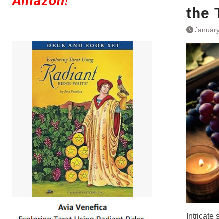
Amazon!
the 
January
Intricate