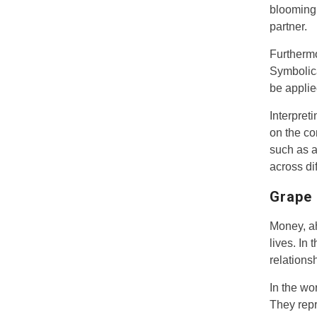
blooming 
partner.
Furthermo
Symbolica
be applied
Interpret
on the co
such as a
across dif
Grape 
Money, ah
lives. In
relations
In the wo
They repr