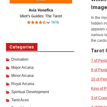
Image
In the my
hidden me
appears i
various t
the cards
Categories
Tarot 
Divination
7 of Pent
Major Arcana
9 of Pent
Minor Arcana
10 of Pen
Royal Arcana
King of P
Spiritual Development
3 of Cup
Tarot Aces