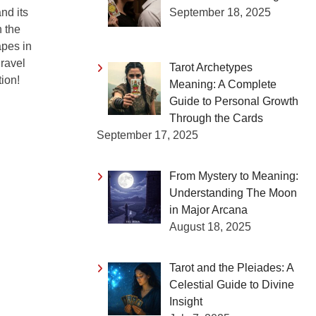
September 18, 2025
nd its
n the
apes in
nravel
Tarot Archetypes
tion!
Meaning: A Complete
Guide to Personal Growth
Through the Cards
September 17, 2025
From Mystery to Meaning:
Understanding The Moon
in Major Arcana
August 18, 2025
Tarot and the Pleiades: A
Celestial Guide to Divine
Insight