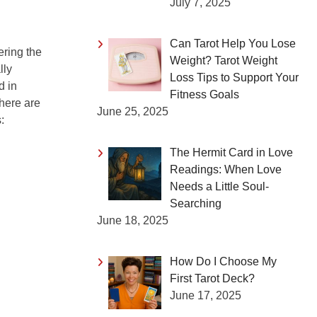
July 7, 2025
Can Tarot Help You Lose
ering the
Weight? Tarot Weight
lly
Loss Tips to Support Your
d in
Fitness Goals
 here are
June 25, 2025
:
The Hermit Card in Love
Readings: When Love
Needs a Little Soul-
Searching
June 18, 2025
How Do I Choose My
First Tarot Deck?
June 17, 2025