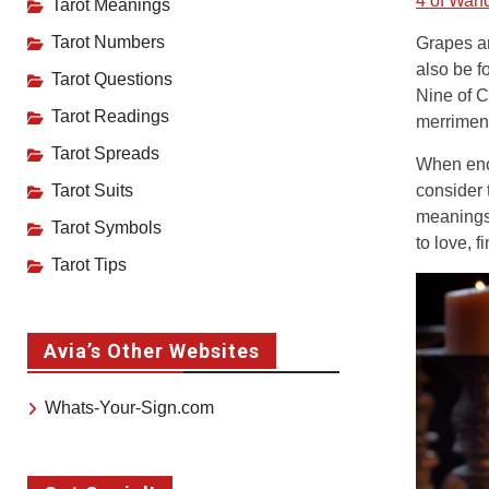
4 of Wan
Tarot Meanings
Tarot Numbers
Grapes ar
also be f
Tarot Questions
Nine of C
Tarot Readings
merriment
Tarot Spreads
When enco
Tarot Suits
consider 
meanings 
Tarot Symbols
to love, f
Tarot Tips
Avia’s Other Websites
Whats-Your-Sign.com