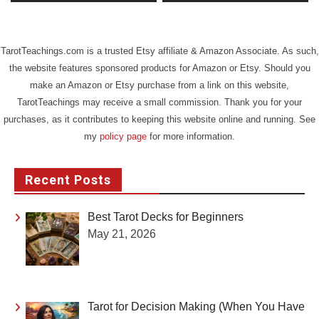
TarotTeachings.com is a trusted Etsy affiliate & Amazon Associate. As such,
the website features sponsored products for Amazon or Etsy. Should you
make an Amazon or Etsy purchase from a link on this website,
TarotTeachings may receive a small commission. Thank you for your
purchases, as it contributes to keeping this website online and running. See
my
policy page
for more information.
Recent Posts
Best Tarot Decks for Beginners
May 21, 2026
Tarot for Decision Making (When You Have