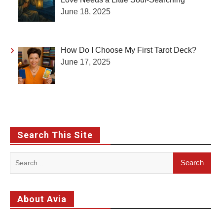
June 18, 2025
How Do I Choose My First Tarot Deck?
June 17, 2025
Search This Site
Search
for:
About Avia