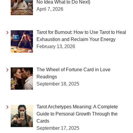
No Idea What to Do Next)
April 7, 2026
Tarot for Burnout: How to Use Tarot to Heal
Exhaustion and Reclaim Your Energy
February 13, 2026
The Wheel of Fortune Card in Love
Readings
September 18, 2025
Tarot Archetypes Meaning: A Complete
Guide to Personal Growth Through the
Cards
September 17, 2025