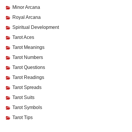
Minor Arcana
Royal Arcana
Spiritual Development
Tarot Aces
Tarot Meanings
Tarot Numbers
Tarot Questions
Tarot Readings
Tarot Spreads
Tarot Suits
Tarot Symbols
Tarot Tips