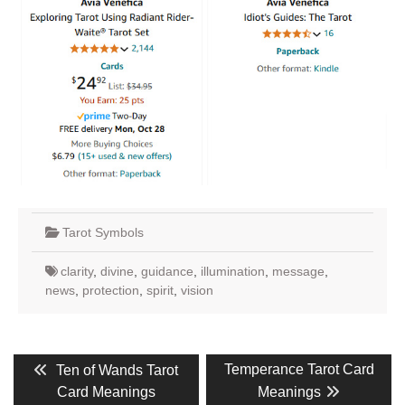
Tarot Symbols
clarity
,
divine
,
guidance
,
illumination
,
message
,
news
,
protection
,
spirit
,
vision
Post
Previous
Next
Temperance Tarot Card
Ten of Wands Tarot
post:
post:
navigation
Card Meanings
Meanings