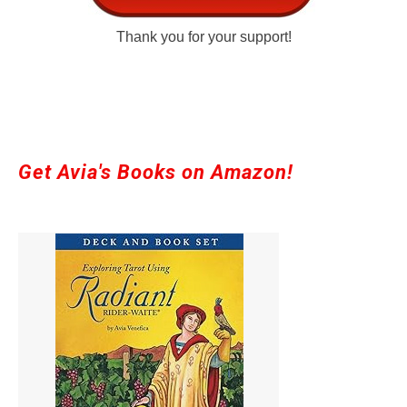
Thank you for your support!
Get Avia's Books on Amazon!