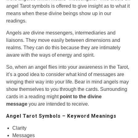
angel Tarot symbols is offered to give insight as to what it
means when these divine beings show up in our
readings.
Angels are divine messengers, intermediaries and
liaisons. They move easily between dimensions and
realms. They can do this because they are intimately
aware with the ways of energy and spirit.
So, when an angel flies into your awareness in the Tarot,
it’s a good idea to consider what kind of messages are
winging their way into your life. Bear in mind angels may
show themselves to you through the cards. Surrounding
cards in a reading might
point to the divine
message
you are intended to receive.
Angel Tarot Symbols – Keyword Meanings
Clarity
Messages