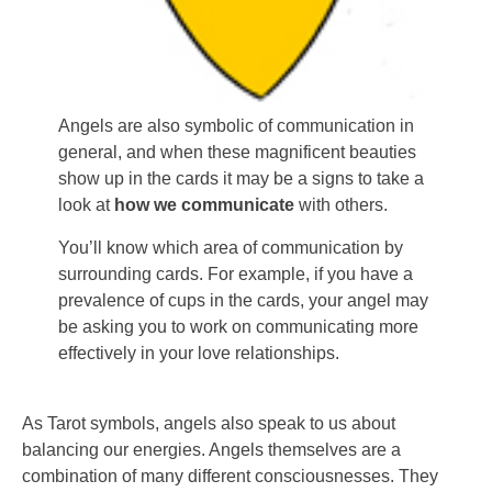
Angels are also symbolic of communication in
general, and when these magnificent beauties
show up in the cards it may be a signs to take a
look at
how we communicate
with others.
You’ll know which area of communication by
surrounding cards. For example, if you have a
prevalence of cups in the cards, your angel may
be asking you to work on communicating more
effectively in your love relationships.
As Tarot symbols, angels also speak to us about
balancing our energies. Angels themselves are a
combination of many different consciousnesses. They