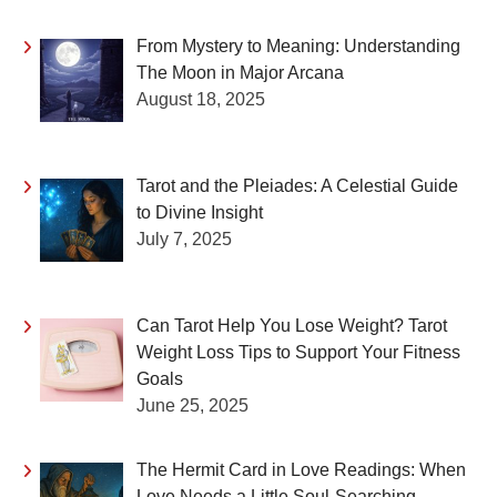
From Mystery to Meaning: Understanding
The Moon in Major Arcana
August 18, 2025
Tarot and the Pleiades: A Celestial Guide
to Divine Insight
July 7, 2025
Can Tarot Help You Lose Weight? Tarot
Weight Loss Tips to Support Your Fitness
Goals
June 25, 2025
The Hermit Card in Love Readings: When
Love Needs a Little Soul-Searching