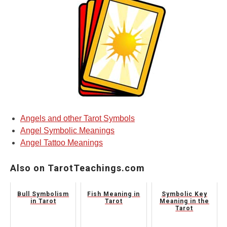
Angels and other Tarot Symbols
Angel Symbolic Meanings
Angel Tattoo Meanings
Also on TarotTeachings.com
Bull Symbolism
Fish Meaning in
Symbolic Key
in Tarot
Tarot
Meaning in the
Tarot