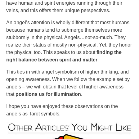
have human and spirit energies running through their
veins, and this offers them unique perspectives.
An angel’s attention is wholly different that most humans
because humans tend to submerge themselves more
stubbornly in the physical. Angels…not-so-much. They
realize their status of mostly non-physical. Yet, they honor
the physical too. This speaks to us about
finding the
right balance between spirit and matter
.
This ties in with angel symbolism of higher thinking, and
opening awareness. When we follow the example set by
angels – we will obtain that level of higher awareness
that
positions us for illumination
.
I hope you have enjoyed these observations on the
angels as Tarot symbols.