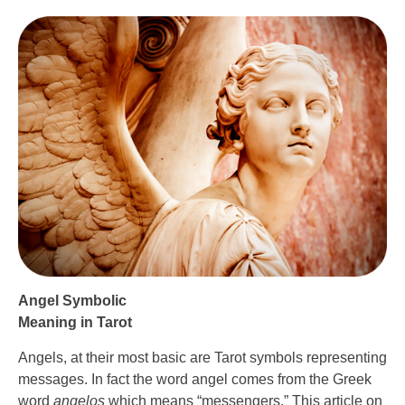
Angel Symbolic
Meaning in Tarot
Angels, at their most basic are Tarot symbols representing
messages. In fact the word angel comes from the Greek
word
angelos
which means “messengers.” This article on