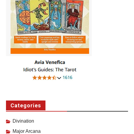
Categories
Divination
Major Arcana