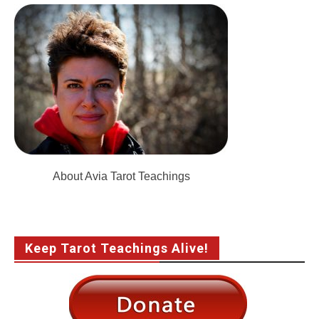
About Avia Tarot Teachings
Keep Tarot Teachings Alive!