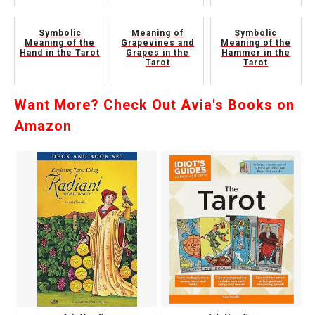
Symbolic
Meaning of
Symbolic
Meaning of the
Grapevines and
Meaning of the
Hand in the Tarot
Grapes in the
Hammer in the
Tarot
Tarot
Want More? Check Out Avia's Books on
Amazon