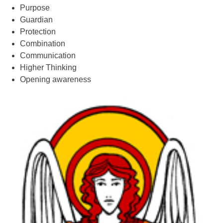
Purpose
Guardian
Protection
Combination
Communication
Higher Thinking
Opening awareness