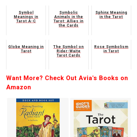
Symbol
Symbolic
Sphinx Meaning
Meanings in
Animals in the
in the Tarot
Tarot A-C
Tarot: Allies in
the Cards
Globe Meaning in
The Symbol on
Rose Symbolism
Tarot
Rider-Waite
in Tarot
Tarot Cards
Want More? Check Out Avia's Books on
Amazon