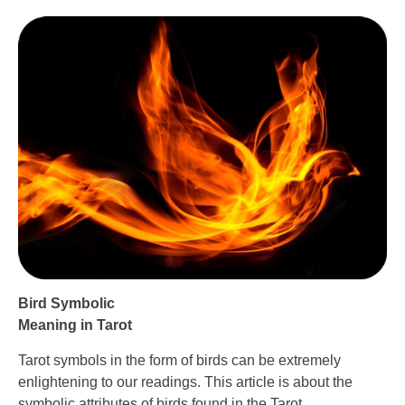
Bird Symbolic
Meaning in Tarot
Tarot symbols in the form of birds can be extremely
enlightening to our readings. This article is about the
symbolic attributes of birds found in the Tarot.