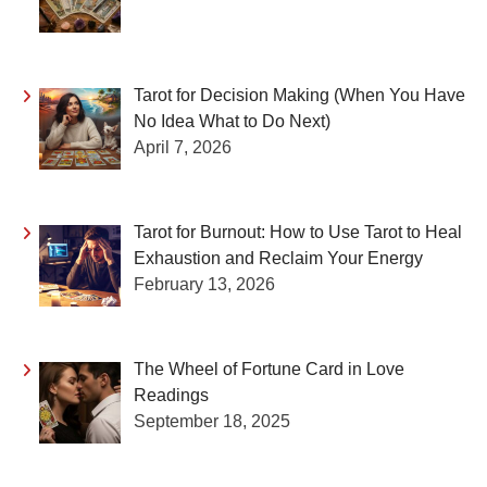
Tarot for Decision Making (When You Have
No Idea What to Do Next)
April 7, 2026
Tarot for Burnout: How to Use Tarot to Heal
Exhaustion and Reclaim Your Energy
February 13, 2026
The Wheel of Fortune Card in Love
Readings
September 18, 2025