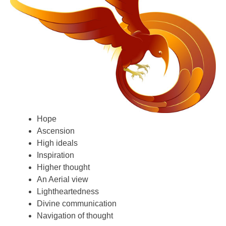
Hope
Ascension
High ideals
Inspiration
Higher thought
An Aerial view
Lightheartedness
Divine communication
Navigation of thought