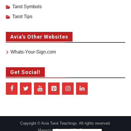
Tarot Symbols
Tarot Tips
Avia’s Other Websites
Whats-Your-Sign.com
Get Social!
Copyright © Avia Tarot Teachings. All rights reserved.
Magazine Plus by
WEN Themes