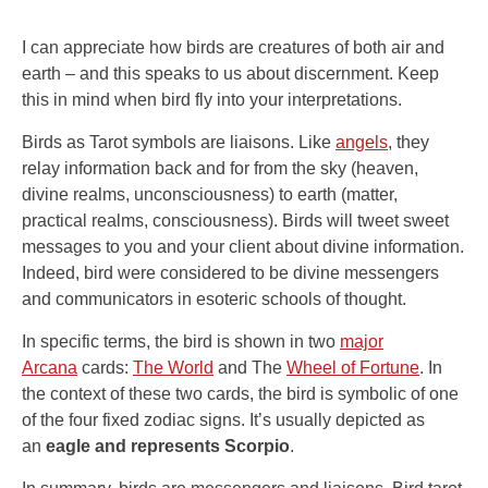
I can appreciate how birds are creatures of both air and
earth – and this speaks to us about discernment. Keep
this in mind when bird fly into your interpretations.
Birds as Tarot symbols are liaisons. Like
angels
, they
relay information back and for from the sky (heaven,
divine realms, unconsciousness) to earth (matter,
practical realms, consciousness). Birds will tweet sweet
messages to you and your client about divine information.
Indeed, bird were considered to be divine messengers
and communicators in esoteric schools of thought.
In specific terms, the bird is shown in two
major
Arcana
cards:
The World
and The
Wheel of Fortune
. In
the context of these two cards, the bird is symbolic of one
of the four fixed zodiac signs. It’s usually depicted as
an
eagle and represents Scorpio
.