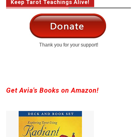
Keep Tarot Teachings Alive!
Thank you for your support!
Get Avia's Books on Amazon!