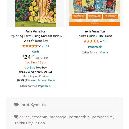
Tarot Symbols
divine
,
freedom
,
message
,
partnership
,
perspective
,
spirituality
,
vision