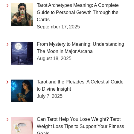
Tarot Archetypes Meaning: A Complete
Guide to Personal Growth Through the
Cards
September 17, 2025
From Mystery to Meaning: Understanding
The Moon in Major Arcana
August 18, 2025
Tarot and the Pleiades: A Celestial Guide
to Divine Insight
July 7, 2025
Can Tarot Help You Lose Weight? Tarot
Weight Loss Tips to Support Your Fitness
Goals