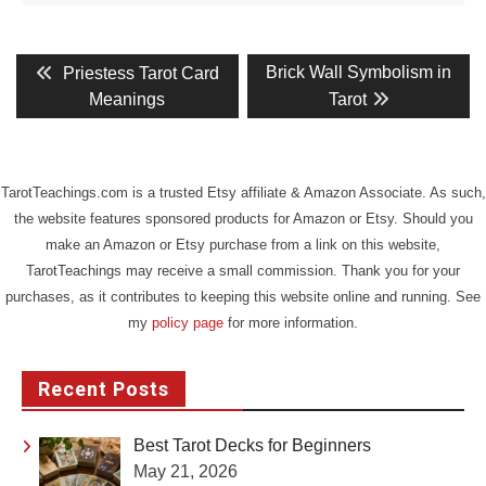
Post
Previous
Next
Brick Wall Symbolism in
Priestess Tarot Card
post:
post:
navigation
Meanings
Tarot
TarotTeachings.com is a trusted Etsy affiliate & Amazon Associate. As such,
the website features sponsored products for Amazon or Etsy. Should you
make an Amazon or Etsy purchase from a link on this website,
TarotTeachings may receive a small commission. Thank you for your
purchases, as it contributes to keeping this website online and running. See
my
policy page
for more information.
Recent Posts
Best Tarot Decks for Beginners
May 21, 2026