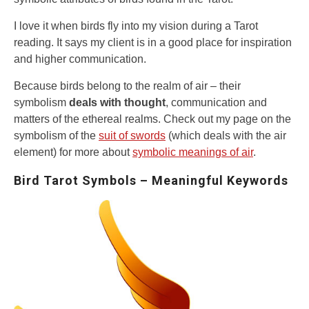
I love it when birds fly into my vision during a Tarot
reading. It says my client is in a good place for inspiration
and higher communication.
Because birds belong to the realm of air – their
symbolism
deals with thought
, communication and
matters of the ethereal realms. Check out my page on the
symbolism of the
suit of swords
(which deals with the air
element) for more about
symbolic meanings of air
.
Bird Tarot Symbols – Meaningful Keywords