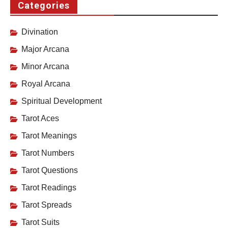
Categories
Divination
Major Arcana
Minor Arcana
Royal Arcana
Spiritual Development
Tarot Aces
Tarot Meanings
Tarot Numbers
Tarot Questions
Tarot Readings
Tarot Spreads
Tarot Suits