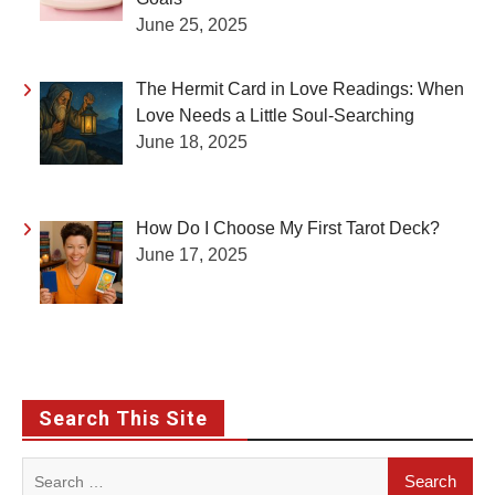
June 25, 2025
The Hermit Card in Love Readings: When
Love Needs a Little Soul-Searching
June 18, 2025
How Do I Choose My First Tarot Deck?
June 17, 2025
Search This Site
Search