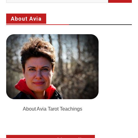
for:
About Avia
About Avia Tarot Teachings