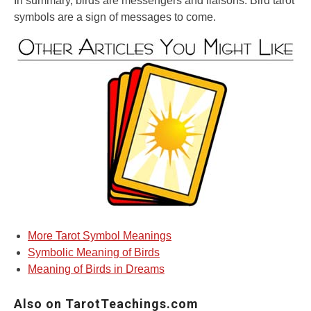
In summary, birds are messengers and liaisons. Bird tarot
symbols are a sign of messages to come.
More Tarot Symbol Meanings
Symbolic Meaning of Birds
Meaning of Birds in Dreams
Also on TarotTeachings.com