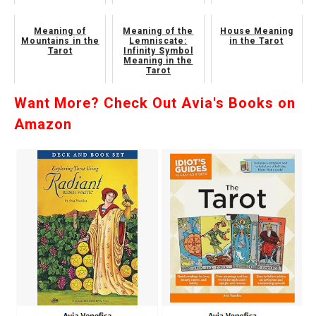
Meaning of
Meaning of the
House Meaning
Mountains in the
Lemniscate:
in the Tarot
Tarot
Infinity Symbol
Meaning in the
Tarot
Want More? Check Out Avia's Books on
Amazon