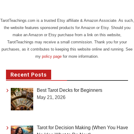
TarotTeachings.com is a trusted Etsy affiliate & Amazon Associate. As such,
the website features sponsored products for Amazon or Etsy. Should you
make an Amazon or Etsy purchase from a link on this website,
TarotTeachings may receive a small commission. Thank you for your
purchases, as it contributes to keeping this website online and running. See
my
policy page
for more information.
Recent Posts
Best Tarot Decks for Beginners
May 21, 2026
Tarot for Decision Making (When You Have