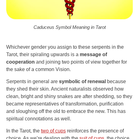
Caduceus Symbol Meaning in Tarot
Whichever gender you assign to these serpents in the
Tarot, their spiraling upwards is a
message of
cooperation
and joining two points of view together for
the sake of a common Vision.
Serpents in general are
symbolic of renewal
because
they shed their skin. Ancient naturalists observed how
clean, bright and shiny snakes are after shedding, so they
became representatives of transformation, purification
and sloughing off the old to embrace the new. This has
spiritual connotations as well.
In the Tarot, the
two of cups
reinforces the presence of
choice. As we’re dealing with the
suit of cups
, the choice