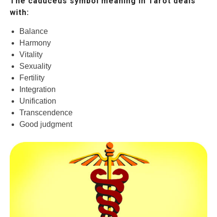
The caduceus symbol meaning in Tarot deals
with:
Balance
Harmony
Vitality
Sexuality
Fertility
Integration
Unification
Transcendence
Good judgment