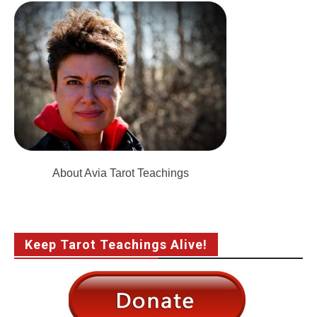
About Avia Tarot Teachings
Keep Tarot Teachings Alive!