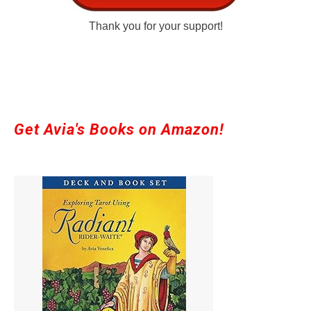
Thank you for your support!
Get Avia's Books on Amazon!