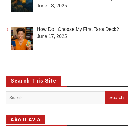
June 18, 2025
How Do I Choose My First Tarot Deck?
June 17, 2025
Search This Site
Search
for:
About Avia