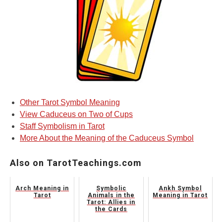
Other Tarot Symbol Meaning
View Caduceus on Two of Cups
Staff Symbolism in Tarot
More About the Meaning of the Caduceus Symbol
Also on TarotTeachings.com
Arch Meaning in
Symbolic
Ankh Symbol
Tarot
Animals in the
Meaning in Tarot
Tarot: Allies in
the Cards