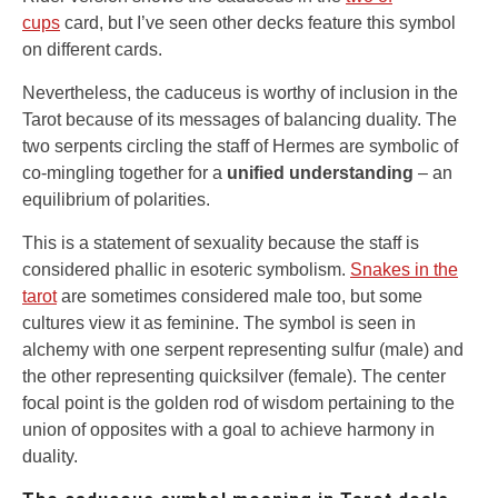
cups
card, but I’ve seen other decks feature this symbol
on different cards.
Nevertheless, the caduceus is worthy of inclusion in the
Tarot because of its messages of balancing duality. The
two serpents circling the staff of Hermes are symbolic of
co-mingling together for a
unified understanding
– an
equilibrium of polarities.
This is a statement of sexuality because the staff is
considered phallic in esoteric symbolism.
Snakes in the
tarot
are sometimes considered male too, but some
cultures view it as feminine. The symbol is seen in
alchemy with one serpent representing sulfur (male) and
the other representing quicksilver (female). The center
focal point is the golden rod of wisdom pertaining to the
union of opposites with a goal to achieve harmony in
duality.