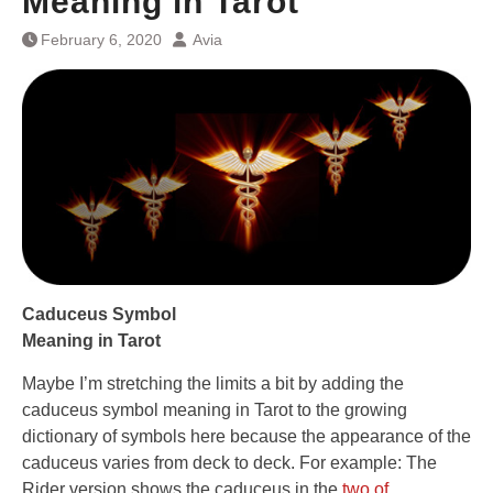
Meaning in Tarot
February 6, 2020
Avia
Caduceus Symbol
Meaning in Tarot
Maybe I’m stretching the limits a bit by adding the
caduceus symbol meaning in Tarot to the growing
dictionary of symbols here because the appearance of the
caduceus varies from deck to deck. For example: The
Rider version shows the caduceus in the
two of