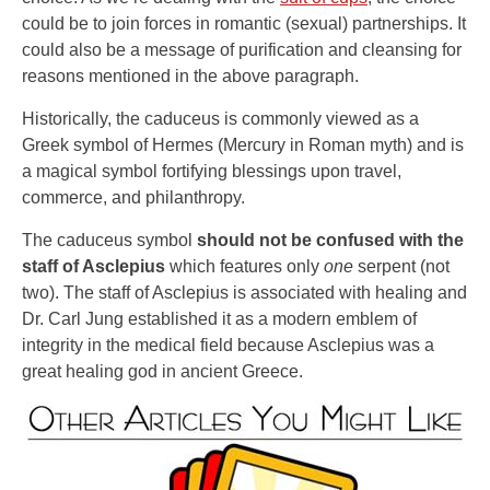
could be to join forces in romantic (sexual) partnerships. It
could also be a message of purification and cleansing for
reasons mentioned in the above paragraph.
Historically, the caduceus is commonly viewed as a
Greek symbol of Hermes (Mercury in Roman myth) and is
a magical symbol fortifying blessings upon travel,
commerce, and philanthropy.
The caduceus symbol
should not be confused with the
staff of Asclepius
which features only
one
serpent (not
two). The staff of Asclepius is associated with healing and
Dr. Carl Jung established it as a modern emblem of
integrity in the medical field because Asclepius was a
great healing god in ancient Greece.