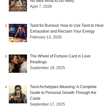
No Idea What to Do Next)
April 7, 2026
Tarot for Burnout: How to Use Tarot to Heal
Exhaustion and Reclaim Your Energy
February 13, 2026
The Wheel of Fortune Card in Love
Readings
September 18, 2025
Tarot Archetypes Meaning: A Complete
Guide to Personal Growth Through the
Cards
September 17, 2025