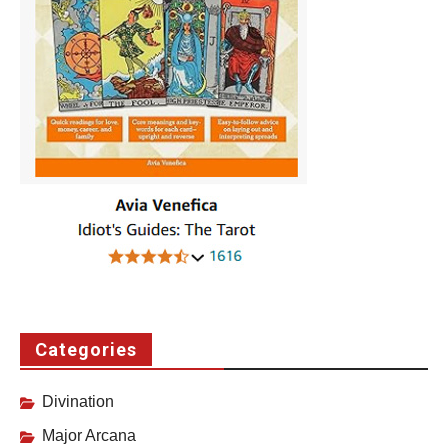
Categories
Divination
Major Arcana