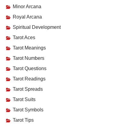
Minor Arcana
Royal Arcana
Spiritual Development
Tarot Aces
Tarot Meanings
Tarot Numbers
Tarot Questions
Tarot Readings
Tarot Spreads
Tarot Suits
Tarot Symbols
Tarot Tips