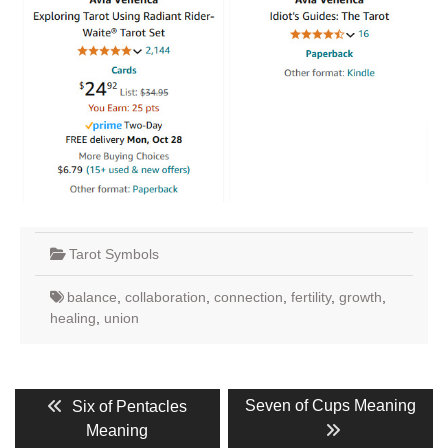
Tarot Symbols
balance
,
collaboration
,
connection
,
fertility
,
growth
,
healing
,
union
Post
Previous
Next
Seven of Cups Meaning
Six of Pentacles
post:
post:
navigation
Meaning