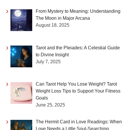
From Mystery to Meaning: Understanding
The Moon in Major Arcana
August 18, 2025
Tarot and the Pleiades: A Celestial Guide
to Divine Insight
July 7, 2025
Can Tarot Help You Lose Weight? Tarot
Weight Loss Tips to Support Your Fitness
Goals
June 25, 2025
The Hermit Card in Love Readings: When
Love Needs a Little Soul-Searching