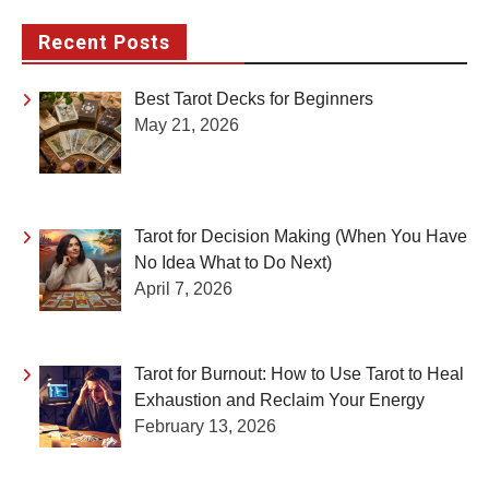
pagination
Recent Posts
Best Tarot Decks for Beginners
May 21, 2026
Tarot for Decision Making (When You Have
No Idea What to Do Next)
April 7, 2026
Tarot for Burnout: How to Use Tarot to Heal
Exhaustion and Reclaim Your Energy
February 13, 2026