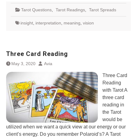
Tarot Questions
,
Tarot Readings
,
Tarot Spreads
insight
,
interpretation
,
meaning
,
vision
Three Card Reading
May 3, 2020
Avia
Three Card
Reading
with Tarot A
three card
reading in
the Tarot
would be
utilized when we want a quick view at our energy or our
client’s energy. Do you remember Polaroid’s? A Tarot