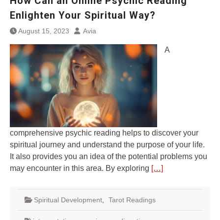
How Can an Online Psychic Reading
Enlighten Your Spiritual Way?
August 15, 2023
Avia
A
comprehensive psychic reading helps to discover your
spiritual journey and understand the purpose of your life.
It also provides you an idea of the potential problems you
may encounter in this area. By exploring
[…]
Spiritual Development
,
Tarot Readings