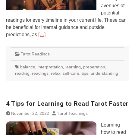
avenues of
potential
readings for every timeline in your current life. These can
be beneficial for internal guidance and outside
predictions, as
[…]
Tarot Readings
balance
,
interpretation
,
learning
,
preperation
,
reading
,
readings
,
relax
,
self-care
,
tips
,
understanding
4 Tips for Learning to Read Tarot Faster
November 22, 2022
Tarot Teachings
Learning
how to read