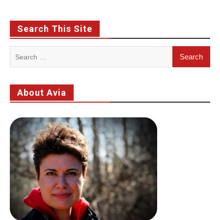
Search This Site
Search
for:
About Avia