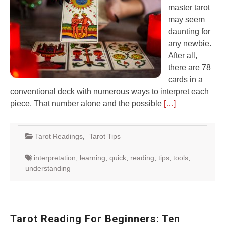
master tarot
may seem
daunting for
any newbie.
After all,
there are 78
cards in a
conventional deck with numerous ways to interpret each
piece. That number alone and the possible
[…]
Tarot Readings
,
Tarot Tips
interpretation
,
learning
,
quick
,
reading
,
tips
,
tools
,
understanding
Tarot Reading For Beginners: Ten