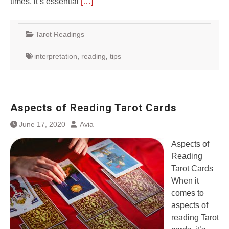
times, it’s essential
[…]
Tarot Readings
interpretation
,
reading
,
tips
Aspects of Reading Tarot Cards
June 17, 2020
Avia
Aspects of
Reading
Tarot Cards
When it
comes to
aspects of
reading Tarot