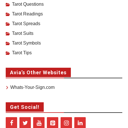
Tarot Questions
Tarot Readings
Tarot Spreads
Tarot Suits
Tarot Symbols
Tarot Tips
Avia’s Other Websites
Whats-Your-Sign.com
Get Social!